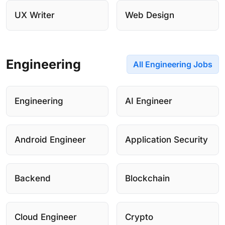
UX Writer
Web Design
Engineering
All Engineering Jobs
Engineering
AI Engineer
Android Engineer
Application Security
Backend
Blockchain
Cloud Engineer
Crypto