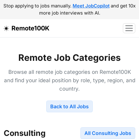
Stop applying to jobs manually.
Meet JobCopilot
and get 10x
more job interviews with AI.
Remote100K
Remote Job Categories
Browse all remote job categories on Remote100K
and find your ideal position by role, type, region, and
country.
Back to All Jobs
Consulting
All Consulting Jobs