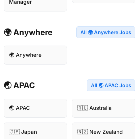
Manager
🌍 Anywhere
All 🌍 Anywhere Jobs
🌍 Anywhere
🌏 APAC
All 🌏 APAC Jobs
🌏 APAC
🇦🇺 Australia
🇯🇵 Japan
🇳🇿 New Zealand