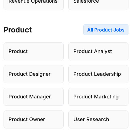
Revenue Operations
Salesforce
Product
All Product Jobs
Product
Product Analyst
Product Designer
Product Leadership
Product Manager
Product Marketing
Product Owner
User Research