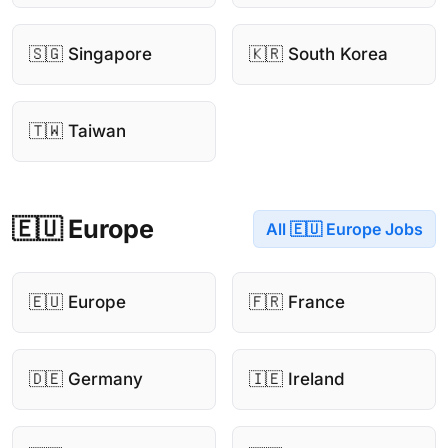
🇸🇬 Singapore
🇰🇷 South Korea
🇹🇼 Taiwan
🇪🇺 Europe
All 🇪🇺 Europe Jobs
🇪🇺 Europe
🇫🇷 France
🇩🇪 Germany
🇮🇪 Ireland