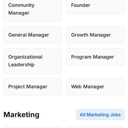
Community
Founder
Manager
General Manager
Growth Manager
Organizational
Program Manager
Leadership
Project Manager
Web Manager
Marketing
All Marketing Jobs