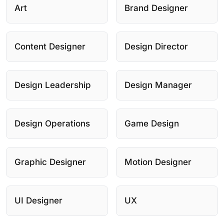
Art
Brand Designer
Content Designer
Design Director
Design Leadership
Design Manager
Design Operations
Game Design
Graphic Designer
Motion Designer
UI Designer
UX