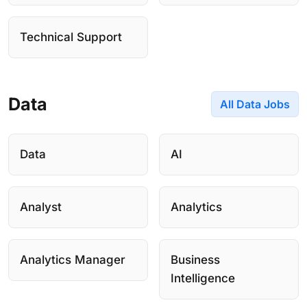
Technical Support
Data
All Data Jobs
Data
AI
Analyst
Analytics
Analytics Manager
Business
Intelligence