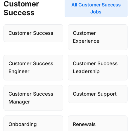
Customer
All Customer Success
Success
Jobs
Customer Success
Customer
Experience
Customer Success
Customer Success
Engineer
Leadership
Customer Success
Customer Support
Manager
Onboarding
Renewals