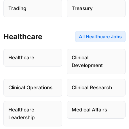
Trading
Treasury
Healthcare
All Healthcare Jobs
Healthcare
Clinical
Development
Clinical Operations
Clinical Research
Healthcare
Medical Affairs
Leadership