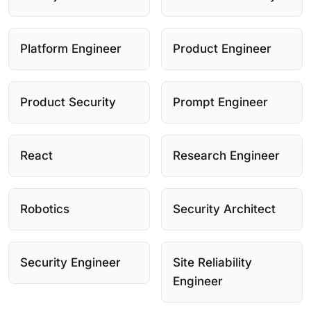
Platform Engineer
Product Engineer
Product Security
Prompt Engineer
React
Research Engineer
Robotics
Security Architect
Security Engineer
Site Reliability
Engineer