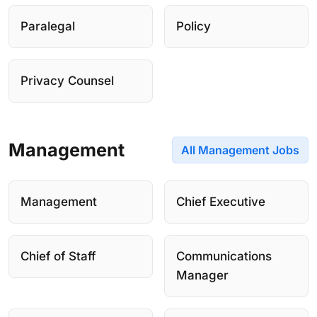
Paralegal
Policy
Privacy Counsel
Management
All Management Jobs
Management
Chief Executive
Chief of Staff
Communications
Manager