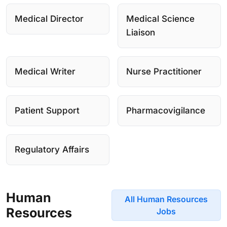
Medical Director
Medical Science
Liaison
Medical Writer
Nurse Practitioner
Patient Support
Pharmacovigilance
Regulatory Affairs
Human
All Human Resources
Resources
Jobs