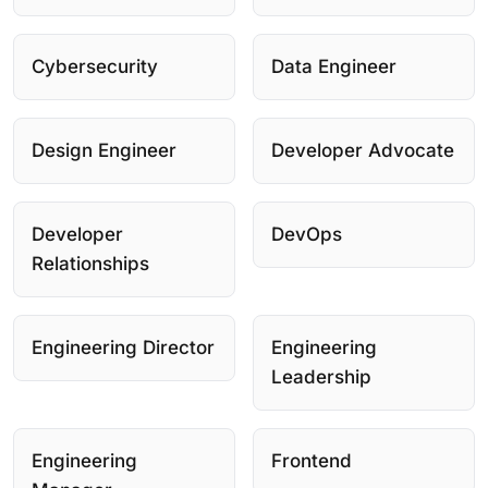
Cybersecurity
Data Engineer
Design Engineer
Developer Advocate
Developer
DevOps
Relationships
Engineering Director
Engineering
Leadership
Engineering
Frontend