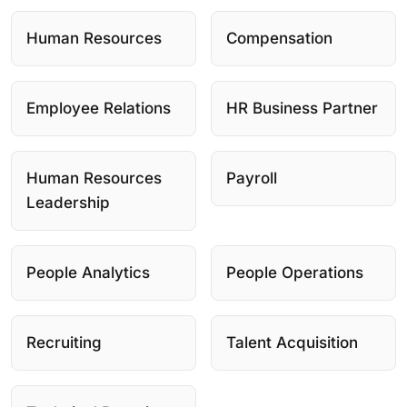
Human Resources
Compensation
Employee Relations
HR Business Partner
Human Resources
Payroll
Leadership
People Analytics
People Operations
Recruiting
Talent Acquisition