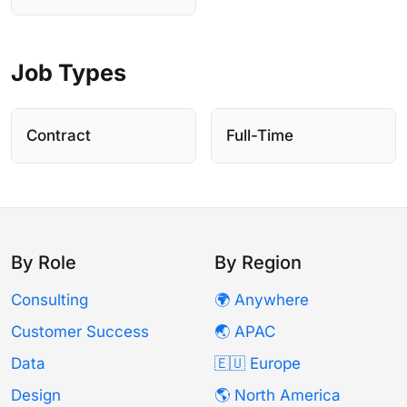
Job Types
Contract
Full-Time
By Role
By Region
Consulting
🌍 Anywhere
Customer Success
🌏 APAC
Data
🇪🇺 Europe
Design
🌎 North America