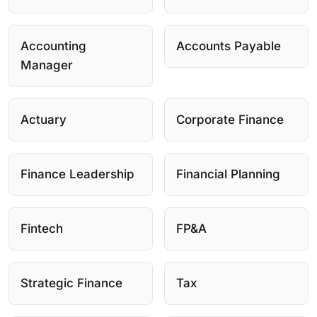
Accounting
Accounts Payable
Manager
Actuary
Corporate Finance
Finance Leadership
Financial Planning
Fintech
FP&A
Strategic Finance
Tax