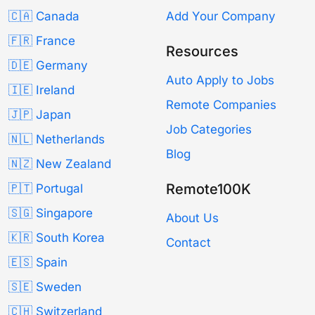
🇨🇦 Canada
Add Your Company
🇫🇷 France
Resources
🇩🇪 Germany
Auto Apply to Jobs
🇮🇪 Ireland
Remote Companies
🇯🇵 Japan
Job Categories
🇳🇱 Netherlands
Blog
🇳🇿 New Zealand
Remote100K
🇵🇹 Portugal
🇸🇬 Singapore
About Us
🇰🇷 South Korea
Contact
🇪🇸 Spain
🇸🇪 Sweden
🇨🇭 Switzerland