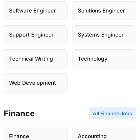
Software Engineer
Solutions Engineer
Support Engineer
Systems Engineer
Technical Writing
Technology
Web Development
Finance
All Finance Jobs
Finance
Accounting