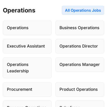
Operations
All Operations Jobs
Operations
Business Operations
Executive Assistant
Operations Director
Operations
Operations Manager
Leadership
Procurement
Product Operations