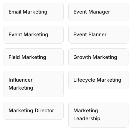
Email Marketing
Event Manager
Event Marketing
Event Planner
Field Marketing
Growth Marketing
Influencer
Lifecycle Marketing
Marketing
Marketing Director
Marketing
Leadership