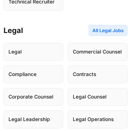
Technical Recruiter
Legal
All Legal Jobs
Legal
Commercial Counsel
Compliance
Contracts
Corporate Counsel
Legal Counsel
Legal Leadership
Legal Operations