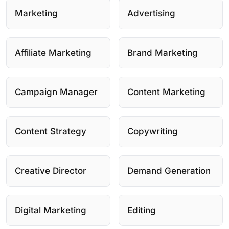
Marketing
Advertising
Affiliate Marketing
Brand Marketing
Campaign Manager
Content Marketing
Content Strategy
Copywriting
Creative Director
Demand Generation
Digital Marketing
Editing