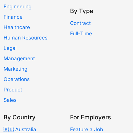
Engineering
By Type
Finance
Contract
Healthcare
Full-Time
Human Resources
Legal
Management
Marketing
Operations
Product
Sales
By Country
For Employers
🇦🇺 Australia
Feature a Job