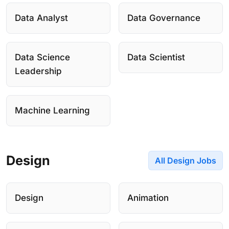
Data Analyst
Data Governance
Data Science
Data Scientist
Leadership
Machine Learning
Design
All Design Jobs
Design
Animation