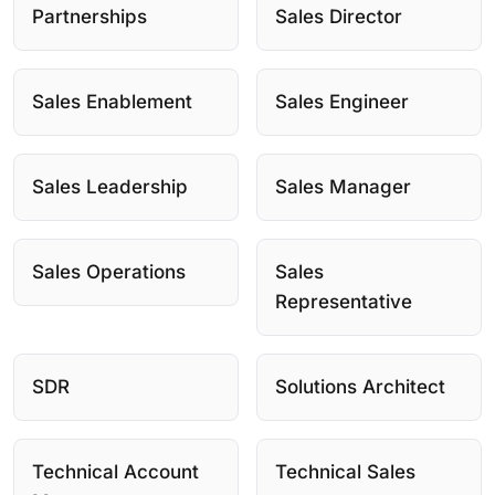
Partnerships
Sales Director
Sales Enablement
Sales Engineer
Sales Leadership
Sales Manager
Sales Operations
Sales
Representative
SDR
Solutions Architect
Technical Account
Technical Sales