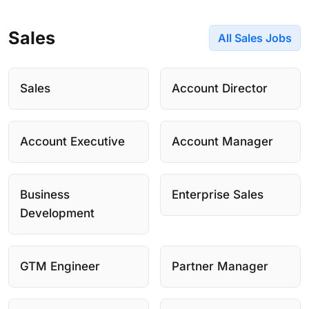
Sales
All Sales Jobs
Sales
Account Director
Account Executive
Account Manager
Business
Enterprise Sales
Development
GTM Engineer
Partner Manager