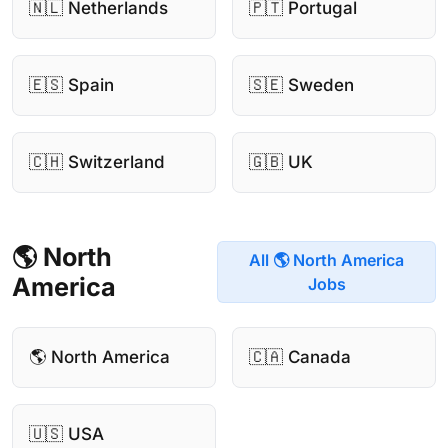
🇳🇱 Netherlands
🇵🇹 Portugal
🇪🇸 Spain
🇸🇪 Sweden
🇨🇭 Switzerland
🇬🇧 UK
🌎 North
All 🌎 North America
America
Jobs
🌎 North America
🇨🇦 Canada
🇺🇸 USA