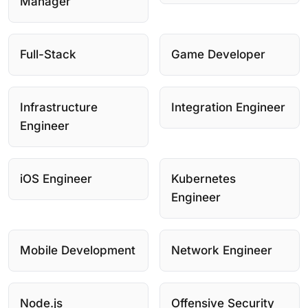
Manager
Full-Stack
Game Developer
Infrastructure
Integration Engineer
Engineer
iOS Engineer
Kubernetes
Engineer
Mobile Development
Network Engineer
Node.js
Offensive Security