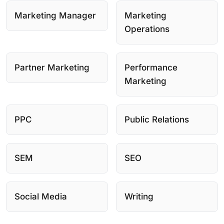
Marketing Manager
Marketing
Operations
Partner Marketing
Performance
Marketing
PPC
Public Relations
SEM
SEO
Social Media
Writing