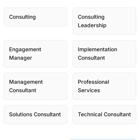
Consulting
Consulting
Leadership
Engagement
Implementation
Manager
Consultant
Management
Professional
Consultant
Services
Solutions Consultant
Technical Consultant