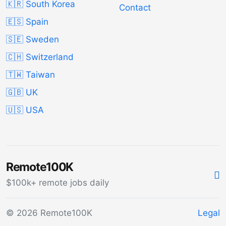
🇰🇷 South Korea
Contact
🇪🇸 Spain
🇸🇪 Sweden
🇨🇭 Switzerland
🇹🇼 Taiwan
🇬🇧 UK
🇺🇸 USA
Remote100K
$100k+ remote jobs daily
© 2026 Remote100K
Legal