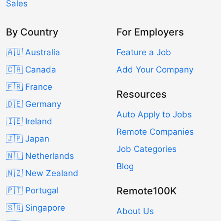
Sales
By Country
For Employers
🇦🇺 Australia
Feature a Job
🇨🇦 Canada
Add Your Company
🇫🇷 France
Resources
🇩🇪 Germany
Auto Apply to Jobs
🇮🇪 Ireland
Remote Companies
🇯🇵 Japan
Job Categories
🇳🇱 Netherlands
Blog
🇳🇿 New Zealand
Remote100K
🇵🇹 Portugal
🇸🇬 Singapore
About Us