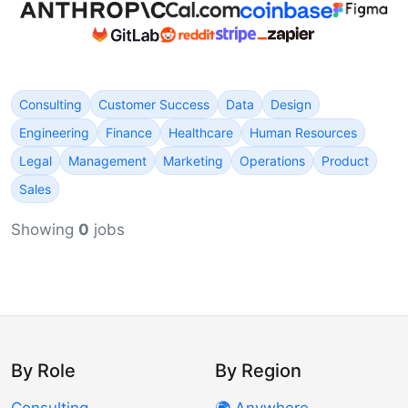
Consulting
Customer Success
Data
Design
Engineering
Finance
Healthcare
Human Resources
Legal
Management
Marketing
Operations
Product
Sales
Showing
0
jobs
By Role
By Region