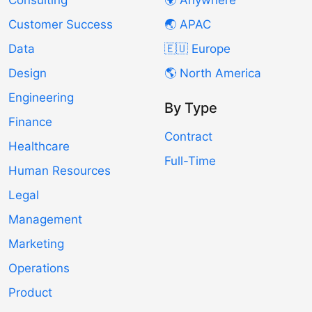
Consulting
🌍 Anywhere
Customer Success
🌏 APAC
Data
🇪🇺 Europe
Design
🌎 North America
Engineering
By Type
Finance
Contract
Healthcare
Full-Time
Human Resources
Legal
Management
Marketing
Operations
Product