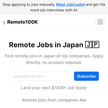
Stop applying to jobs manually.
Meet JobCopilot
and get 10x
more job interviews with AI.
Remote100K
Remote Jobs in Japan 🇯🇵
Find remote jobs in Japan at top companies. Apply
directly, no account required.
Subscribe
Land your next $100K+ Job faster
Remote jobs from companies like