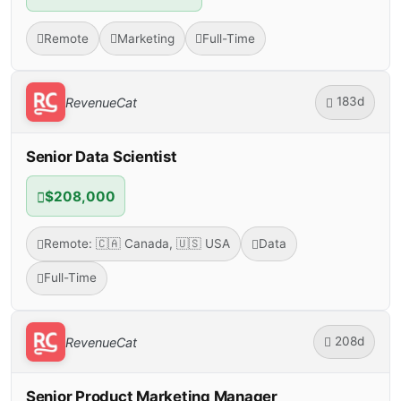
Remote
Marketing
Full-Time
183d
RevenueCat
Senior Data Scientist
$208,000
Remote: 🇨🇦 Canada, 🇺🇸 USA
Data
Full-Time
208d
RevenueCat
Senior Product Marketing Manager