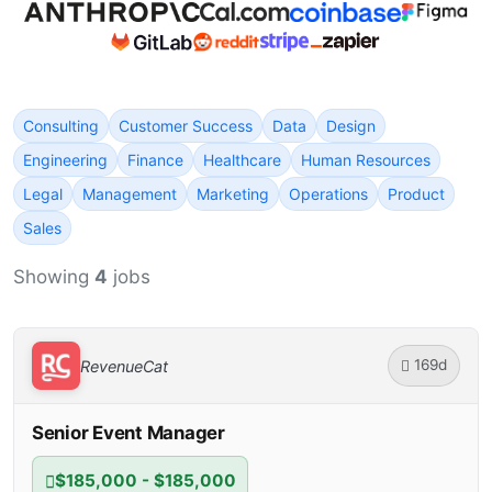
Consulting
Customer Success
Data
Design
Engineering
Finance
Healthcare
Human Resources
Legal
Management
Marketing
Operations
Product
Sales
Showing
4
jobs
169d
RevenueCat
Senior Event Manager
$185,000 - $185,000