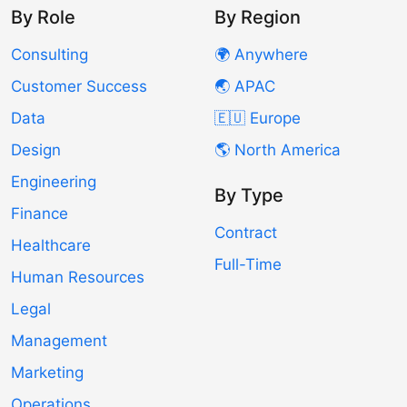
By Role
By Region
Consulting
🌍 Anywhere
Customer Success
🌏 APAC
Data
🇪🇺 Europe
Design
🌎 North America
Engineering
By Type
Finance
Contract
Healthcare
Full-Time
Human Resources
Legal
Management
Marketing
Operations