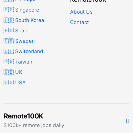
🇸🇬 Singapore
About Us
🇰🇷 South Korea
Contact
🇪🇸 Spain
🇸🇪 Sweden
🇨🇭 Switzerland
🇹🇼 Taiwan
🇬🇧 UK
🇺🇸 USA
Remote100K
$100k+ remote jobs daily