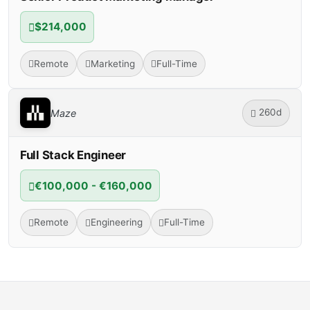
$214,000
Remote
Marketing
Full-Time
260d
Maze
Full Stack Engineer
€100,000 - €160,000
Remote
Engineering
Full-Time