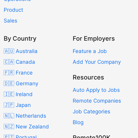
Product
Sales
By Country
For Employers
🇦🇺 Australia
Feature a Job
🇨🇦 Canada
Add Your Company
🇫🇷 France
Resources
🇩🇪 Germany
Auto Apply to Jobs
🇮🇪 Ireland
Remote Companies
🇯🇵 Japan
Job Categories
🇳🇱 Netherlands
Blog
🇳🇿 New Zealand
Remote100K
🇵🇹 Portugal