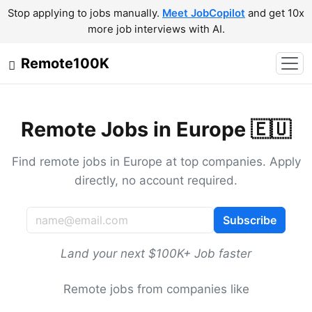
Stop applying to jobs manually.
Meet JobCopilot
and get 10x
more job interviews with AI.
Remote100K
Remote Jobs in Europe 🇪🇺
Find remote jobs in Europe at top companies. Apply
directly, no account required.
Subscribe
Land your next $100K+ Job faster
Remote jobs from companies like