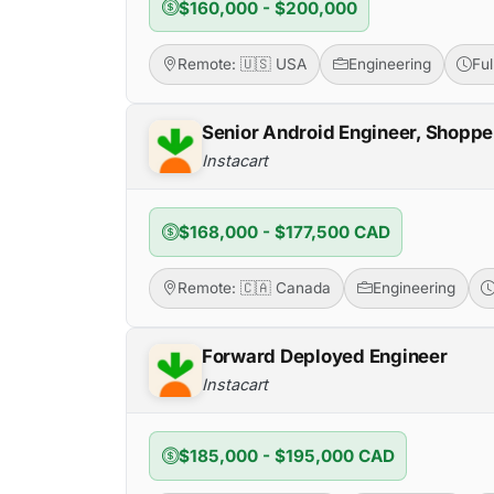
$160,000 - $200,000
Remote: 🇺🇸 USA
Engineering
Fu
Senior Android Engineer, Shoppe
Instacart
$168,000 - $177,500 CAD
Remote: 🇨🇦 Canada
Engineering
Forward Deployed Engineer
Instacart
$185,000 - $195,000 CAD