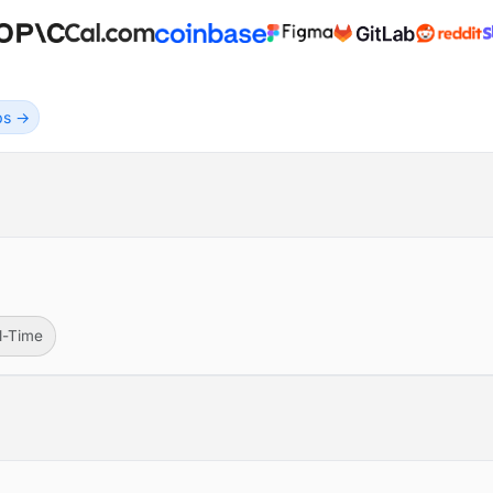
obs →
ll-Time