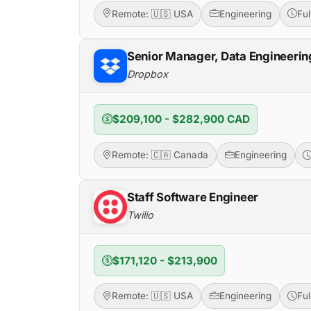
Remote: 🇺🇸 USA
Engineering
Fu
Senior Manager, Data Engineerin
Dropbox
$209,100 - $282,900 CAD
Remote: 🇨🇦 Canada
Engineering
Staff Software Engineer
Twilio
$171,120 - $213,900
Remote: 🇺🇸 USA
Engineering
Fu