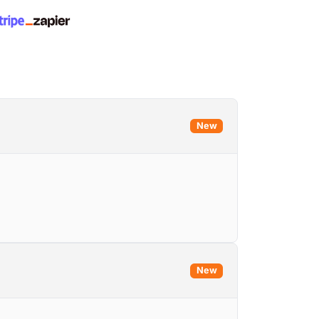
New
New