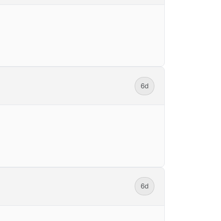
6d
6d