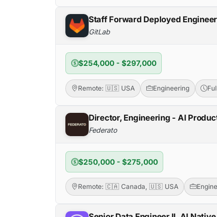
Staff Forward Deployed Enginee
GitLab
$254,000 - $297,000
Remote: 🇺🇸 USA
Engineering
Fu
Director, Engineering - AI Produc
Federato
$250,000 - $275,000
Remote: 🇨🇦 Canada, 🇺🇸 USA
Engine
Senior Data Engineer II, AI Native