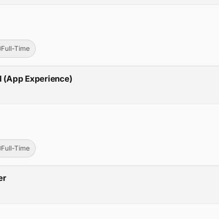
Full-Time
d (App Experience)
Full-Time
er