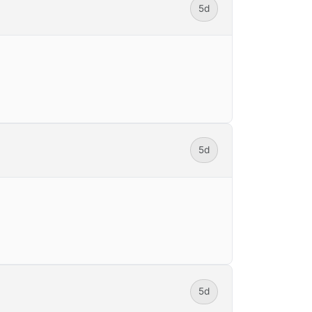
5d
5d
5d