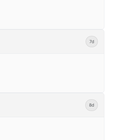
7d
8d