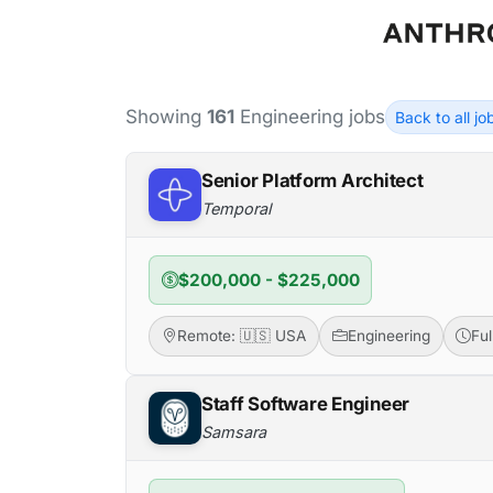
Showing
161
Engineering jobs
Back to all j
Senior Platform Architect
Temporal
$200,000 - $225,000
Remote: 🇺🇸 USA
Engineering
Fu
Staff Software Engineer
Samsara