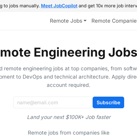
g to jobs manually.
Meet JobCopilot
and get 10x more job interv
Remote Jobs
Remote Companie
mote Engineering Jobs
d remote engineering jobs at top companies, from soft
pment to DevOps and technical architecture. Apply direc
account required.
Subscribe
Land your next $100K+ Job faster
Remote jobs from companies like