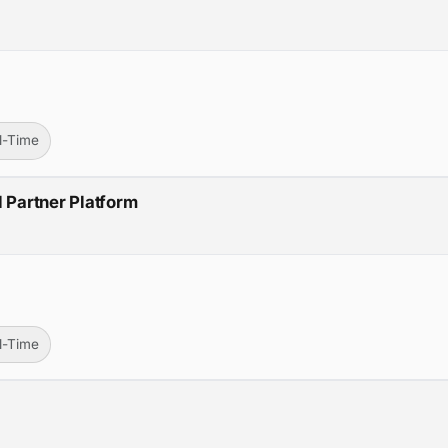
ll-Time
d Partner Platform
ll-Time