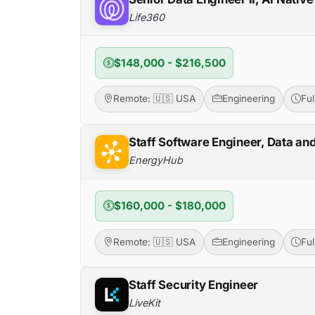
Life360
$148,000 - $216,500
Remote: 🇺🇸 USA
Engineering
Fu
Staff Software Engineer, Data an
EnergyHub
$160,000 - $180,000
Remote: 🇺🇸 USA
Engineering
Fu
Staff Security Engineer
LiveKit