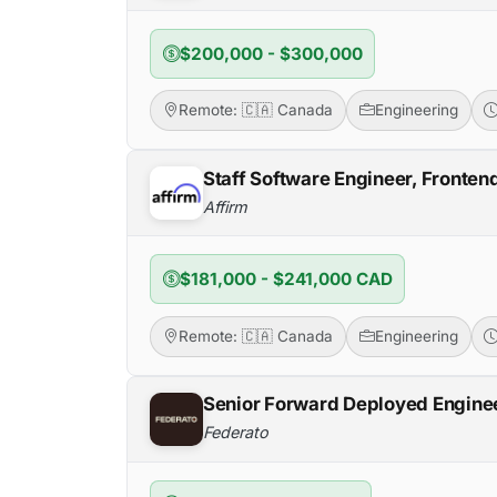
$200,000 - $300,000
Remote: 🇨🇦 Canada
Engineering
Staff Software Engineer, Fronten
Affirm
$181,000 - $241,000 CAD
Remote: 🇨🇦 Canada
Engineering
Senior Forward Deployed Engine
Federato