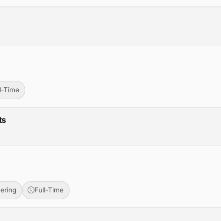
r
ll-Time
ts
ering
Full-Time