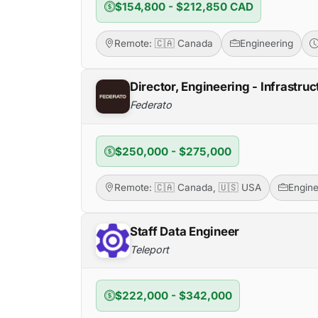
$154,800 - $212,850 CAD
Remote: 🇨🇦 Canada
Engineering
Director, Engineering - Infrastruc
Federato
$250,000 - $275,000
Remote: 🇨🇦 Canada, 🇺🇸 USA
Engine
Staff Data Engineer
Teleport
$222,000 - $342,000