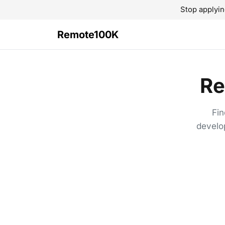
Stop applyin
Remote100K
Re
Fin
develo