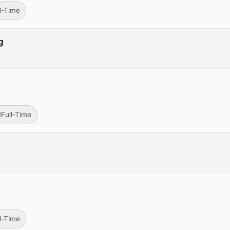
ll-Time
g
Full-Time
ll-Time