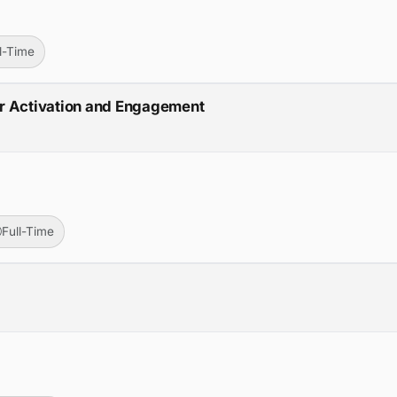
ll-Time
r Activation and Engagement
Full-Time