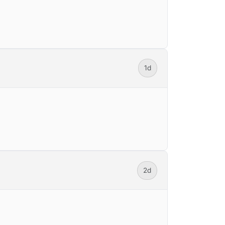
1d
2d