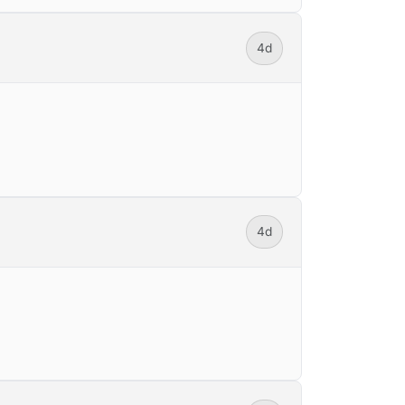
4d
4d