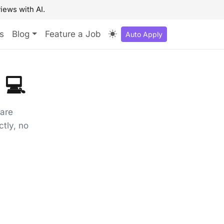
iews with AI.
s
Blog
Feature a Job
Auto Apply
 💻
ware
tly, no