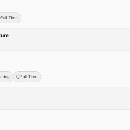
Full-Time
ture
ering
Full-Time