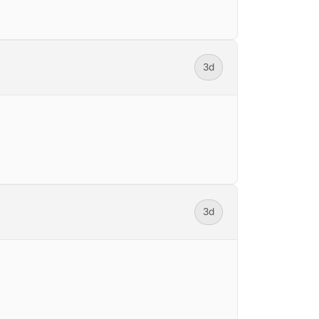
3d
3d