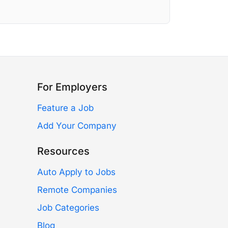
For Employers
Feature a Job
Add Your Company
Resources
Auto Apply to Jobs
Remote Companies
Job Categories
Blog