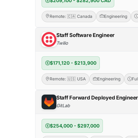
$209,100 - $282,900 CAD
Remote: 🇨🇦 Canada
Engineering
Staff Software Engineer
Twilio
$171,120 - $213,900
Remote: 🇺🇸 USA
Engineering
Fu
Staff Forward Deployed Enginee
GitLab
$254,000 - $297,000