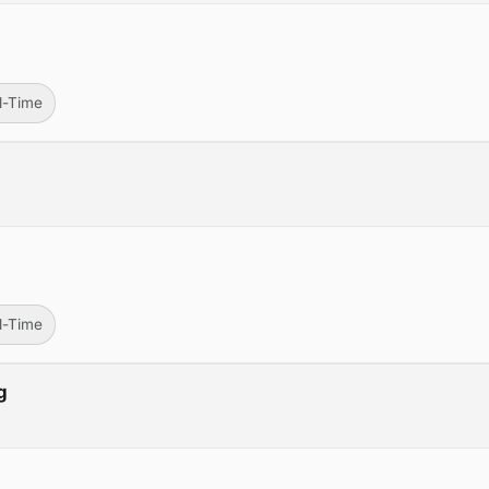
ll-Time
ll-Time
g