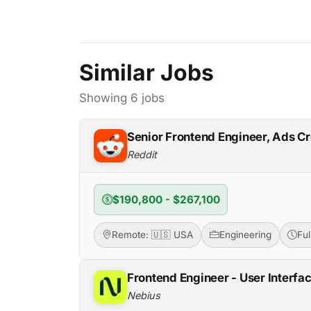
Similar Jobs
Showing 6 jobs
Senior Frontend Engineer, Ads Cr
Reddit
$190,800 - $267,100
Remote: 🇺🇸 USA
Engineering
Fu
Frontend Engineer - User Interfa
Nebius