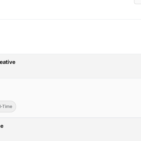
eative
ll-Time
ce