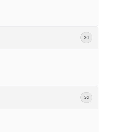
2d
3d