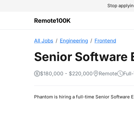
Stop applyin
Remote100K
All Jobs
Engineering
Frontend
Senior Software 
$180,000 - $220,000
Remote
Full
Phantom is hiring a full-time Senior Software