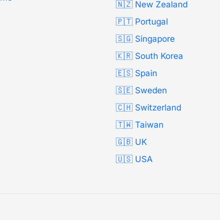
🇳🇿 New Zealand
🇵🇹 Portugal
🇸🇬 Singapore
🇰🇷 South Korea
🇪🇸 Spain
🇸🇪 Sweden
🇨🇭 Switzerland
🇹🇼 Taiwan
🇬🇧 UK
🇺🇸 USA