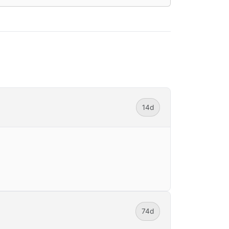
14d
74d