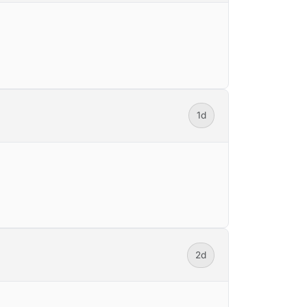
1d
2d