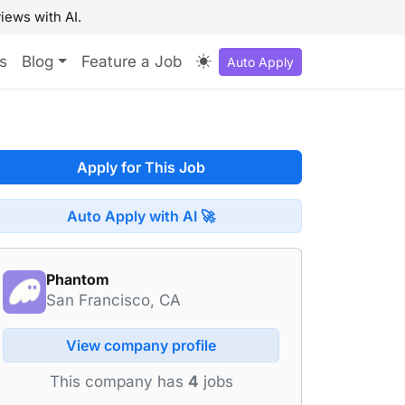
iews with AI.
s
Blog
Feature a Job
Auto Apply
Apply for This Job
Auto Apply with AI 🚀
Phantom
San Francisco, CA
View company profile
This company has
4
jobs