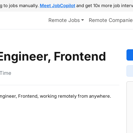
g to jobs manually.
Meet JobCopilot
and get 10x more job interv
Remote Jobs
Remote Companie
Engineer, Frontend
-Time
 Engineer, Frontend, working remotely from anywhere.