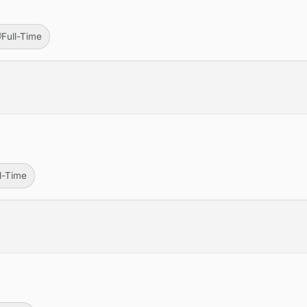
Full-Time
ll-Time
r