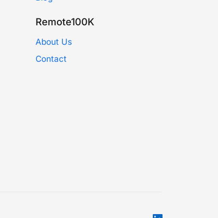
Remote100K
About Us
Contact