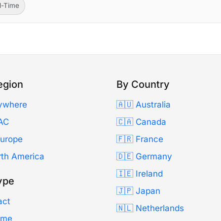
ll-Time
egion
By Country
ywhere
🇦🇺 Australia
AC
🇨🇦 Canada
Europe
🇫🇷 France
rth America
🇩🇪 Germany
🇮🇪 Ireland
ype
🇯🇵 Japan
act
🇳🇱 Netherlands
Time