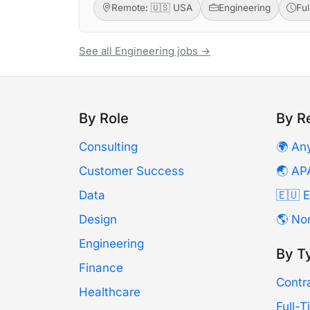
Remote: 🇺🇸 USA
Engineering
Fu
See all Engineering jobs →
By Role
By R
Consulting
🌍 An
Customer Success
🌏 AP
Data
🇪🇺 
Design
🌎 No
Engineering
By T
Finance
Contr
Healthcare
Full-