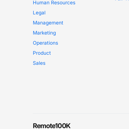
Human Resources
Legal
Management
Marketing
Operations
Product
Sales
Remote100K