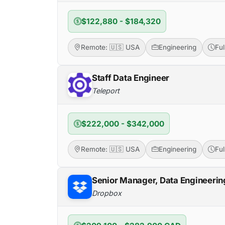
$122,880 - $184,320
Remote: 🇺🇸 USA
Engineering
Fu
Staff Data Engineer
Teleport
$222,000 - $342,000
Remote: 🇺🇸 USA
Engineering
Fu
Senior Manager, Data Engineerin
Dropbox