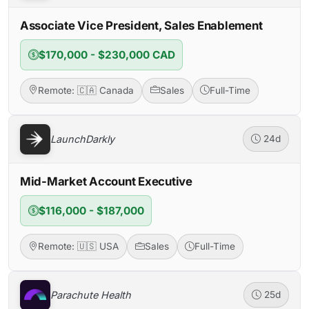
Associate Vice President, Sales Enablement
$170,000 - $230,000 CAD
Remote: 🇨🇦 Canada
Sales
Full-Time
LaunchDarkly
24d
Mid-Market Account Executive
$116,000 - $187,000
Remote: 🇺🇸 USA
Sales
Full-Time
Parachute Health
25d