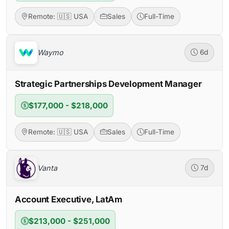
Remote: 🇺🇸 USA
Sales
Full-Time
Waymo
6d
Strategic Partnerships Development Manager
$177,000 - $218,000
Remote: 🇺🇸 USA
Sales
Full-Time
Vanta
7d
Account Executive, LatAm
$213,000 - $251,000