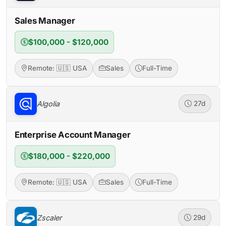
Sales Manager
$100,000 - $120,000
Remote: 🇺🇸 USA
Sales
Full-Time
Algolia
27d
Enterprise Account Manager
$180,000 - $220,000
Remote: 🇺🇸 USA
Sales
Full-Time
Zscaler
29d