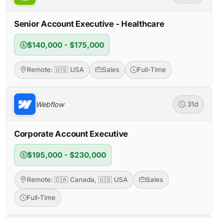
Senior Account Executive - Healthcare
$140,000 - $175,000
Remote: 🇺🇸 USA
Sales
Full-Time
Webflow
31d
Corporate Account Executive
$195,000 - $230,000
Remote: 🇨🇦 Canada, 🇺🇸 USA
Sales
Full-Time