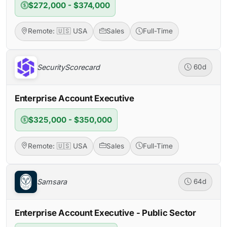
$272,000 - $374,000
Remote: 🇺🇸 USA
Sales
Full-Time
SecurityScorecard
60d
Enterprise Account Executive
$325,000 - $350,000
Remote: 🇺🇸 USA
Sales
Full-Time
Samsara
64d
Enterprise Account Executive - Public Sector