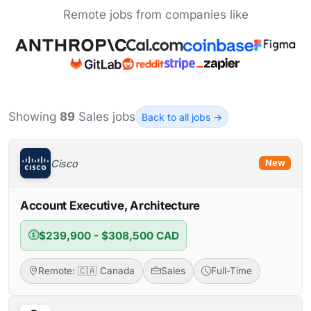
Remote jobs from companies like
Showing
89
Sales jobs
Back to all jobs →
Cisco
New
Account Executive, Architecture
$239,900 - $308,500 CAD
Remote: 🇨🇦 Canada
Sales
Full-Time