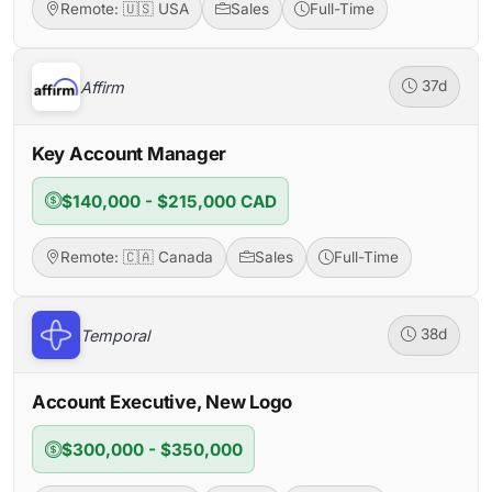
Remote: 🇺🇸 USA
Sales
Full-Time
Affirm
37d
Key Account Manager
$140,000 - $215,000 CAD
Remote: 🇨🇦 Canada
Sales
Full-Time
Temporal
38d
Account Executive, New Logo
$300,000 - $350,000