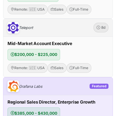
Remote: 🇺🇸 USA
Sales
Full-Time
Teleport
8d
Mid-Market Account Executive
$200,000 - $225,000
Remote: 🇺🇸 USA
Sales
Full-Time
Grafana Labs
Featured
Regional Sales Director, Enterprise Growth
$385,000 - $430,000