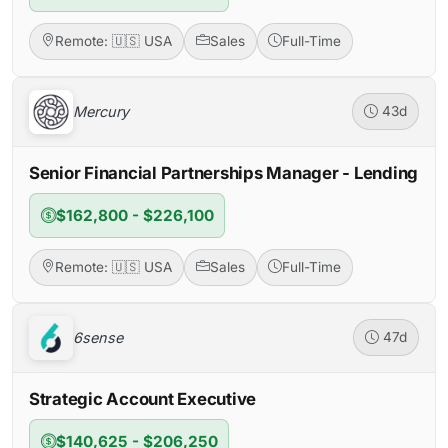
Remote: 🇺🇸 USA
Sales
Full-Time
Mercury
43d
Senior Financial Partnerships Manager - Lending
$162,800 - $226,100
Remote: 🇺🇸 USA
Sales
Full-Time
6sense
47d
Strategic Account Executive
$140,625 - $206,250