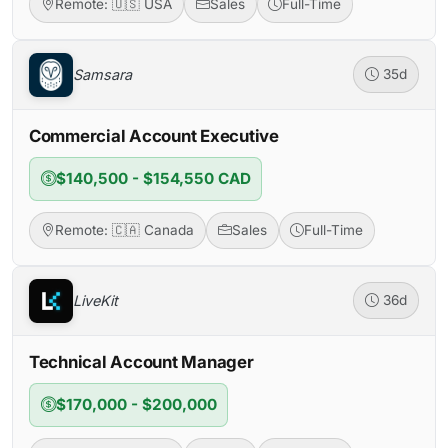
Remote: 🇺🇸 USA
Sales
Full-Time
Samsara
35d
Commercial Account Executive
$140,500 - $154,550 CAD
Remote: 🇨🇦 Canada
Sales
Full-Time
LiveKit
36d
Technical Account Manager
$170,000 - $200,000