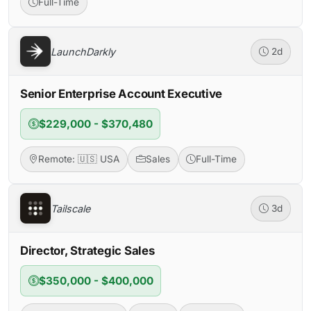
Full-Time
LaunchDarkly
2d
Senior Enterprise Account Executive
$229,000 - $370,480
Remote: 🇺🇸 USA
Sales
Full-Time
Tailscale
3d
Director, Strategic Sales
$350,000 - $400,000