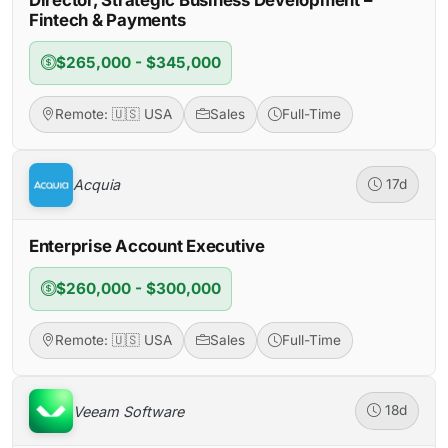
Fintech & Payments
$265,000 - $345,000
Remote: 🇺🇸 USA
Sales
Full-Time
Acquia
17d
Enterprise Account Executive
$260,000 - $300,000
Remote: 🇺🇸 USA
Sales
Full-Time
Veeam Software
18d