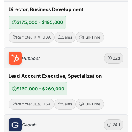
Director, Business Development
$175,000 - $195,000
Remote: 🇺🇸 USA
Sales
Full-Time
HubSpot
22d
Lead Account Executive, Specialization
$160,000 - $269,000
Remote: 🇺🇸 USA
Sales
Full-Time
Geotab
24d