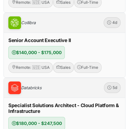
Remote: 🇺🇸 USA
Sales
Full-Time
Collibra
4d
Senior Account Executive II
$140,000 - $175,000
Remote: 🇺🇸 USA
Sales
Full-Time
Databricks
5d
Specialist Solutions Architect - Cloud Platform &
Infrastructure
$180,000 - $247,500