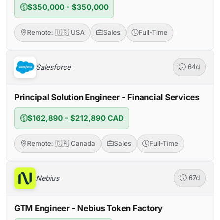
$350,000 - $350,000
Remote: 🇺🇸 USA
Sales
Full-Time
Salesforce
64d
Principal Solution Engineer - Financial Services
$162,890 - $212,890 CAD
Remote: 🇨🇦 Canada
Sales
Full-Time
Nebius
67d
GTM Engineer - Nebius Token Factory