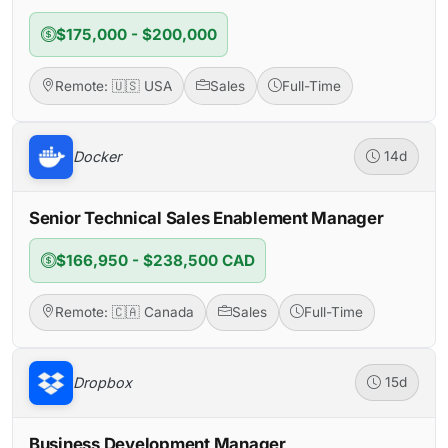
$175,000 - $200,000
Remote: 🇺🇸 USA
Sales
Full-Time
Docker
14d
Senior Technical Sales Enablement Manager
$166,950 - $238,500 CAD
Remote: 🇨🇦 Canada
Sales
Full-Time
Dropbox
15d
Business Development Manager