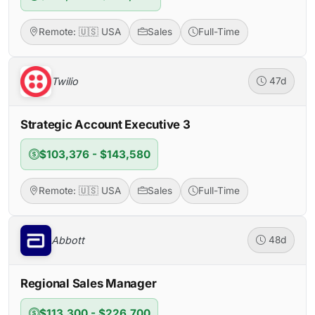
Remote: 🇺🇸 USA
Sales
Full-Time
Twilio
47d
Strategic Account Executive 3
$103,376 - $143,580
Remote: 🇺🇸 USA
Sales
Full-Time
Abbott
48d
Regional Sales Manager
$113,300 - $226,700