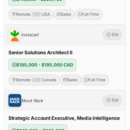
Remote: 🇺🇸 USA
Sales
Full-Time
Instacart
51d
Senior Solutions Architect II
$185,000 - $195,000 CAD
Remote: 🇨🇦 Canada
Sales
Full-Time
Muck Rack
51d
Strategic Account Executive, Media Intelligence