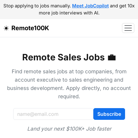
Stop applying to jobs manually.
Meet JobCopilot
and get 10x
more job interviews with AI.
Remote100K
Remote Sales Jobs 💼
Find remote sales jobs at top companies, from
account executive to sales engineering and
business development. Apply directly, no account
required.
Subscribe
Land your next $100K+ Job faster