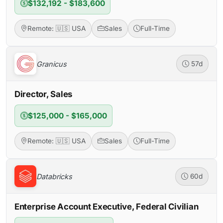
$132,192 - $183,600
Remote: 🇺🇸 USA
Sales
Full-Time
Granicus
57d
Director, Sales
$125,000 - $165,000
Remote: 🇺🇸 USA
Sales
Full-Time
Databricks
60d
Enterprise Account Executive, Federal Civilian