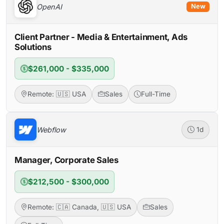
OpenAI
New
Client Partner - Media & Entertainment, Ads
Solutions
$261,000 - $335,000
Remote: 🇺🇸 USA
Sales
Full-Time
Webflow
1d
Manager, Corporate Sales
$212,500 - $300,000
Remote: 🇨🇦 Canada, 🇺🇸 USA
Sales