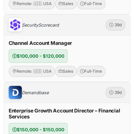
Remote: 🇺🇸 USA
Sales
Full-Time
SecurityScorecard
39d
Channel Account Manager
$100,000 - $120,000
Remote: 🇺🇸 USA
Sales
Full-Time
Demandbase
39d
Enterprise Growth Account Director – Financial
Services
$150,000 - $150,000