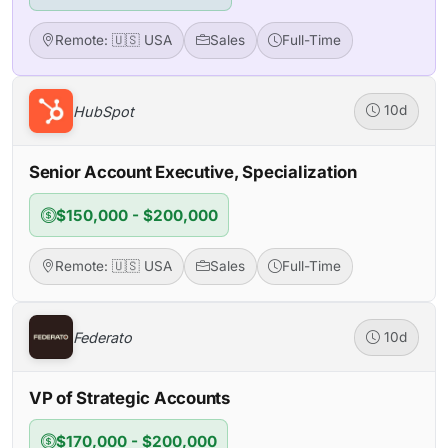
Remote: 🇺🇸 USA
Sales
Full-Time
HubSpot
10d
Senior Account Executive, Specialization
$150,000 - $200,000
Remote: 🇺🇸 USA
Sales
Full-Time
Federato
10d
VP of Strategic Accounts
$170,000 - $200,000