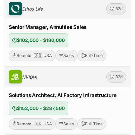
Ethos Life
32d
Senior Manager, Annuities Sales
$102,000 - $180,000
Remote: 🇺🇸 USA
Sales
Full-Time
NVIDIA
32d
Solutions Architect, AI Factory Infrastructure
$152,000 - $287,500
Remote: 🇺🇸 USA
Sales
Full-Time