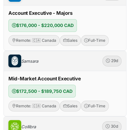
Account Executive - Majors
$176,000 - $220,000 CAD
Remote: 🇨🇦 Canada
Sales
Full-Time
Samsara
29d
Mid-Market Account Executive
$172,500 - $189,750 CAD
Remote: 🇨🇦 Canada
Sales
Full-Time
Collibra
30d