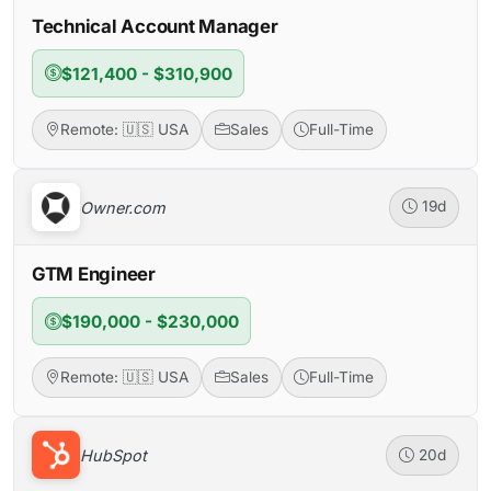
Technical Account Manager
$121,400 - $310,900
Remote: 🇺🇸 USA
Sales
Full-Time
Owner.com
19d
GTM Engineer
$190,000 - $230,000
Remote: 🇺🇸 USA
Sales
Full-Time
HubSpot
20d