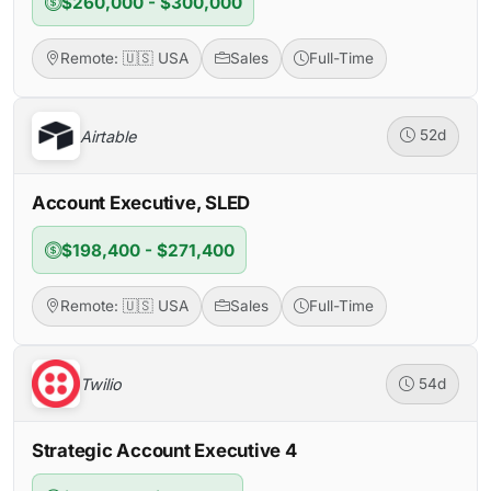
$260,000 - $300,000
Remote: 🇺🇸 USA
Sales
Full-Time
Airtable
52d
Account Executive, SLED
$198,400 - $271,400
Remote: 🇺🇸 USA
Sales
Full-Time
Twilio
54d
Strategic Account Executive 4