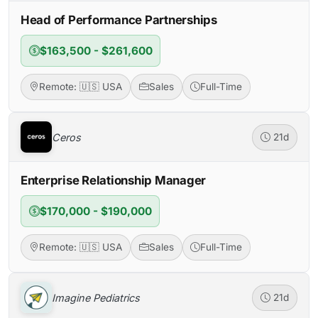
Head of Performance Partnerships
$163,500 - $261,600
Remote: 🇺🇸 USA
Sales
Full-Time
Ceros
21d
Enterprise Relationship Manager
$170,000 - $190,000
Remote: 🇺🇸 USA
Sales
Full-Time
Imagine Pediatrics
21d