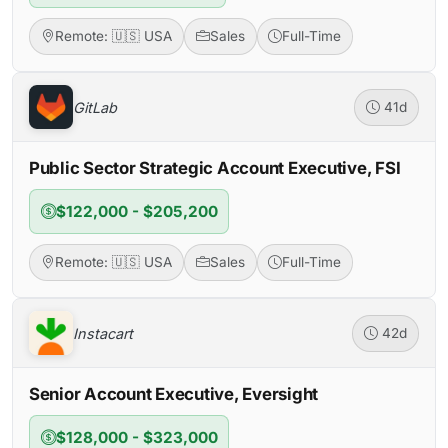
Remote: 🇺🇸 USA
Sales
Full-Time
GitLab
41d
Public Sector Strategic Account Executive, FSI
$122,000 - $205,200
Remote: 🇺🇸 USA
Sales
Full-Time
Instacart
42d
Senior Account Executive, Eversight
$128,000 - $323,000