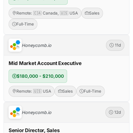
Remote: 🇨🇦 Canada, 🇺🇸 USA
Sales
Full-Time
Honeycomb.io
11d
Mid Market Account Executive
$180,000 - $210,000
Remote: 🇺🇸 USA
Sales
Full-Time
Honeycomb.io
12d
Senior Director, Sales