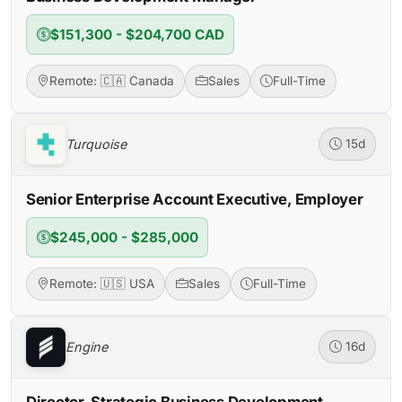
$151,300 - $204,700 CAD
Remote: 🇨🇦 Canada
Sales
Full-Time
Turquoise
15d
Senior Enterprise Account Executive, Employer
$245,000 - $285,000
Remote: 🇺🇸 USA
Sales
Full-Time
Engine
16d
Director, Strategic Business Development –