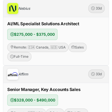
Nebius
33d
AI/ML Specialist Solutions Architect
$275,000 - $375,000
Remote: 🇨🇦 Canada, 🇺🇸 USA
Sales
Full-Time
Affirm
33d
Senior Manager, Key Accounts Sales
$328,000 - $490,000