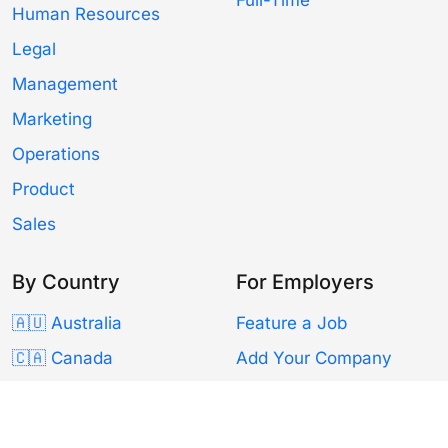
Human Resources
Legal
Management
Marketing
Operations
Product
Sales
By Country
For Employers
🇦🇺 Australia
Feature a Job
🇨🇦 Canada
Add Your Company
🇫🇷 France
Resources
🇩🇪 Germany