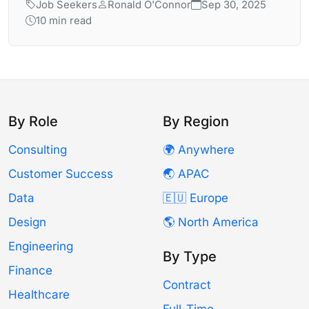
Job Seekers
Ronald O'Connor
Sep 30, 2025
10 min read
By Role
By Region
Consulting
🌍 Anywhere
Customer Success
🌏 APAC
Data
🇪🇺 Europe
Design
🌎 North America
Engineering
By Type
Finance
Contract
Healthcare
Full-Time