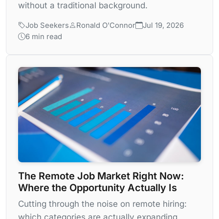
without a traditional background.
Job Seekers
Ronald O'Connor
Jul 19, 2026
6 min read
The Remote Job Market Right Now:
Where the Opportunity Actually Is
Cutting through the noise on remote hiring:
which categories are actually expanding,