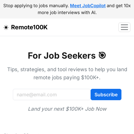
Stop applying to jobs manually.
Meet JobCopilot
and get 10x
more job interviews with AI.
Remote100K
For Job Seekers 🎯
Tips, strategies, and tool reviews to help you land
remote jobs paying $100K+.
Subscribe
Land your next $100K+ Job Now