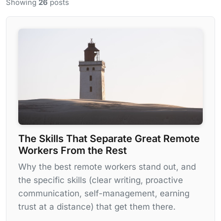
Showing
26
posts
The Skills That Separate Great Remote
Workers From the Rest
Why the best remote workers stand out, and
the specific skills (clear writing, proactive
communication, self-management, earning
trust at a distance) that get them there.