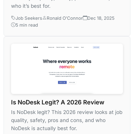
who it’s best for.
Job Seekers
Ronald O'Connor
Dec 18, 2025
5 min read
Is NoDesk Legit? A 2026 Review
Is NoDesk legit? This 2026 review looks at job
quality, safety, pros and cons, and who
NoDesk is actually best for.