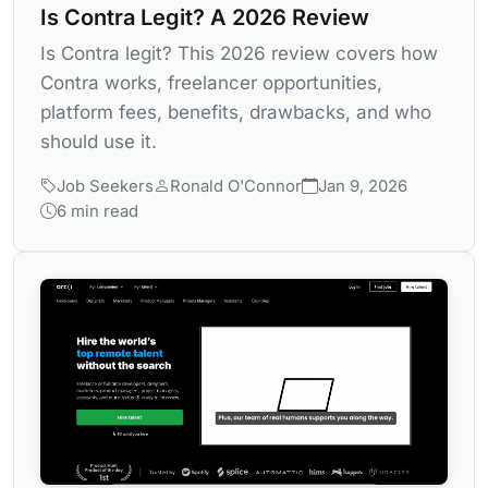
Is Contra Legit? A 2026 Review
Is Contra legit? This 2026 review covers how
Contra works, freelancer opportunities,
platform fees, benefits, drawbacks, and who
should use it.
Job Seekers
Ronald O'Connor
Jan 9, 2026
6 min read