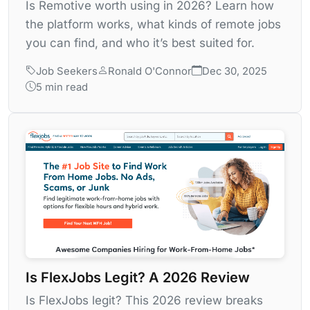
Is Remotive worth using in 2026? Learn how
the platform works, what kinds of remote jobs
you can find, and who it’s best suited for.
Job Seekers
Ronald O'Connor
Dec 30, 2025
5 min read
Is FlexJobs Legit? A 2026 Review
Is FlexJobs legit? This 2026 review breaks