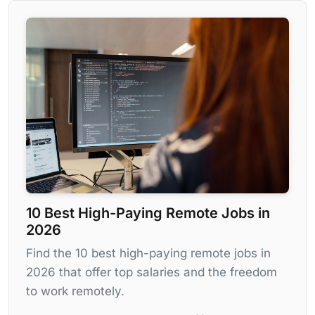
10 Best High-Paying Remote Jobs in
2026
Find the 10 best high-paying remote jobs in
2026 that offer top salaries and the freedom
to work remotely.