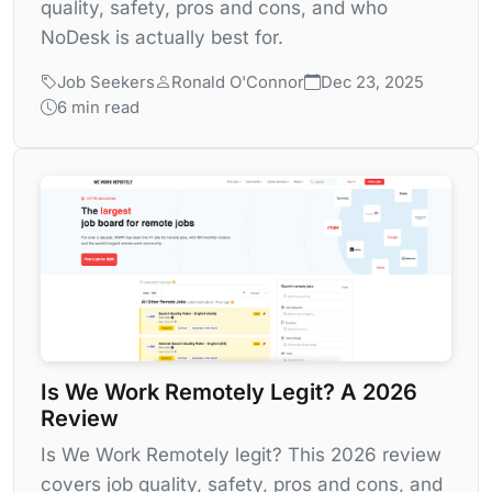
quality, safety, pros and cons, and who
NoDesk is actually best for.
Job Seekers
Ronald O'Connor
Dec 23, 2025
6 min read
Is We Work Remotely Legit? A 2026
Review
Is We Work Remotely legit? This 2026 review
covers job quality, safety, pros and cons, and