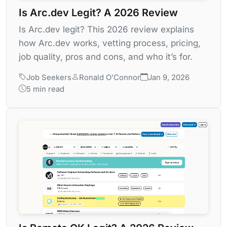
Is Arc.dev Legit? A 2026 Review
Is Arc.dev legit? This 2026 review explains
how Arc.dev works, vetting process, pricing,
job quality, pros and cons, and who it’s for.
Job Seekers
Ronald O'Connor
Jan 9, 2026
5 min read