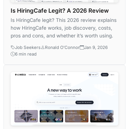
Is HiringCafe Legit? A 2026 Review
Is HiringCafe legit? This 2026 review explains
how HiringCafe works, job discovery, costs,
pros and cons, and whether it’s worth using.
Job Seekers
Ronald O'Connor
Jan 9, 2026
6 min read