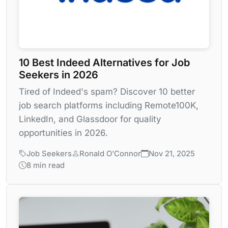
10 Best Indeed Alternatives for Job
Seekers in 2026
Tired of Indeed's spam? Discover 10 better
job search platforms including Remote100K,
LinkedIn, and Glassdoor for quality
opportunities in 2026.
Job Seekers
Ronald O'Connor
Nov 21, 2025
8 min read