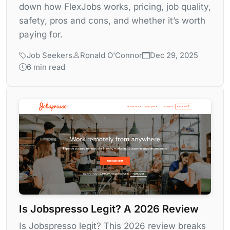
down how FlexJobs works, pricing, job quality,
safety, pros and cons, and whether it’s worth
paying for.
Job Seekers
Ronald O'Connor
Dec 29, 2025
6 min read
Is Jobspresso Legit? A 2026 Review
Is Jobspresso legit? This 2026 review breaks