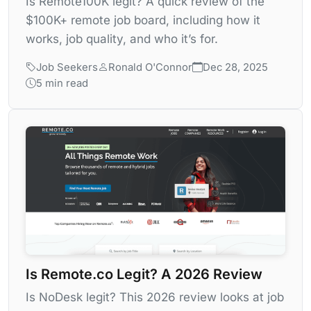
Is Remote100K legit? A quick review of the
$100K+ remote job board, including how it
works, job quality, and who it’s for.
Job Seekers
Ronald O'Connor
Dec 28, 2025
5 min read
Is Remote.co Legit? A 2026 Review
Is NoDesk legit? This 2026 review looks at job