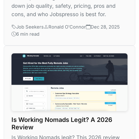
down job quality, safety, pricing, pros and
cons, and who Jobspresso is best for.
Job Seekers
Ronald O'Connor
Dec 28, 2025
6 min read
Is Working Nomads Legit? A 2026
Review
Is Working Nomads legit? This 2026 review