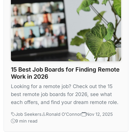
15 Best Job Boards for Finding Remote
Work in 2026
Looking for a remote job? Check out the 15
best remote job boards for 2026, see what
each offers, and find your dream remote role.
Job Seekers
Ronald O'Connor
Nov 12, 2025
9 min read