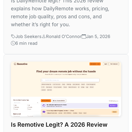
Is DailyRemote legit? This 2026 review
explains how DailyRemote works, pricing,
remote job quality, pros and cons, and
whether it’s right for you.
Job Seekers
Ronald O'Connor
Jan 5, 2026
6 min read
Is Remotive Legit? A 2026 Review