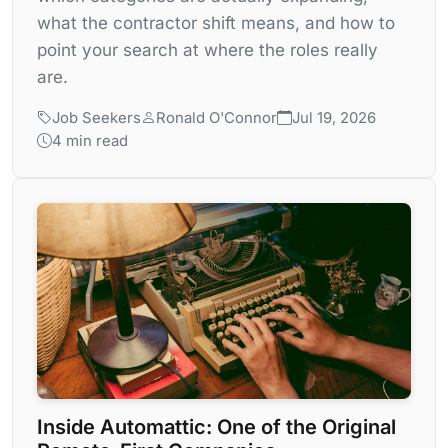
what the contractor shift means, and how to
point your search at where the roles really
are.
Job Seekers
Ronald O'Connor
Jul 19, 2026
4 min read
Inside Automattic: One of the Original