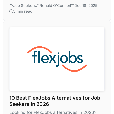
Job Seekers
Ronald O'Connor
Dec 18, 2025
5 min read
10 Best FlexJobs Alternatives for Job
Seekers in 2026
Looking for FlexJobs alternatives in 2026?