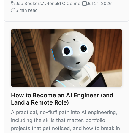
Job Seekers
Ronald O'Connor
Jul 21, 2026
5 min read
How to Become an AI Engineer (and
Land a Remote Role)
A practical, no-fluff path into AI engineering,
including the skills that matter, portfolio
projects that get noticed, and how to break in