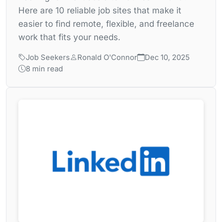
Here are 10 reliable job sites that make it
easier to find remote, flexible, and freelance
work that fits your needs.
Job Seekers
Ronald O'Connor
Dec 10, 2025
8 min read