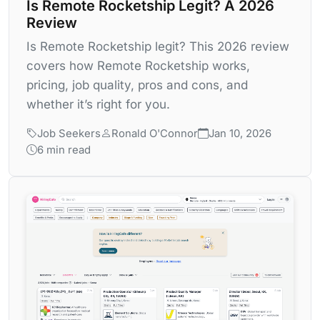
Is Remote Rocketship Legit? A 2026
Review
Is Remote Rocketship legit? This 2026 review
covers how Remote Rocketship works,
pricing, job quality, pros and cons, and
whether it’s right for you.
Job Seekers
Ronald O'Connor
Jan 10, 2026
6 min read