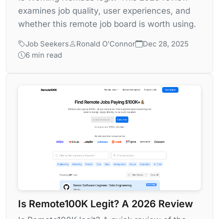
examines job quality, user experiences, and
whether this remote job board is worth using.
Job Seekers
Ronald O'Connor
Dec 28, 2025
6 min read
Is Remote100K Legit? A 2026 Review