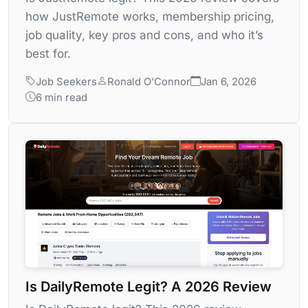
how JustRemote works, membership pricing,
job quality, key pros and cons, and who it’s
best for.
Job Seekers
Ronald O'Connor
Jan 6, 2026
6 min read
Is DailyRemote Legit? A 2026 Review