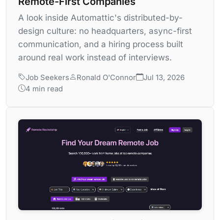
Remote-First Companies
A look inside Automattic's distributed-by-
design culture: no headquarters, async-first
communication, and a hiring process built
around real work instead of interviews.
Job Seekers
Ronald O'Connor
Jul 13, 2026
4 min read