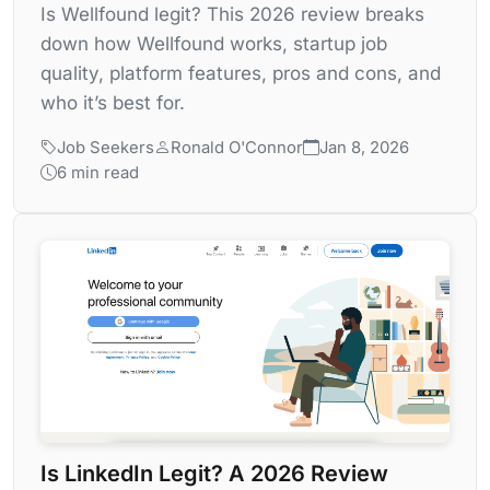
Is Wellfound legit? This 2026 review breaks
down how Wellfound works, startup job
quality, platform features, pros and cons, and
who it’s best for.
Job Seekers
Ronald O'Connor
Jan 8, 2026
6 min read
Is LinkedIn Legit? A 2026 Review