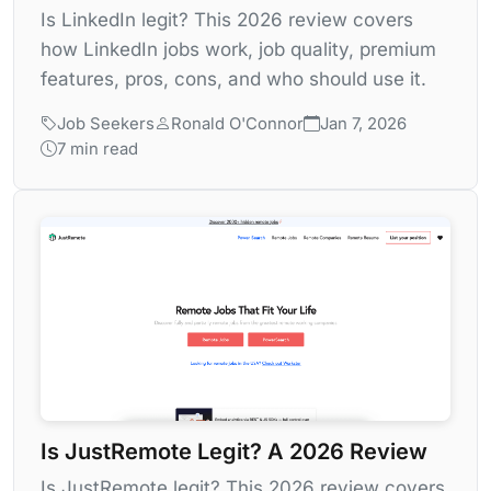
Is LinkedIn legit? This 2026 review covers
how LinkedIn jobs work, job quality, premium
features, pros, cons, and who should use it.
Job Seekers
Ronald O'Connor
Jan 7, 2026
7 min read
Is JustRemote Legit? A 2026 Review
Is JustRemote legit? This 2026 review covers