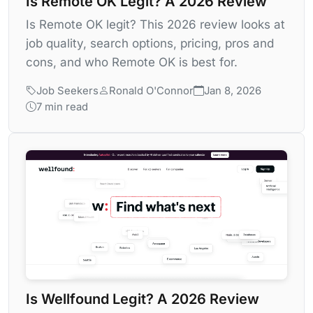
Is Remote OK Legit? A 2026 Review
Is Remote OK legit? This 2026 review looks at
job quality, search options, pricing, pros and
cons, and who Remote OK is best for.
Job Seekers
Ronald O'Connor
Jan 8, 2026
7 min read
Is Wellfound Legit? A 2026 Review