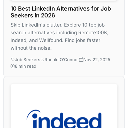
10 Best LinkedIn Alternatives for Job
Seekers in 2026
Skip LinkedIn's clutter. Explore 10 top job
search alternatives including Remote100K,
Indeed, and Wellfound. Find jobs faster
without the noise.
Job Seekers
Ronald O'Connor
Nov 22, 2025
8 min read