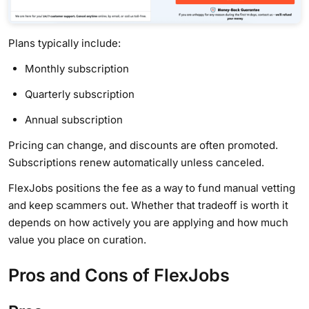
Plans typically include:
Monthly subscription
Quarterly subscription
Annual subscription
Pricing can change, and discounts are often promoted.
Subscriptions renew automatically unless canceled.
FlexJobs positions the fee as a way to fund manual vetting
and keep scammers out. Whether that tradeoff is worth it
depends on how actively you are applying and how much
value you place on curation.
Pros and Cons of FlexJobs