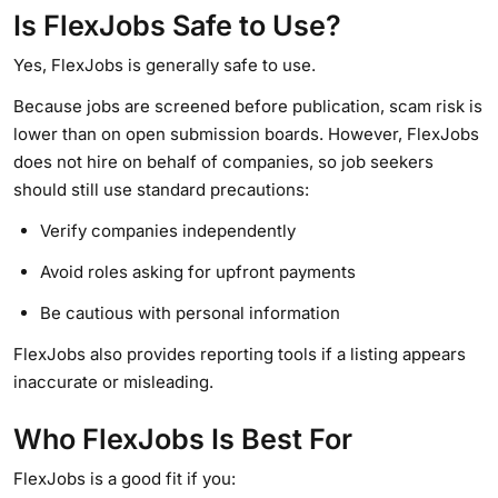
Is FlexJobs Safe to Use?
Yes, FlexJobs is generally safe to use.
Because jobs are screened before publication, scam risk is
lower than on open submission boards. However, FlexJobs
does not hire on behalf of companies, so job seekers
should still use standard precautions:
Verify companies independently
Avoid roles asking for upfront payments
Be cautious with personal information
FlexJobs also provides reporting tools if a listing appears
inaccurate or misleading.
Who FlexJobs Is Best For
FlexJobs is a good fit if you: