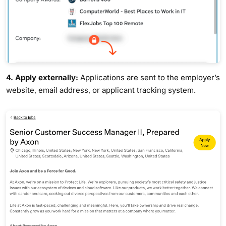
4. Apply externally:
Applications are sent to the employer’s
website, email address, or applicant tracking system.