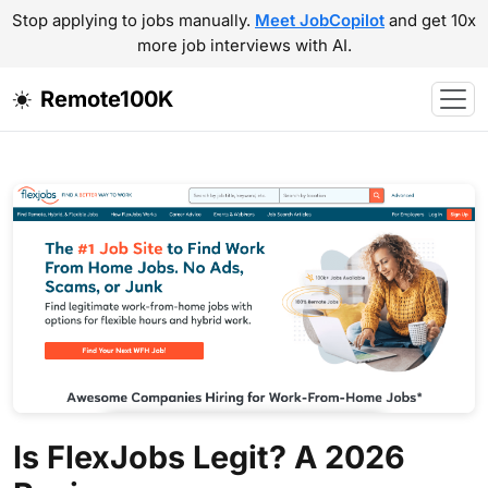
Stop applying to jobs manually.
Meet JobCopilot
and get 10x
more job interviews with AI.
Remote100K
Is FlexJobs Legit? A 2026