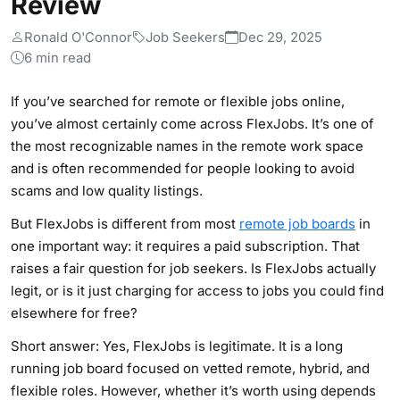
Review
Ronald O'Connor
Job Seekers
Dec 29, 2025
6 min read
If you’ve searched for remote or flexible jobs online,
you’ve almost certainly come across FlexJobs. It’s one of
the most recognizable names in the remote work space
and is often recommended for people looking to avoid
scams and low quality listings.
But FlexJobs is different from most
remote job boards
in
one important way: it requires a paid subscription. That
raises a fair question for job seekers. Is FlexJobs actually
legit, or is it just charging for access to jobs you could find
elsewhere for free?
Short answer: Yes, FlexJobs is legitimate. It is a long
running job board focused on vetted remote, hybrid, and
flexible roles. However, whether it’s worth using depends