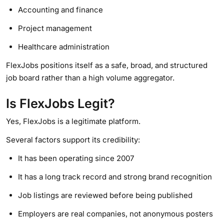
Accounting and finance
Project management
Healthcare administration
FlexJobs positions itself as a safe, broad, and structured
job board rather than a high volume aggregator.
Is FlexJobs Legit?
Yes, FlexJobs is a legitimate platform.
Several factors support its credibility:
It has been operating since 2007
It has a long track record and strong brand recognition
Job listings are reviewed before being published
Employers are real companies, not anonymous posters