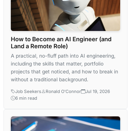
How to Become an AI Engineer (and
Land a Remote Role)
A practical, no-fluff path into AI engineering,
including the skills that matter, portfolio
projects that get noticed, and how to break in
without a traditional background.
Job Seekers
Ronald O'Connor
Jul 19, 2026
6 min read