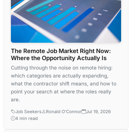
The Remote Job Market Right Now:
Where the Opportunity Actually Is
Cutting through the noise on remote hiring:
which categories are actually expanding,
what the contractor shift means, and how to
point your search at where the roles really
are.
Job Seekers
Ronald O'Connor
Jul 19, 2026
4 min read