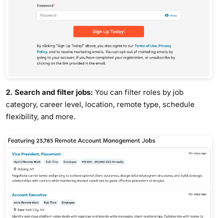
2. Search and filter jobs:
You can filter roles by job
category, career level, location, remote type, schedule
flexibility, and more.