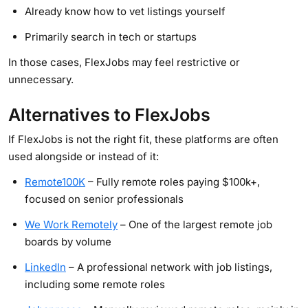
Already know how to vet listings yourself
Primarily search in tech or startups
In those cases, FlexJobs may feel restrictive or
unnecessary.
Alternatives to FlexJobs
If FlexJobs is not the right fit, these platforms are often
used alongside or instead of it:
Remote100K
– Fully remote roles paying $100k+,
focused on senior professionals
We Work Remotely
– One of the largest remote job
boards by volume
LinkedIn
– A professional network with job listings,
including some remote roles