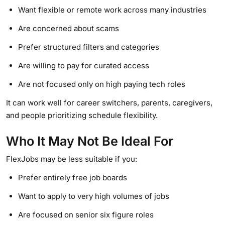
Want flexible or remote work across many industries
Are concerned about scams
Prefer structured filters and categories
Are willing to pay for curated access
Are not focused only on high paying tech roles
It can work well for career switchers, parents, caregivers,
and people prioritizing schedule flexibility.
Who It May Not Be Ideal For
FlexJobs may be less suitable if you:
Prefer entirely free job boards
Want to apply to very high volumes of jobs
Are focused on senior six figure roles