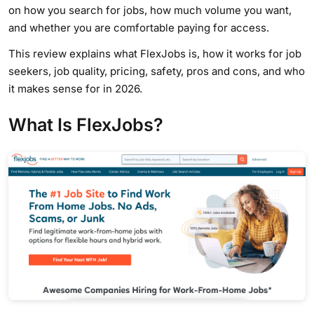
on how you search for jobs, how much volume you want,
and whether you are comfortable paying for access.
This review explains what FlexJobs is, how it works for job
seekers, job quality, pricing, safety, pros and cons, and who
it makes sense for in 2026.
What Is FlexJobs?