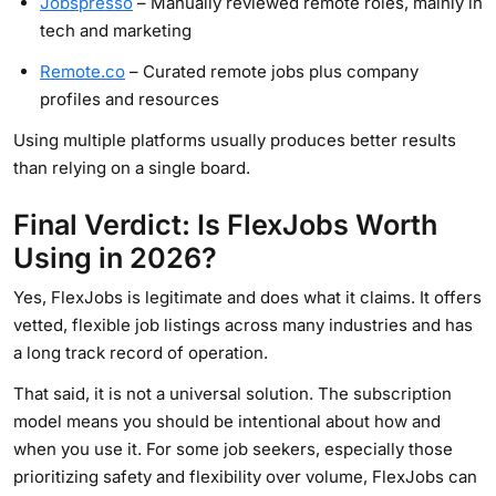
Jobspresso
– Manually reviewed remote roles, mainly in
tech and marketing
Remote.co
– Curated remote jobs plus company
profiles and resources
Using multiple platforms usually produces better results
than relying on a single board.
Final Verdict: Is FlexJobs Worth
Using in 2026?
Yes, FlexJobs is legitimate and does what it claims. It offers
vetted, flexible job listings across many industries and has
a long track record of operation.
That said, it is not a universal solution. The subscription
model means you should be intentional about how and
when you use it. For some job seekers, especially those
prioritizing safety and flexibility over volume, FlexJobs can