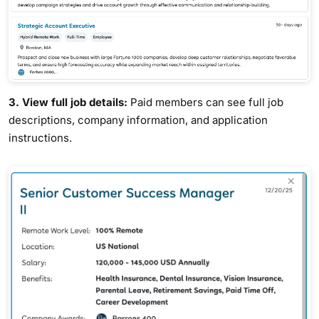
3. View full job details:
Paid members can see full job
descriptions, company information, and application
instructions.