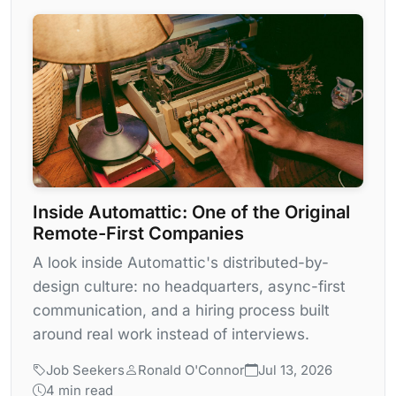
Inside Automattic: One of the Original
Remote-First Companies
A look inside Automattic's distributed-by-
design culture: no headquarters, async-first
communication, and a hiring process built
around real work instead of interviews.
Job Seekers
Ronald O'Connor
Jul 13, 2026
4 min read