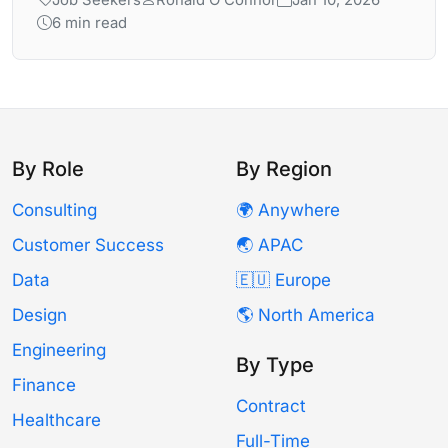
Job Seekers
Ronald O'Connor
Jan 10, 2026
6 min read
By Role
By Region
Consulting
🌍 Anywhere
Customer Success
🌏 APAC
Data
🇪🇺 Europe
Design
🌎 North America
Engineering
By Type
Finance
Contract
Healthcare
Full-Time