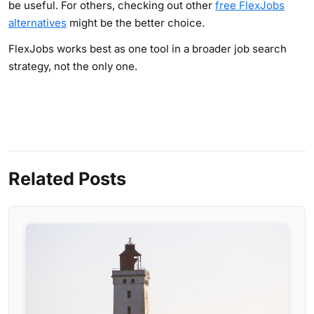
be useful. For others, checking out other
free FlexJobs
alternatives
might be the better choice.
FlexJobs works best as one tool in a broader job search
strategy, not the only one.
Related Posts