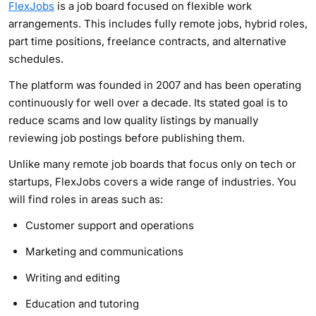
FlexJobs
is a job board focused on flexible work
arrangements. This includes fully remote jobs, hybrid roles,
part time positions, freelance contracts, and alternative
schedules.
The platform was founded in 2007 and has been operating
continuously for well over a decade. Its stated goal is to
reduce scams and low quality listings by manually
reviewing job postings before publishing them.
Unlike many remote job boards that focus only on tech or
startups, FlexJobs covers a wide range of industries. You
will find roles in areas such as:
Customer support and operations
Marketing and communications
Writing and editing
Education and tutoring