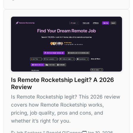
Is Remote Rocketship Legit? A 2026
Review
Is Remote Rocketship legit? This 2026 review
covers how Remote Rocketship works,
pricing, job quality, pros and cons, and
whether it’s right for you.