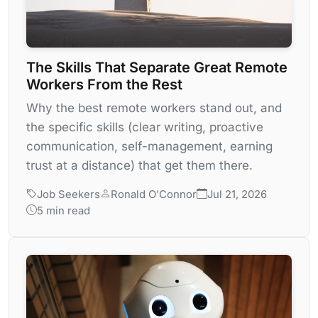
The Skills That Separate Great Remote
Workers From the Rest
Why the best remote workers stand out, and
the specific skills (clear writing, proactive
communication, self-management, earning
trust at a distance) that get them there.
Job Seekers
Ronald O'Connor
Jul 21, 2026
5 min read