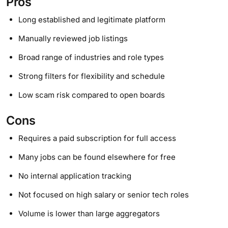
Pros
Long established and legitimate platform
Manually reviewed job listings
Broad range of industries and role types
Strong filters for flexibility and schedule
Low scam risk compared to open boards
Cons
Requires a paid subscription for full access
Many jobs can be found elsewhere for free
No internal application tracking
Not focused on high salary or senior tech roles
Volume is lower than large aggregators