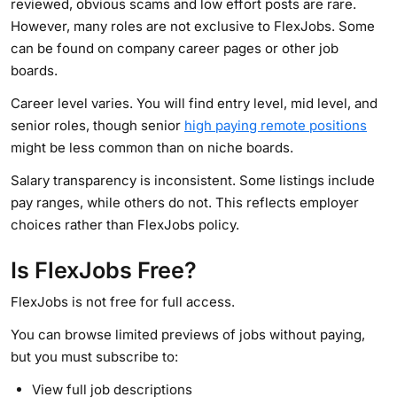
reviewed, obvious scams and low effort posts are rare.
However, many roles are not exclusive to FlexJobs. Some
can be found on company career pages or other job
boards.
Career level varies. You will find entry level, mid level, and
senior roles, though senior
high paying remote positions
might be less common than on niche boards.
Salary transparency is inconsistent. Some listings include
pay ranges, while others do not. This reflects employer
choices rather than FlexJobs policy.
Is FlexJobs Free?
FlexJobs is not free for full access.
You can browse limited previews of jobs without paying,
but you must subscribe to:
View full job descriptions