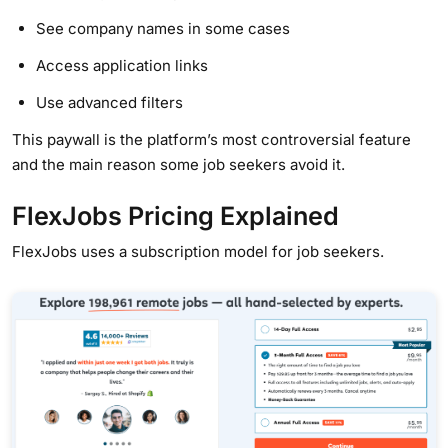
See company names in some cases
Access application links
Use advanced filters
This paywall is the platform’s most controversial feature
and the main reason some job seekers avoid it.
FlexJobs Pricing Explained
FlexJobs uses a subscription model for job seekers.