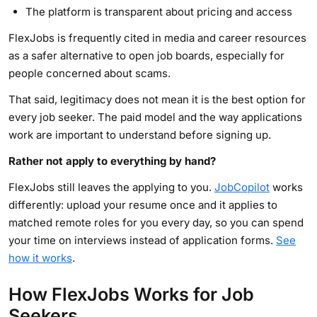
The platform is transparent about pricing and access
FlexJobs is frequently cited in media and career resources
as a safer alternative to open job boards, especially for
people concerned about scams.
That said, legitimacy does not mean it is the best option for
every job seeker. The paid model and the way applications
work are important to understand before signing up.
Rather not apply to everything by hand?
FlexJobs still leaves the applying to you.
JobCopilot
works
differently: upload your resume once and it applies to
matched remote roles for you every day, so you can spend
your time on interviews instead of application forms.
See
how it works
.
How FlexJobs Works for Job
Seekers