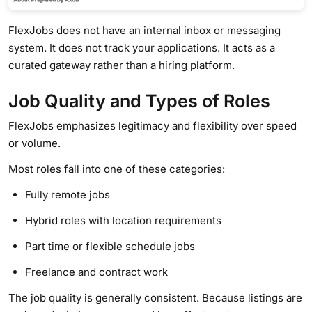
FlexJobs does not have an internal inbox or messaging
system. It does not track your applications. It acts as a
curated gateway rather than a hiring platform.
Job Quality and Types of Roles
FlexJobs emphasizes legitimacy and flexibility over speed
or volume.
Most roles fall into one of these categories:
Fully remote jobs
Hybrid roles with location requirements
Part time or flexible schedule jobs
Freelance and contract work
The job quality is generally consistent. Because listings are