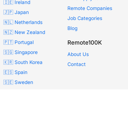
🇮🇪 Ireland
Remote Companies
🇯🇵 Japan
Job Categories
🇳🇱 Netherlands
Blog
🇳🇿 New Zealand
Remote100K
🇵🇹 Portugal
🇸🇬 Singapore
About Us
🇰🇷 South Korea
Contact
🇪🇸 Spain
🇸🇪 Sweden
🇨🇭 Switzerland
🇹🇼 Taiwan
🇬🇧 UK
🇺🇸 USA