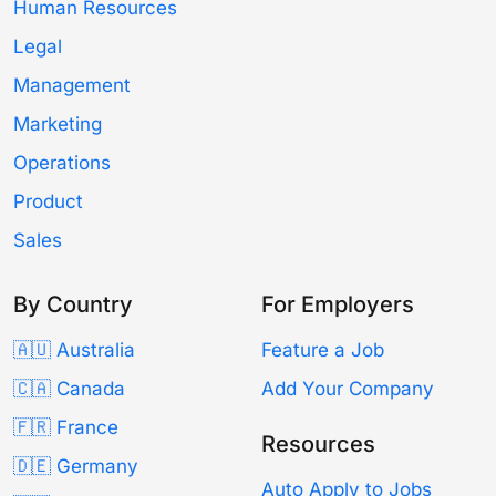
Human Resources
Legal
Management
Marketing
Operations
Product
Sales
By Country
For Employers
🇦🇺 Australia
Feature a Job
🇨🇦 Canada
Add Your Company
🇫🇷 France
Resources
🇩🇪 Germany
Auto Apply to Jobs