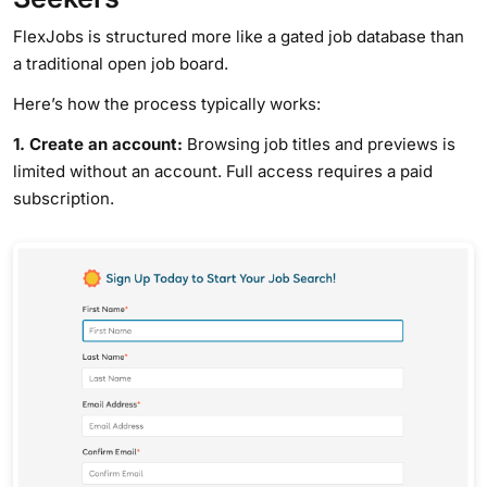
FlexJobs is structured more like a gated job database than
a traditional open job board.
Here’s how the process typically works:
1. Create an account:
Browsing job titles and previews is
limited without an account. Full access requires a paid
subscription.