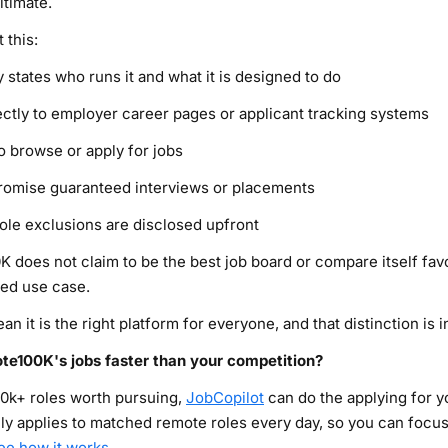
itimate.
 this:
 states who runs it and what it is designed to do
irectly to employer career pages or applicant tracking systems
o browse or apply for jobs
promise guaranteed interviews or placements
role exclusions are disclosed upfront
K does not claim to be the best job board or compare itself fav
ned use case.
 it is the right platform for everyone, and that distinction is i
te100K's jobs faster than your competition?
0k+ roles worth pursuing,
JobCopilot
can do the applying for 
lly applies to matched remote roles every day, so you can focus
ee how it works
.