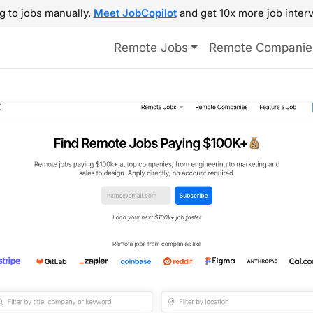
g to jobs manually.
Meet JobCopilot
and get 10x more job interv
Remote Jobs
Remote Companie