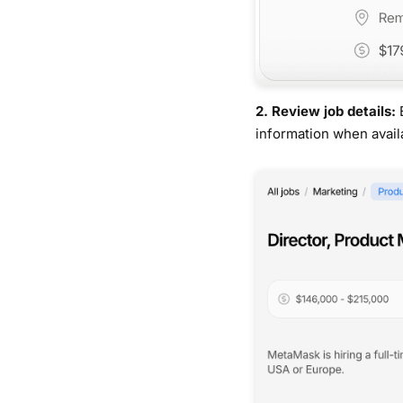
2. Review job details:
information when avail