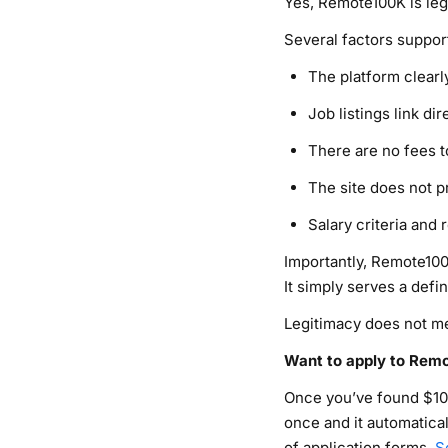
Yes, Remote100K is leg
Several factors support
The platform clearly
Job listings link d
There are no fees t
The site does not 
Salary criteria and 
Importantly, Remote100
It simply serves a defi
Legitimacy does not mean
Want to apply to Remo
Once you’ve found $10
once and it automatica
of application forms.
S