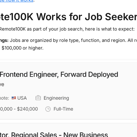
e100K Works for Job Seeke
Remote100K as part of your job search, here is what to expect:
ings:
Jobs are organized by role type, function, and region. All
 $100,000 or higher.