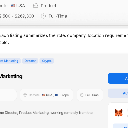
Each listing summarizes the role, company, location requireme
able.