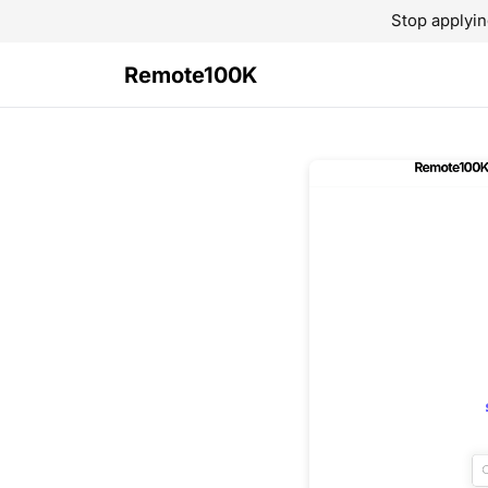
Stop applyin
Remote100K