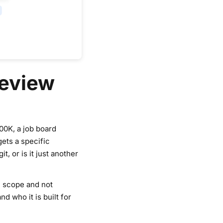
Review
00K, a job board
gets a specific
, or is it just another
in scope and not
d who it is built for