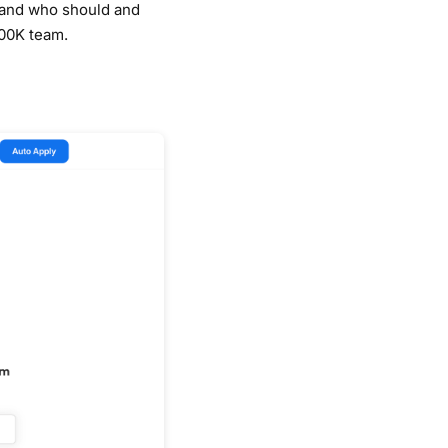
, and who should and
100K team.