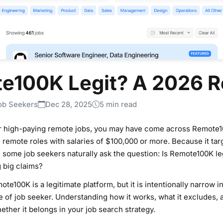
te100K Legit? A 2026 
ob Seekers
Dec 28, 2025
5 min read
or high-paying remote jobs, you may have come across Remote1
remote roles with salaries of $100,000 or more. Because it tar
some job seekers naturally ask the question: Is Remote100K legit
 big claims?
te100K is a legitimate platform, but it is intentionally narrow 
 of job seeker. Understanding how it works, what it excludes, an
ether it belongs in your job search strategy.