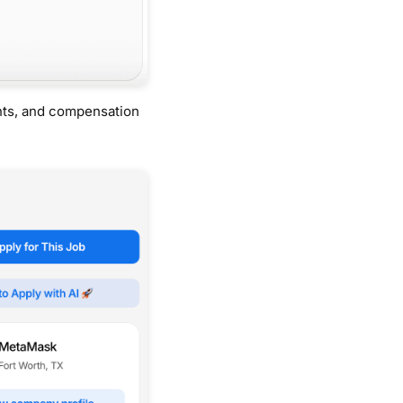
nts, and compensation