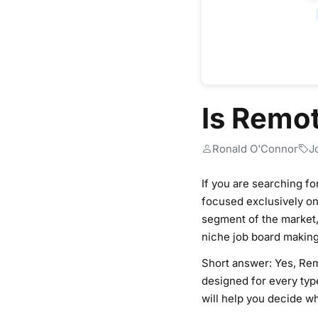
Is Remo
Ronald O'Connor
J
If you are searching f
focused exclusively on 
segment of the market, 
niche job board making
Short answer: Yes, Remo
designed for every type
will help you decide wh