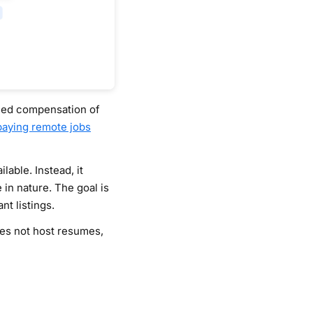
ified compensation of
paying remote jobs
able. Instead, it
 in nature. The goal is
t listings.
oes not host resumes,