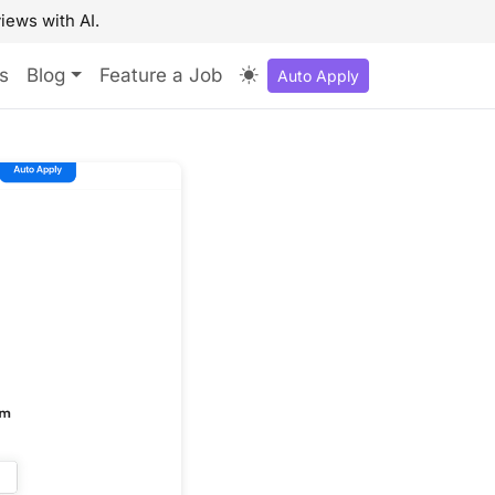
iews with AI.
s
Blog
Feature a Job
Auto Apply