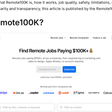
at Remote100K is, how it works, job quality, safety, limitations
clarity and transparency, this article is published by the Remote
emote100K?