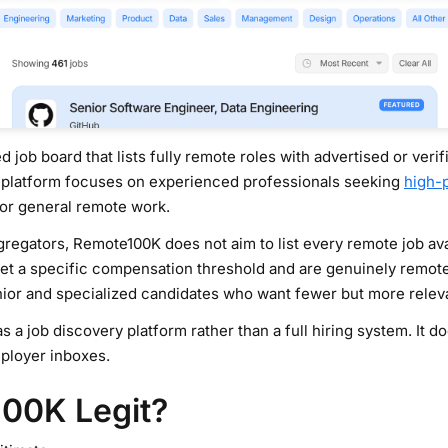
ed job board that lists fully remote roles with advertised or ver
 platform focuses on experienced professionals seeking
high-
 or general remote work.
egators, Remote100K does not aim to list every remote job avail
meet a specific compensation threshold and are genuinely remote
nior and specialized candidates who want fewer but more relevan
a job discovery platform rather than a full hiring system. It d
ployer inboxes.
100K Legit?