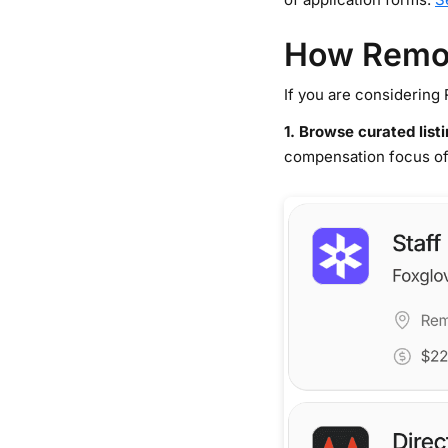
How Remot
If you are considering 
1. Browse curated list
compensation focus of