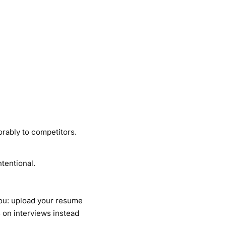
orably to competitors.
ntentional.
you: upload your resume
 on interviews instead