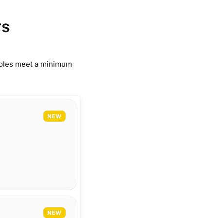
rs
 roles meet a minimum