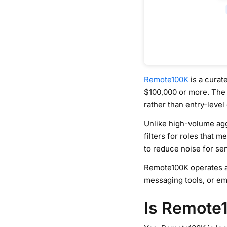
Remote100K
is a curat
$100,000 or more. The
rather than entry-level
Unlike high-volume aggr
filters for roles that 
to reduce noise for se
Remote100K operates as 
messaging tools, or em
Is Remote