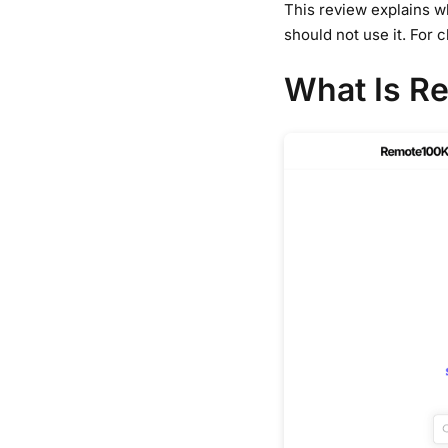
This review explains wh
should not use it. For 
What Is R