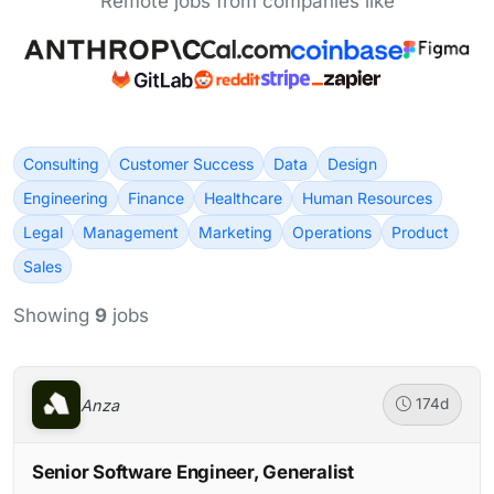
Remote jobs from companies like
Consulting
Customer Success
Data
Design
Engineering
Finance
Healthcare
Human Resources
Legal
Management
Marketing
Operations
Product
Sales
Showing
9
jobs
Anza
174d
Senior Software Engineer, Generalist