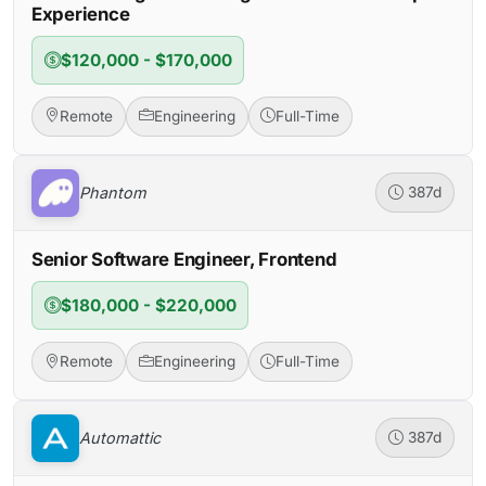
Experience
$120,000 - $170,000
Remote
Engineering
Full-Time
Phantom
387d
Senior Software Engineer, Frontend
$180,000 - $220,000
Remote
Engineering
Full-Time
Automattic
387d