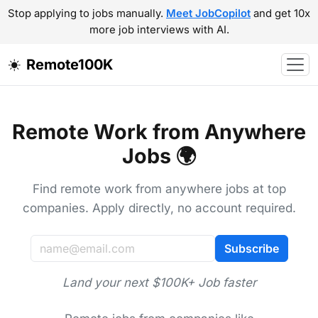
Stop applying to jobs manually.
Meet JobCopilot
and get 10x
more job interviews with AI.
Remote100K
Remote Work from Anywhere
Jobs 🌍
Find remote work from anywhere jobs at top
companies. Apply directly, no account required.
Subscribe
Land your next $100K+ Job faster