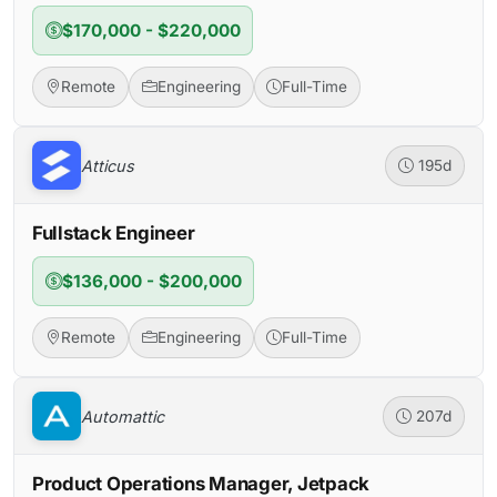
$170,000 - $220,000
Remote
Engineering
Full-Time
Atticus
195d
Fullstack Engineer
$136,000 - $200,000
Remote
Engineering
Full-Time
Automattic
207d
Product Operations Manager, Jetpack