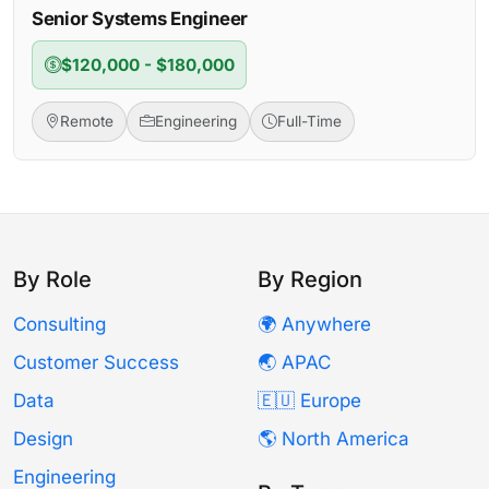
Senior Systems Engineer
$120,000 - $180,000
Remote
Engineering
Full-Time
By Role
By Region
Consulting
🌍 Anywhere
Customer Success
🌏 APAC
Data
🇪🇺 Europe
Design
🌎 North America
Engineering