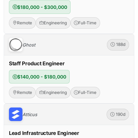
$180,000 - $300,000
Remote
Engineering
Full-Time
Ghost
188d
Staff Product Engineer
$140,000 - $180,000
Remote
Engineering
Full-Time
Atticus
190d
Lead Infrastructure Engineer