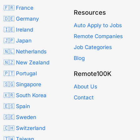
🇫🇷 France
Resources
🇩🇪 Germany
Auto Apply to Jobs
🇮🇪 Ireland
Remote Companies
🇯🇵 Japan
Job Categories
🇳🇱 Netherlands
Blog
🇳🇿 New Zealand
Remote100K
🇵🇹 Portugal
🇸🇬 Singapore
About Us
🇰🇷 South Korea
Contact
🇪🇸 Spain
🇸🇪 Sweden
🇨🇭 Switzerland
🇹🇼 Taiwan