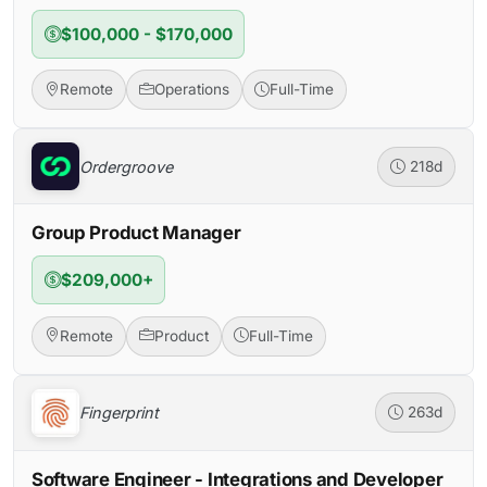
$100,000 - $170,000
Remote
Operations
Full-Time
Ordergroove
218d
Group Product Manager
$209,000+
Remote
Product
Full-Time
Fingerprint
263d
Software Engineer - Integrations and Developer