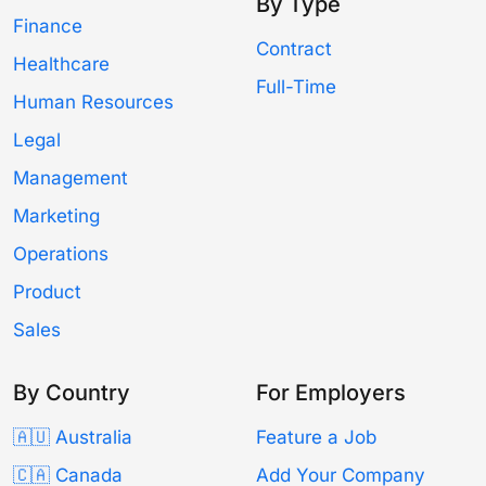
By Type
Finance
Contract
Healthcare
Full-Time
Human Resources
Legal
Management
Marketing
Operations
Product
Sales
By Country
For Employers
🇦🇺 Australia
Feature a Job
🇨🇦 Canada
Add Your Company