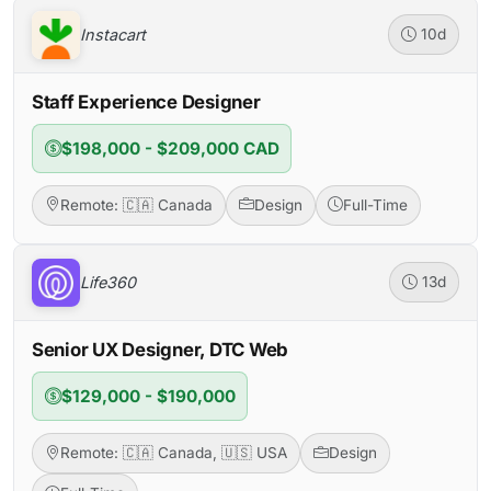
Instacart
10d
Staff Experience Designer
$198,000 - $209,000 CAD
Remote: 🇨🇦 Canada
Design
Full-Time
Life360
13d
Senior UX Designer, DTC Web
$129,000 - $190,000
Remote: 🇨🇦 Canada, 🇺🇸 USA
Design