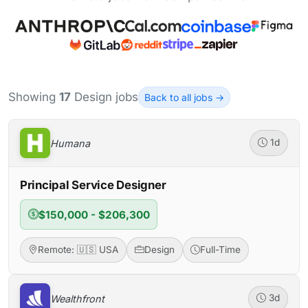
Showing
17
Design jobs
Back to all jobs →
Humana
1d
Principal Service Designer
$150,000 - $206,300
Remote: 🇺🇸 USA
Design
Full-Time
Wealthfront
3d