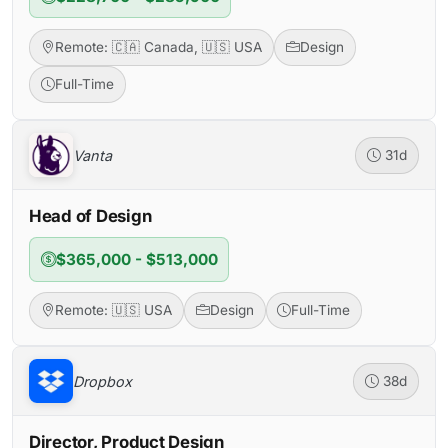
Remote: 🇨🇦 Canada, 🇺🇸 USA
Design
Full-Time
Vanta
31d
Head of Design
$365,000 - $513,000
Remote: 🇺🇸 USA
Design
Full-Time
Dropbox
38d
Director, Product Design