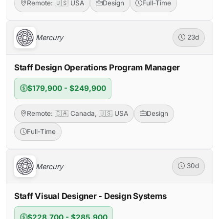
Remote: 🇺🇸 USA
Design
Full-Time
Mercury
23d
Staff Design Operations Program Manager
$179,900 - $249,900
Remote: 🇨🇦 Canada, 🇺🇸 USA
Design
Full-Time
Mercury
30d
Staff Visual Designer - Design Systems
$228,700 - $285,900