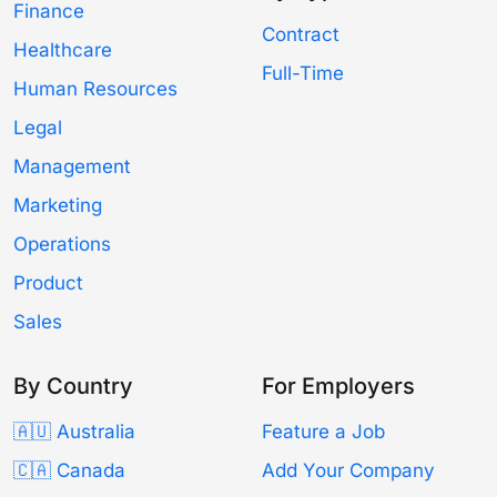
Finance
Contract
Healthcare
Full-Time
Human Resources
Legal
Management
Marketing
Operations
Product
Sales
By Country
For Employers
🇦🇺 Australia
Feature a Job
🇨🇦 Canada
Add Your Company