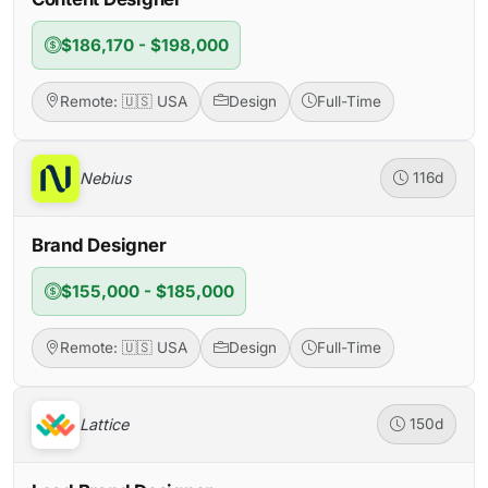
$186,170 - $198,000
Remote: 🇺🇸 USA
Design
Full-Time
Nebius
116d
Brand Designer
$155,000 - $185,000
Remote: 🇺🇸 USA
Design
Full-Time
Lattice
150d