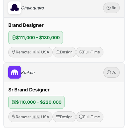
Chainguard
6d
Brand Designer
$111,000 - $130,000
Remote: 🇺🇸 USA
Design
Full-Time
Kraken
7d
Sr Brand Designer
$110,000 - $220,000
Remote: 🇺🇸 USA
Design
Full-Time