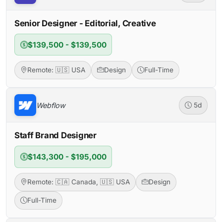
Senior Designer - Editorial, Creative
$139,500 - $139,500
Remote: 🇺🇸 USA
Design
Full-Time
Webflow
5d
Staff Brand Designer
$143,300 - $195,000
Remote: 🇨🇦 Canada, 🇺🇸 USA
Design
Full-Time