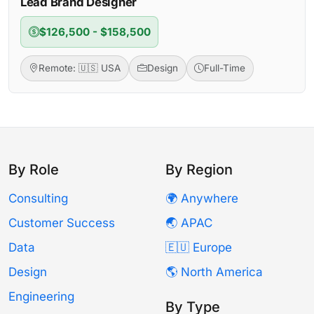
Lead Brand Designer
$126,500 - $158,500
Remote: 🇺🇸 USA
Design
Full-Time
By Role
By Region
Consulting
🌍 Anywhere
Customer Success
🌏 APAC
Data
🇪🇺 Europe
Design
🌎 North America
Engineering
By Type