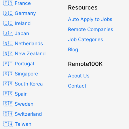
🇫🇷 France
Resources
🇩🇪 Germany
Auto Apply to Jobs
🇮🇪 Ireland
Remote Companies
🇯🇵 Japan
Job Categories
🇳🇱 Netherlands
Blog
🇳🇿 New Zealand
Remote100K
🇵🇹 Portugal
🇸🇬 Singapore
About Us
🇰🇷 South Korea
Contact
🇪🇸 Spain
🇸🇪 Sweden
🇨🇭 Switzerland
🇹🇼 Taiwan