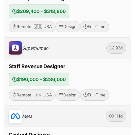
$209,400 - $318,800
Remote: 🇺🇸 USA
Design
Full-Time
Superhuman
93d
Staff Revenue Designer
$190,000 - $286,000
Remote: 🇺🇸 USA
Design
Full-Time
Meta
111d
Content Designer