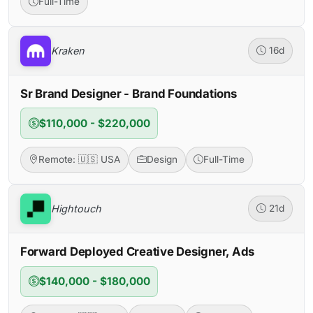
Full-Time
Kraken
16d
Sr Brand Designer - Brand Foundations
$110,000 - $220,000
Remote: 🇺🇸 USA
Design
Full-Time
Hightouch
21d
Forward Deployed Creative Designer, Ads
$140,000 - $180,000