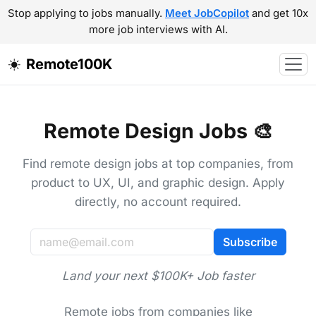
Stop applying to jobs manually.
Meet JobCopilot
and get 10x
more job interviews with AI.
Remote100K
Remote Design Jobs 🎨
Find remote design jobs at top companies, from
product to UX, UI, and graphic design. Apply
directly, no account required.
Subscribe
Land your next $100K+ Job faster
Remote jobs from companies like