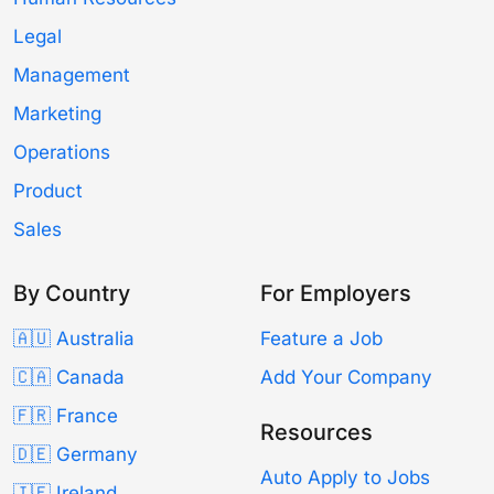
Legal
Management
Marketing
Operations
Product
Sales
By Country
For Employers
🇦🇺 Australia
Feature a Job
🇨🇦 Canada
Add Your Company
🇫🇷 France
Resources
🇩🇪 Germany
Auto Apply to Jobs
🇮🇪 Ireland