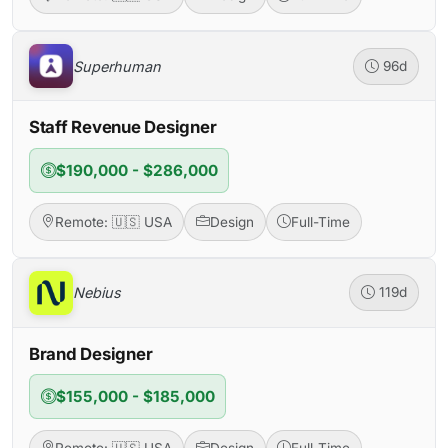
Superhuman
96d
Staff Revenue Designer
$190,000 - $286,000
Remote: 🇺🇸 USA
Design
Full-Time
Nebius
119d
Brand Designer
$155,000 - $185,000
Remote: 🇺🇸 USA
Design
Full-Time