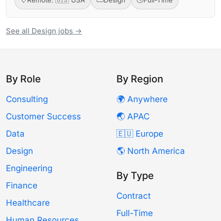
See all Design jobs →
By Role
By Region
Consulting
🌍 Anywhere
Customer Success
🌏 APAC
Data
🇪🇺 Europe
Design
🌎 North America
Engineering
By Type
Finance
Contract
Healthcare
Full-Time
Human Resources