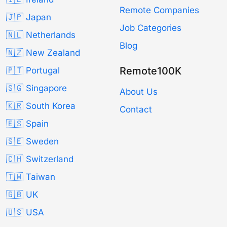
Remote Companies
🇯🇵 Japan
Job Categories
🇳🇱 Netherlands
Blog
🇳🇿 New Zealand
Remote100K
🇵🇹 Portugal
🇸🇬 Singapore
About Us
🇰🇷 South Korea
Contact
🇪🇸 Spain
🇸🇪 Sweden
🇨🇭 Switzerland
🇹🇼 Taiwan
🇬🇧 UK
🇺🇸 USA