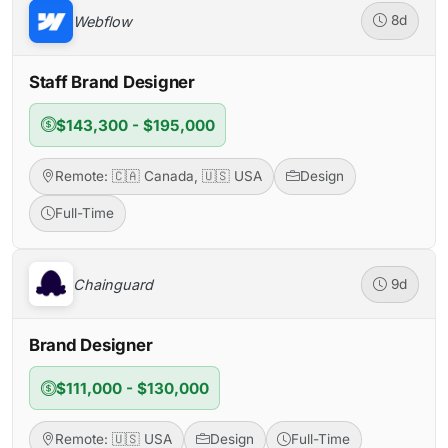
Webflow
8d
Staff Brand Designer
$143,300 - $195,000
Remote: 🇨🇦 Canada, 🇺🇸 USA
Design
Full-Time
Chainguard
9d
Brand Designer
$111,000 - $130,000
Remote: 🇺🇸 USA
Design
Full-Time