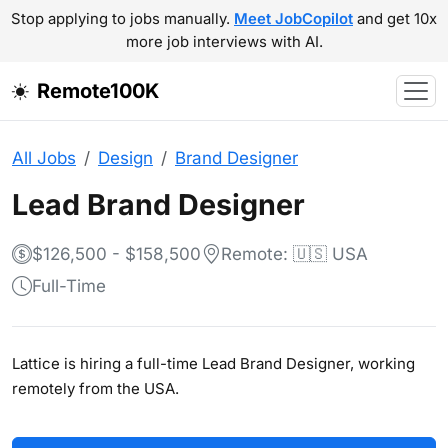
Stop applying to jobs manually.
Meet JobCopilot
and get 10x
more job interviews with AI.
Remote100K
All Jobs
Design
Brand Designer
Lead Brand Designer
$126,500 - $158,500
Remote: 🇺🇸 USA
Full-Time
Lattice is hiring a full-time Lead Brand Designer, working
remotely from the USA.