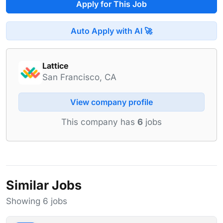
Apply for This Job
Auto Apply with AI 🚀
Lattice
San Francisco, CA
View company profile
This company has
6
jobs
Similar Jobs
Showing 6 jobs