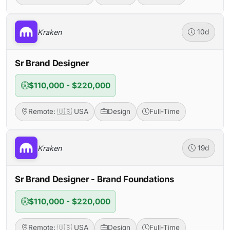
Kraken
10d
Sr Brand Designer
$110,000 - $220,000
Remote: 🇺🇸 USA
Design
Full-Time
Kraken
19d
Sr Brand Designer - Brand Foundations
$110,000 - $220,000
Remote: 🇺🇸 USA
Design
Full-Time