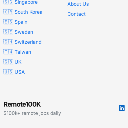
🇸🇬 Singapore
About Us
🇰🇷 South Korea
Contact
🇪🇸 Spain
🇸🇪 Sweden
🇨🇭 Switzerland
🇹🇼 Taiwan
🇬🇧 UK
🇺🇸 USA
Remote100K
$100k+ remote jobs daily