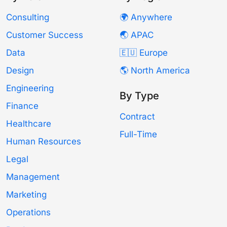
Consulting
🌍 Anywhere
Customer Success
🌏 APAC
Data
🇪🇺 Europe
Design
🌎 North America
Engineering
By Type
Finance
Contract
Healthcare
Full-Time
Human Resources
Legal
Management
Marketing
Operations