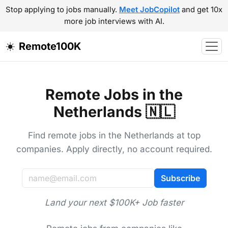
Stop applying to jobs manually.
Meet JobCopilot
and get 10x
more job interviews with AI.
Remote100K
Remote Jobs in the
Netherlands 🇳🇱
Find remote jobs in the Netherlands at top
companies. Apply directly, no account required.
Subscribe
Land your next $100K+ Job faster