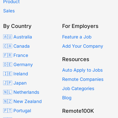
Product
Sales
By Country
For Employers
🇦🇺 Australia
Feature a Job
🇨🇦 Canada
Add Your Company
🇫🇷 France
Resources
🇩🇪 Germany
Auto Apply to Jobs
🇮🇪 Ireland
Remote Companies
🇯🇵 Japan
Job Categories
🇳🇱 Netherlands
Blog
🇳🇿 New Zealand
Remote100K
🇵🇹 Portugal