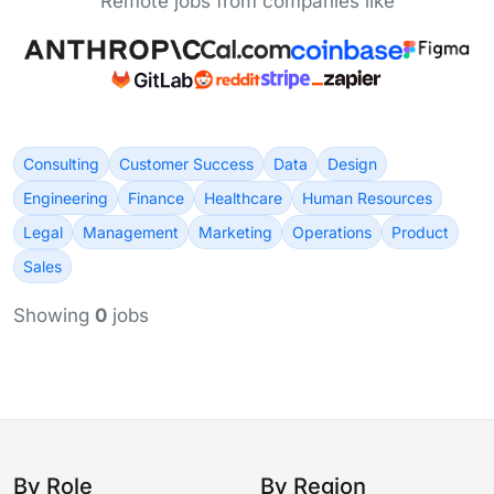
Remote jobs from companies like
Consulting
Customer Success
Data
Design
Engineering
Finance
Healthcare
Human Resources
Legal
Management
Marketing
Operations
Product
Sales
Showing
0
jobs
By Role
By Region