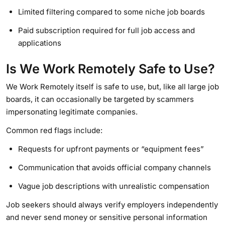
Limited filtering compared to some niche job boards
Paid subscription required for full job access and
applications
Is We Work Remotely Safe to Use?
We Work Remotely itself is safe to use, but, like all large job
boards, it can occasionally be targeted by scammers
impersonating legitimate companies.
Common red flags include:
Requests for upfront payments or “equipment fees”
Communication that avoids official company channels
Vague job descriptions with unrealistic compensation
Job seekers should always verify employers independently
and never send money or sensitive personal information