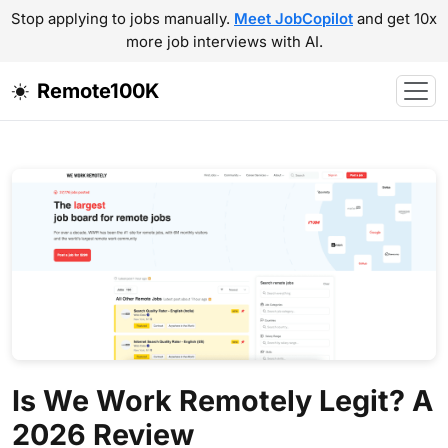
Stop applying to jobs manually.
Meet JobCopilot
and get 10x
more job interviews with AI.
Remote100K
Is We Work Remotely Legit? A
2026 Review