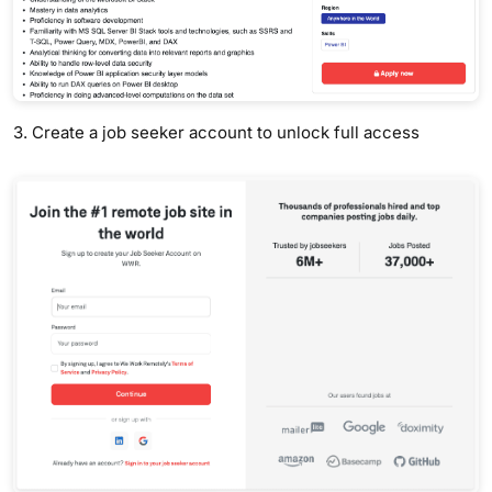
3. Create a job seeker account to unlock full access