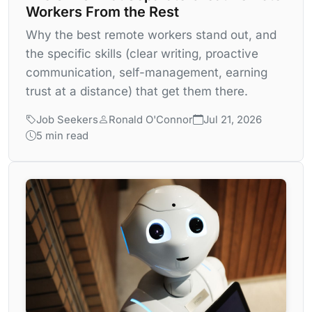
Workers From the Rest
Why the best remote workers stand out, and
the specific skills (clear writing, proactive
communication, self-management, earning
trust at a distance) that get them there.
Job Seekers
Ronald O'Connor
Jul 21, 2026
5 min read