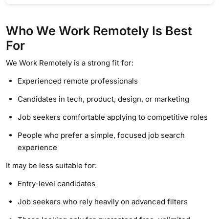
Who We Work Remotely Is Best
For
We Work Remotely is a strong fit for:
Experienced remote professionals
Candidates in tech, product, design, or marketing
Job seekers comfortable applying to competitive roles
People who prefer a simple, focused job search
experience
It may be less suitable for:
Entry-level candidates
Job seekers who rely heavily on advanced filters