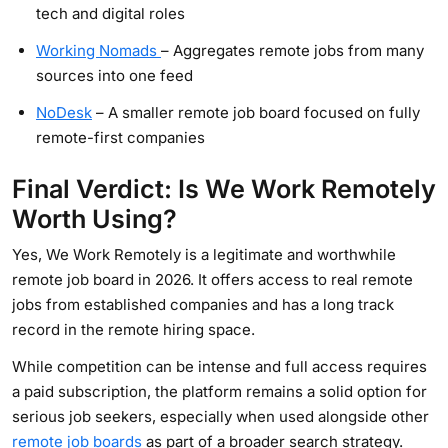
tech and digital roles
Working Nomads
– Aggregates remote jobs from many
sources into one feed
NoDesk
– A smaller remote job board focused on fully
remote-first companies
Final Verdict: Is We Work Remotely
Worth Using?
Yes, We Work Remotely is a legitimate and worthwhile
remote job board in 2026. It offers access to real remote
jobs from established companies and has a long track
record in the remote hiring space.
While competition can be intense and full access requires
a paid subscription, the platform remains a solid option for
serious job seekers, especially when used alongside other
remote job boards
as part of a broader search strategy.