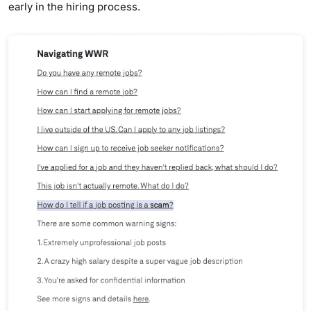
early in the hiring process.