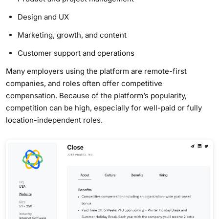
Design and UX
Marketing, growth, and content
Customer support and operations
Many employers using the platform are remote-first
companies, and roles often offer competitive
compensation. Because of the platform’s popularity,
competition can be high, especially for well-paid or fully
location-independent roles.