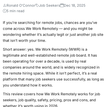
Ronald O'Connor
Job Seekers
Dec 18, 2025
5 min read
If you’re searching for remote jobs, chances are you’ve
come across We Work Remotely — and you might be
wondering whether it’s actually legit or just another job site
that isn’t worth your time.
Short answer: yes. We Work Remotely (WWR) is a
legitimate and well-established remote job board. It has
been operating for over a decade, is used by real
companies around the world, and is widely recognized in
the remote hiring space. While it isn’t perfect, it’s a real
platform that many job seekers use successfully, as long as
you understand how it works.
This review covers how We Work Remotely works for job
seekers, job quality, safety, pricing, pros and cons, and
whether it’s worth using in 2026.