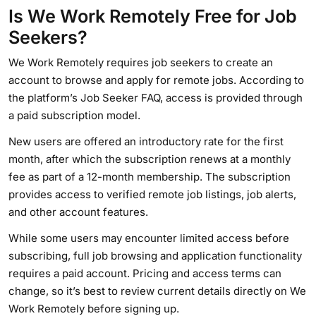
Is We Work Remotely Free for Job
Seekers?
We Work Remotely requires job seekers to create an
account to browse and apply for remote jobs. According to
the platform’s Job Seeker FAQ, access is provided through
a paid subscription model.
New users are offered an introductory rate for the first
month, after which the subscription renews at a monthly
fee as part of a 12-month membership. The subscription
provides access to verified remote job listings, job alerts,
and other account features.
While some users may encounter limited access before
subscribing, full job browsing and application functionality
requires a paid account. Pricing and access terms can
change, so it’s best to review current details directly on We
Work Remotely before signing up.