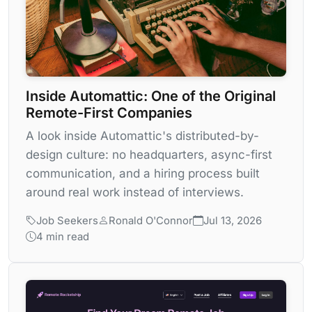
Inside Automattic: One of the Original
Remote-First Companies
A look inside Automattic's distributed-by-
design culture: no headquarters, async-first
communication, and a hiring process built
around real work instead of interviews.
Job Seekers
Ronald O'Connor
Jul 13, 2026
4 min read