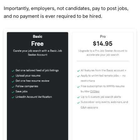
Importantly, employers, not candidates, pay to post jobs,
and no payment is ever required to be hired.