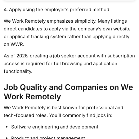
4. Apply using the employer’s preferred method
We Work Remotely emphasizes simplicity. Many listings
direct candidates to apply via the company’s own website
or applicant tracking system rather than applying directly
on WWR.
As of 2026, creating a job seeker account with subscription
access is required for full browsing and application
functionality.
Job Quality and Companies on We
Work Remotely
We Work Remotely is best known for professional and
tech-focused roles. You’ll commonly find jobs in:
Software engineering and development
Product and project management