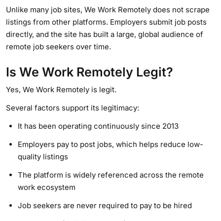
Unlike many job sites, We Work Remotely does not scrape
listings from other platforms. Employers submit job posts
directly, and the site has built a large, global audience of
remote job seekers over time.
Is We Work Remotely Legit?
Yes, We Work Remotely is legit.
Several factors support its legitimacy:
It has been operating continuously since 2013
Employers pay to post jobs, which helps reduce low-
quality listings
The platform is widely referenced across the remote
work ecosystem
Job seekers are never required to pay to be hired