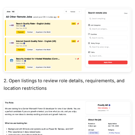
2. Open listings to review role details, requirements, and
location restrictions