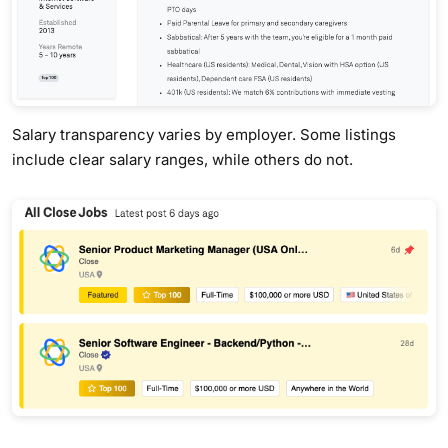
Salary transparency varies by employer. Some listings
include clear salary ranges, while others do not.