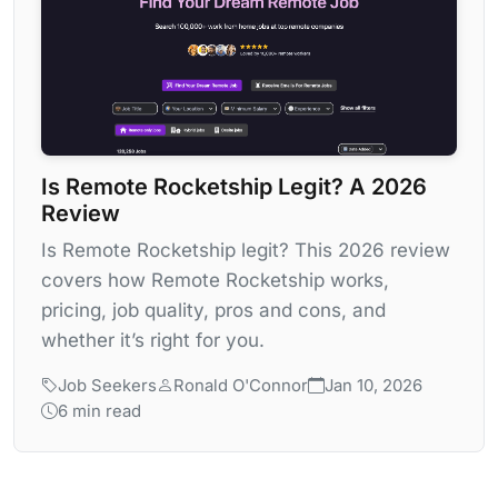
Is Remote Rocketship Legit? A 2026
Review
Is Remote Rocketship legit? This 2026 review
covers how Remote Rocketship works,
pricing, job quality, pros and cons, and
whether it’s right for you.
Job Seekers
Ronald O'Connor
Jan 10, 2026
6 min read