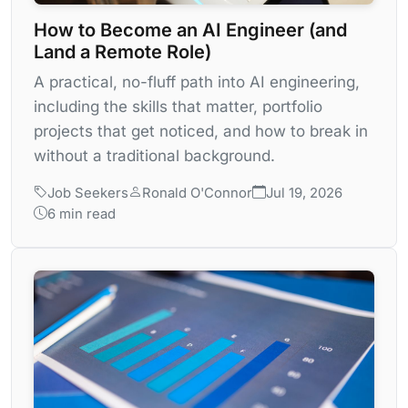
How to Become an AI Engineer (and
Land a Remote Role)
A practical, no-fluff path into AI engineering,
including the skills that matter, portfolio
projects that get noticed, and how to break in
without a traditional background.
Job Seekers
Ronald O'Connor
Jul 19, 2026
6 min read