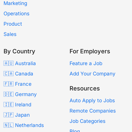
Marketing
Operations
Product
Sales
By Country
For Employers
🇦🇺 Australia
Feature a Job
🇨🇦 Canada
Add Your Company
🇫🇷 France
Resources
🇩🇪 Germany
Auto Apply to Jobs
🇮🇪 Ireland
Remote Companies
🇯🇵 Japan
Job Categories
🇳🇱 Netherlands
Blog