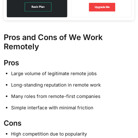
Pros and Cons of We Work
Remotely
Pros
Large volume of legitimate remote jobs
Long-standing reputation in remote work
Many roles from remote-first companies
Simple interface with minimal friction
Cons
High competition due to popularity