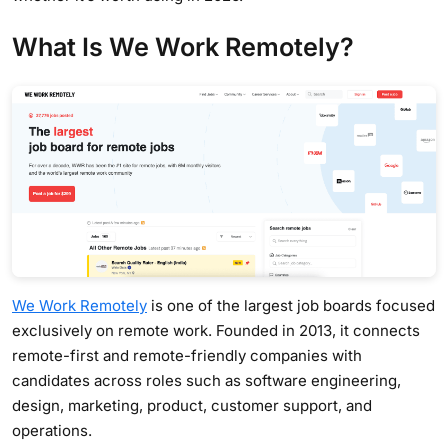
What Is We Work Remotely?
We Work Remotely
is one of the largest job boards focused
exclusively on remote work. Founded in 2013, it connects
remote-first and remote-friendly companies with
candidates across roles such as software engineering,
design, marketing, product, customer support, and
operations.