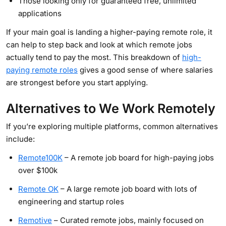
Those looking only for guaranteed free, unlimited
applications
If your main goal is landing a higher-paying remote role, it
can help to step back and look at which remote jobs
actually tend to pay the most. This breakdown of
high-
paying remote roles
gives a good sense of where salaries
are strongest before you start applying.
Alternatives to We Work Remotely
If you’re exploring multiple platforms, common alternatives
include:
Remote100K
– A remote job board for high-paying jobs
over $100k
Remote OK
– A large remote job board with lots of
engineering and startup roles
Remotive
– Curated remote jobs, mainly focused on