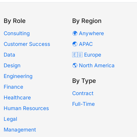
By Role
By Region
Consulting
🌍 Anywhere
Customer Success
🌏 APAC
Data
🇪🇺 Europe
Design
🌎 North America
Engineering
By Type
Finance
Contract
Healthcare
Full-Time
Human Resources
Legal
Management