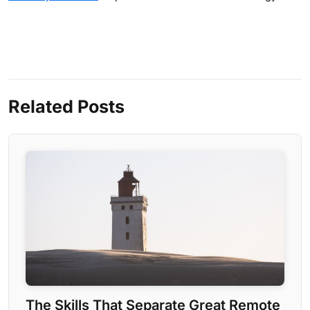
Related Posts
The Skills That Separate Great Remote