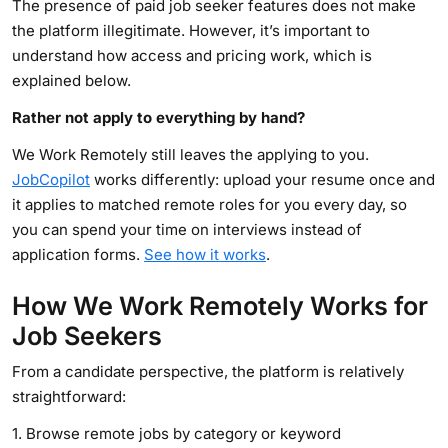
The presence of paid job seeker features does not make
the platform illegitimate. However, it’s important to
understand how access and pricing work, which is
explained below.
Rather not apply to everything by hand?
We Work Remotely still leaves the applying to you.
JobCopilot
works differently: upload your resume once and
it applies to matched remote roles for you every day, so
you can spend your time on interviews instead of
application forms.
See how it works
.
How We Work Remotely Works for
Job Seekers
From a candidate perspective, the platform is relatively
straightforward:
1. Browse remote jobs by category or keyword