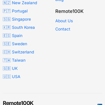
🇳🇿 New Zealand
Remote100K
🇵🇹 Portugal
🇸🇬 Singapore
About Us
🇰🇷 South Korea
Contact
🇪🇸 Spain
🇸🇪 Sweden
🇨🇭 Switzerland
🇹🇼 Taiwan
🇬🇧 UK
🇺🇸 USA
Remote100K