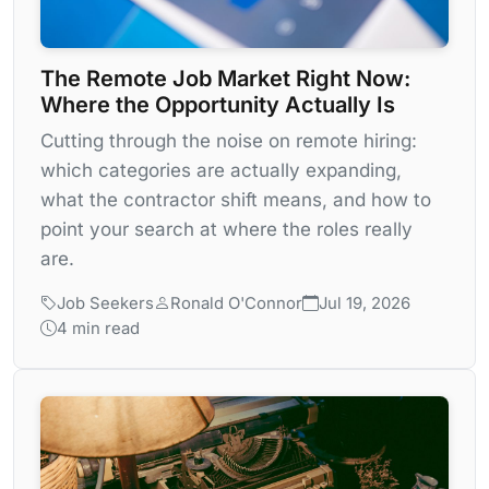
The Remote Job Market Right Now:
Where the Opportunity Actually Is
Cutting through the noise on remote hiring:
which categories are actually expanding,
what the contractor shift means, and how to
point your search at where the roles really
are.
Job Seekers
Ronald O'Connor
Jul 19, 2026
4 min read