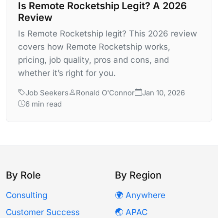
Is Remote Rocketship Legit? A 2026
Review
Is Remote Rocketship legit? This 2026 review
covers how Remote Rocketship works,
pricing, job quality, pros and cons, and
whether it’s right for you.
Job Seekers
Ronald O'Connor
Jan 10, 2026
6 min read
By Role
By Region
Consulting
🌍 Anywhere
Customer Success
🌏 APAC