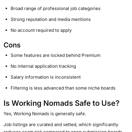
Broad range of professional job categories
Strong reputation and media mentions
No account required to apply
Cons
Some features are locked behind Premium
No internal application tracking
Salary information is inconsistent
Filtering is less advanced than some niche boards
Is Working Nomads Safe to Use?
Yes, Working Nomads is generally safe.
Job listings are curated and vetted, which significantly
reduces scam risk compared to open submission boards.