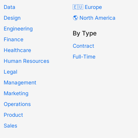
Data
🇪🇺 Europe
Design
🌎 North America
Engineering
By Type
Finance
Contract
Healthcare
Full-Time
Human Resources
Legal
Management
Marketing
Operations
Product
Sales