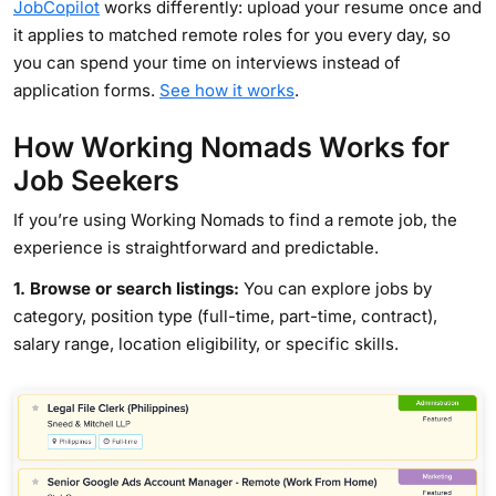
JobCopilot
works differently: upload your resume once and
it applies to matched remote roles for you every day, so
you can spend your time on interviews instead of
application forms.
See how it works
.
How Working Nomads Works for
Job Seekers
If you’re using Working Nomads to find a remote job, the
experience is straightforward and predictable.
1. Browse or search listings:
You can explore jobs by
category, position type (full-time, part-time, contract),
salary range, location eligibility, or specific skills.