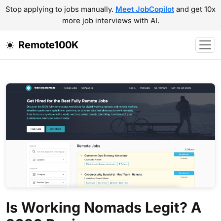
Stop applying to jobs manually.
Meet JobCopilot
and get 10x
more job interviews with AI.
Remote100K
Is Working Nomads Legit? A