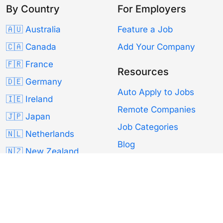
By Country
For Employers
🇦🇺 Australia
Feature a Job
🇨🇦 Canada
Add Your Company
🇫🇷 France
Resources
🇩🇪 Germany
Auto Apply to Jobs
🇮🇪 Ireland
Remote Companies
🇯🇵 Japan
Job Categories
🇳🇱 Netherlands
Blog
🇳🇿 New Zealand
Remote100K
🇵🇹 Portugal
🇸🇬 Singapore
About Us
🇰🇷 South Korea
Contact
🇪🇸 Spain