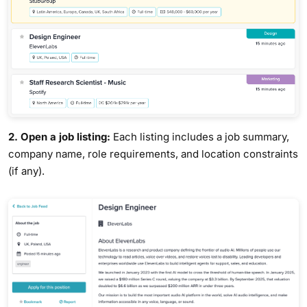
2. Open a job listing:
Each listing includes a job summary,
company name, role requirements, and location constraints
(if any).