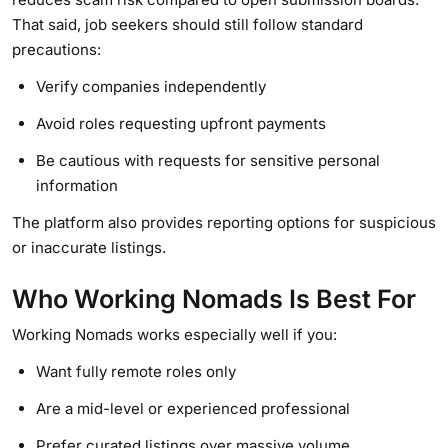
That said, job seekers should still follow standard
precautions:
Verify companies independently
Avoid roles requesting upfront payments
Be cautious with requests for sensitive personal
information
The platform also provides reporting options for suspicious
or inaccurate listings.
Who Working Nomads Is Best For
Working Nomads works especially well if you:
Want fully remote roles only
Are a mid-level or experienced professional
Prefer curated listings over massive volume