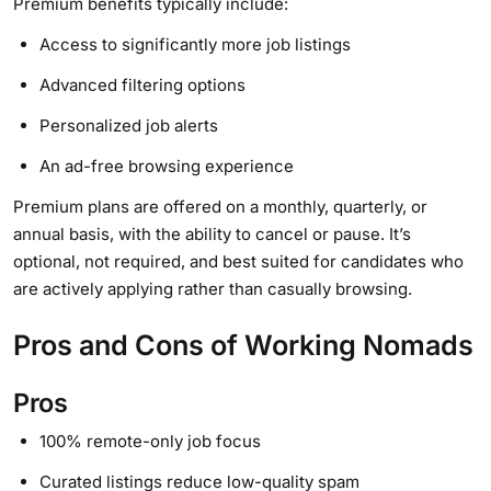
Premium benefits typically include:
Access to significantly more job listings
Advanced filtering options
Personalized job alerts
An ad-free browsing experience
Premium plans are offered on a monthly, quarterly, or
annual basis, with the ability to cancel or pause. It’s
optional, not required, and best suited for candidates who
are actively applying rather than casually browsing.
Pros and Cons of Working Nomads
Pros
100% remote-only job focus
Curated listings reduce low-quality spam