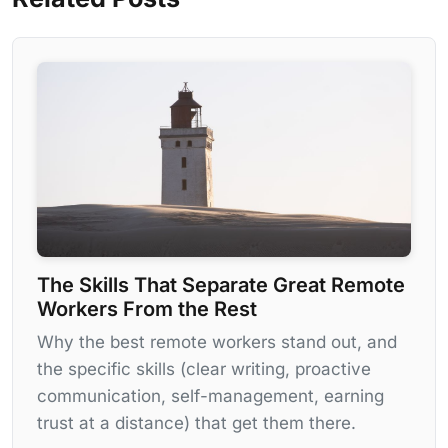
The Skills That Separate Great Remote
Workers From the Rest
Why the best remote workers stand out, and
the specific skills (clear writing, proactive
communication, self-management, earning
trust at a distance) that get them there.