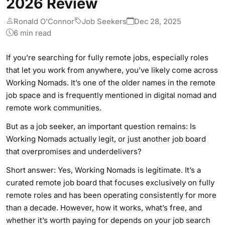
2026 Review
Ronald O'Connor
Job Seekers
Dec 28, 2025
6 min read
If you’re searching for fully remote jobs, especially roles
that let you work from anywhere, you’ve likely come across
Working Nomads. It’s one of the older names in the remote
job space and is frequently mentioned in digital nomad and
remote work communities.
But as a job seeker, an important question remains: Is
Working Nomads actually legit, or just another job board
that overpromises and underdelivers?
Short answer: Yes, Working Nomads is legitimate. It’s a
curated remote job board that focuses exclusively on fully
remote roles and has been operating consistently for more
than a decade. However, how it works, what’s free, and
whether it’s worth paying for depends on your job search