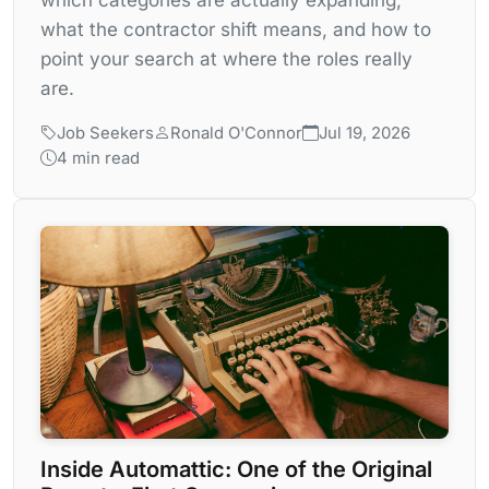
what the contractor shift means, and how to
point your search at where the roles really
are.
Job Seekers
Ronald O'Connor
Jul 19, 2026
4 min read
Inside Automattic: One of the Original