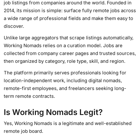
job listings from companies around the world. Founded in
2014, its mission is simple: surface fully remote jobs across
a wide range of professional fields and make them easy to
discover.
Unlike large aggregators that scrape listings automatically,
Working Nomads relies on a curation model. Jobs are
collected from company career pages and trusted sources,
then organized by category, role type, skill, and region.
The platform primarily serves professionals looking for
location-independent work, including digital nomads,
remote-first employees, and freelancers seeking long-
term remote contracts.
Is Working Nomads Legit?
Yes, Working Nomads is a legitimate and well-established
remote job board.