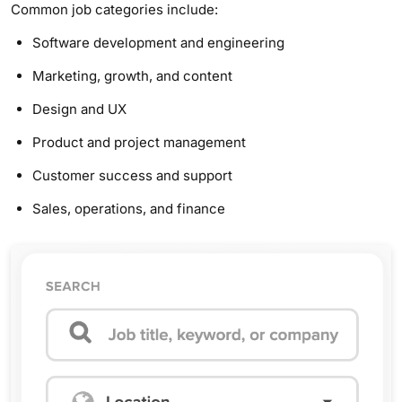
Common job categories include:
Software development and engineering
Marketing, growth, and content
Design and UX
Product and project management
Customer success and support
Sales, operations, and finance