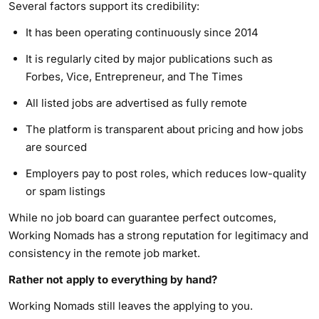
Several factors support its credibility:
It has been operating continuously since 2014
It is regularly cited by major publications such as
Forbes, Vice, Entrepreneur, and The Times
All listed jobs are advertised as fully remote
The platform is transparent about pricing and how jobs
are sourced
Employers pay to post roles, which reduces low-quality
or spam listings
While no job board can guarantee perfect outcomes,
Working Nomads has a strong reputation for legitimacy and
consistency in the remote job market.
Rather not apply to everything by hand?
Working Nomads still leaves the applying to you.