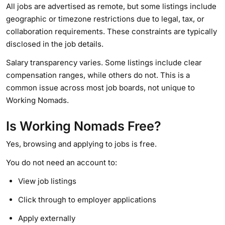
All jobs are advertised as remote, but some listings include
geographic or timezone restrictions due to legal, tax, or
collaboration requirements. These constraints are typically
disclosed in the job details.
Salary transparency varies. Some listings include clear
compensation ranges, while others do not. This is a
common issue across most job boards, not unique to
Working Nomads.
Is Working Nomads Free?
Yes, browsing and applying to jobs is free.
You do not need an account to:
View job listings
Click through to employer applications
Apply externally