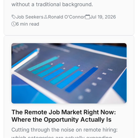
without a traditional background.
Job Seekers
Ronald O'Connor
Jul 19, 2026
6 min read
The Remote Job Market Right Now:
Where the Opportunity Actually Is
Cutting through the noise on remote hiring:
which categories are actually expanding,