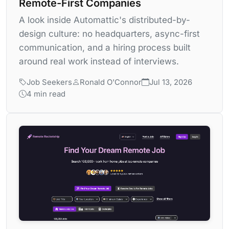
Remote-First Companies
A look inside Automattic's distributed-by-
design culture: no headquarters, async-first
communication, and a hiring process built
around real work instead of interviews.
Job Seekers
Ronald O'Connor
Jul 13, 2026
4 min read