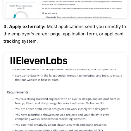
3. Apply externally:
Most applications send you directly to
the employer’s career page, application form, or applicant
tracking system.