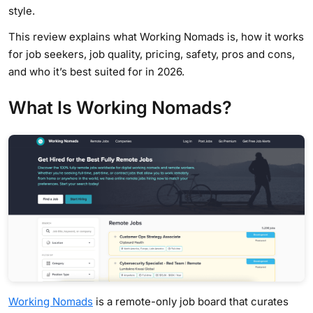
style.
This review explains what Working Nomads is, how it works
for job seekers, job quality, pricing, safety, pros and cons,
and who it’s best suited for in 2026.
What Is Working Nomads?
Working Nomads
is a remote-only job board that curates