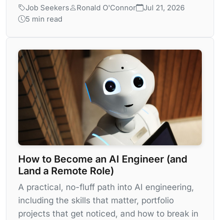
Job Seekers
Ronald O'Connor
Jul 21, 2026
5 min read
How to Become an AI Engineer (and
Land a Remote Role)
A practical, no-fluff path into AI engineering,
including the skills that matter, portfolio
projects that get noticed, and how to break in