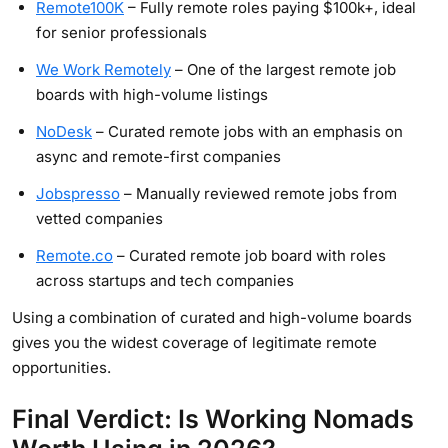
Remote100K
– Fully remote roles paying $100k+, ideal
for senior professionals
We Work Remotely
– One of the largest remote job
boards with high-volume listings
NoDesk
– Curated remote jobs with an emphasis on
async and remote-first companies
Jobspresso
– Manually reviewed remote jobs from
vetted companies
Remote.co
– Curated remote job board with roles
across startups and tech companies
Using a combination of curated and high-volume boards
gives you the widest coverage of legitimate remote
opportunities.
Final Verdict: Is Working Nomads