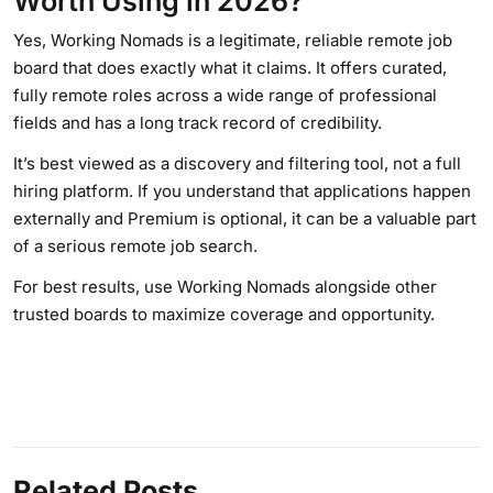
Worth Using in 2026?
Yes, Working Nomads is a legitimate, reliable remote job
board that does exactly what it claims. It offers curated,
fully remote roles across a wide range of professional
fields and has a long track record of credibility.
It’s best viewed as a discovery and filtering tool, not a full
hiring platform. If you understand that applications happen
externally and Premium is optional, it can be a valuable part
of a serious remote job search.
For best results, use Working Nomads alongside other
trusted boards to maximize coverage and opportunity.
Related Posts