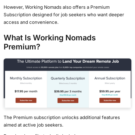
However, Working Nomads also offers a Premium
Subscription designed for job seekers who want deeper
access and convenience.
What Is Working Nomads
Premium?
The Premium subscription unlocks additional features
aimed at active job seekers.