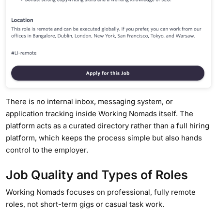
There is no internal inbox, messaging system, or
application tracking inside Working Nomads itself. The
platform acts as a curated directory rather than a full hiring
platform, which keeps the process simple but also hands
control to the employer.
Job Quality and Types of Roles
Working Nomads focuses on professional, fully remote
roles, not short-term gigs or casual task work.