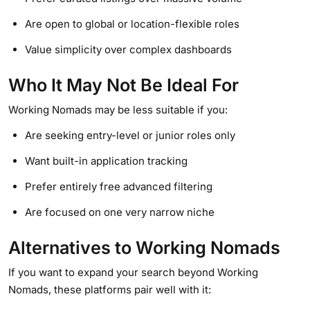
Are open to global or location-flexible roles
Value simplicity over complex dashboards
Who It May Not Be Ideal For
Working Nomads may be less suitable if you:
Are seeking entry-level or junior roles only
Want built-in application tracking
Prefer entirely free advanced filtering
Are focused on one very narrow niche
Alternatives to Working Nomads
If you want to expand your search beyond Working
Nomads, these platforms pair well with it: