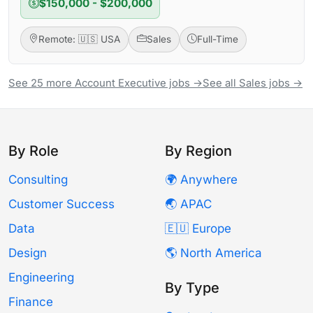
$150,000 - $200,000
Remote: 🇺🇸 USA
Sales
Full-Time
See 25 more Account Executive jobs →
See all Sales jobs →
By Role
By Region
Consulting
🌍 Anywhere
Customer Success
🌏 APAC
Data
🇪🇺 Europe
Design
🌎 North America
Engineering
By Type
Finance