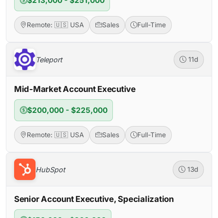
$213,000 - $251,000
Remote: 🇺🇸 USA
Sales
Full-Time
Teleport
11d
Mid-Market Account Executive
$200,000 - $225,000
Remote: 🇺🇸 USA
Sales
Full-Time
HubSpot
13d
Senior Account Executive, Specialization