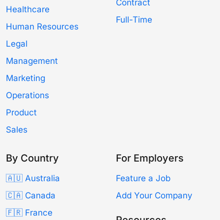
Contract
Healthcare
Full-Time
Human Resources
Legal
Management
Marketing
Operations
Product
Sales
By Country
For Employers
🇦🇺 Australia
Feature a Job
🇨🇦 Canada
Add Your Company
🇫🇷 France
Resources