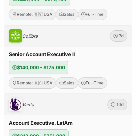
Remote: 🇺🇸 USA
Sales
Full-Time
Collibra
7d
Senior Account Executive II
$140,000 - $175,000
Remote: 🇺🇸 USA
Sales
Full-Time
Vanta
10d
Account Executive, LatAm