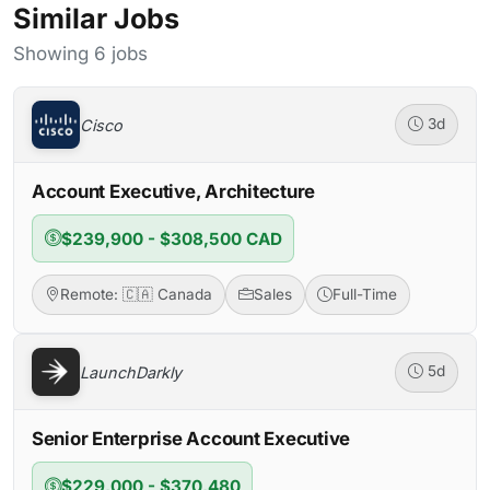
Similar Jobs
Showing 6 jobs
Cisco
3d
Account Executive, Architecture
$239,900 - $308,500 CAD
Remote: 🇨🇦 Canada
Sales
Full-Time
LaunchDarkly
5d
Senior Enterprise Account Executive
$229,000 - $370,480