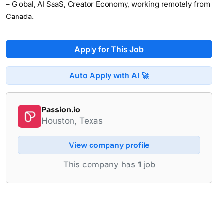
– Global, AI SaaS, Creator Economy, working remotely from
Canada.
Apply for This Job
Auto Apply with AI 🚀
Passion.io
Houston, Texas
View company profile
This company has
1
job