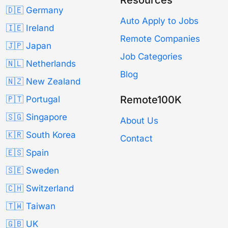
🇩🇪 Germany
Auto Apply to Jobs
🇮🇪 Ireland
Remote Companies
🇯🇵 Japan
Job Categories
🇳🇱 Netherlands
Blog
🇳🇿 New Zealand
Remote100K
🇵🇹 Portugal
🇸🇬 Singapore
About Us
🇰🇷 South Korea
Contact
🇪🇸 Spain
🇸🇪 Sweden
🇨🇭 Switzerland
🇹🇼 Taiwan
🇬🇧 UK