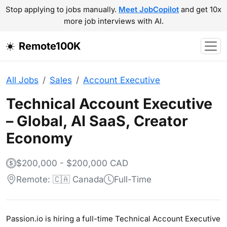
Stop applying to jobs manually.
Meet JobCopilot
and get 10x
more job interviews with AI.
Remote100K
All Jobs
Sales
Account Executive
Technical Account Executive
– Global, AI SaaS, Creator
Economy
$200,000 - $200,000 CAD
Remote: 🇨🇦 Canada
Full-Time
Passion.io is hiring a full-time Technical Account Executive