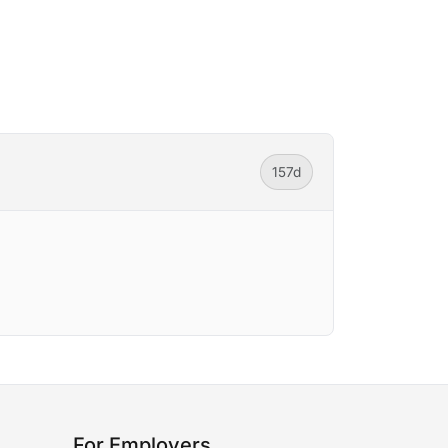
157d
For Employers