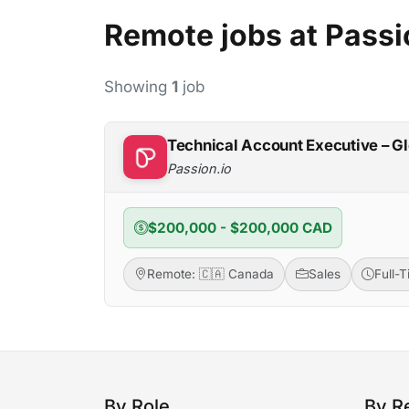
Remote jobs at Passi
Showing
1
job
Technical Account Executive – G
Passion.io
$200,000 - $200,000 CAD
Remote: 🇨🇦 Canada
Sales
Full-
By Role
By R