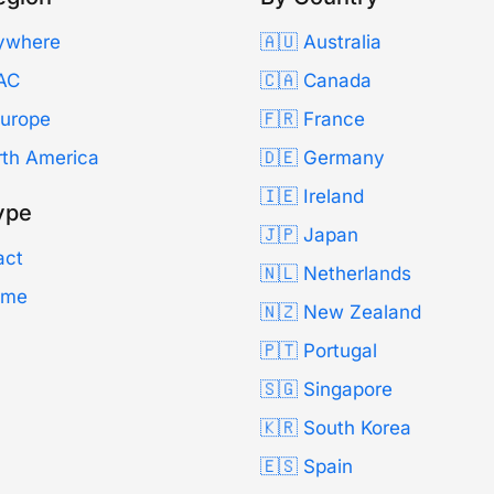
ywhere
🇦🇺 Australia
AC
🇨🇦 Canada
Europe
🇫🇷 France
rth America
🇩🇪 Germany
🇮🇪 Ireland
ype
🇯🇵 Japan
act
🇳🇱 Netherlands
Time
🇳🇿 New Zealand
🇵🇹 Portugal
🇸🇬 Singapore
🇰🇷 South Korea
🇪🇸 Spain