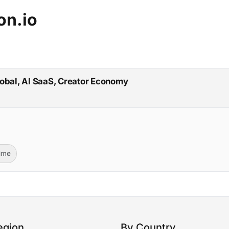
on.io
lobal, AI SaaS, Creator Economy
Time
egion
By Country