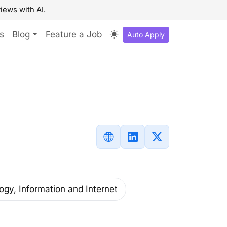
iews with AI.
s
Blog
Feature a Job
Auto Apply
ogy, Information and Internet