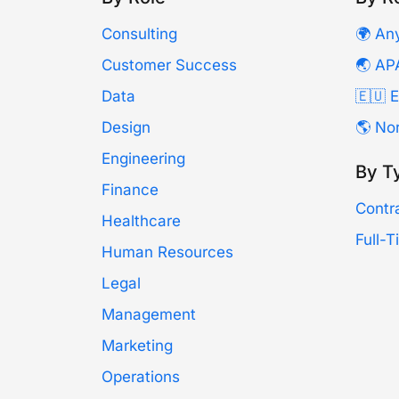
Consulting
🌍 An
Customer Success
🌏 AP
Data
🇪🇺 
Design
🌎 No
Engineering
By T
Finance
Contr
Healthcare
Full-
Human Resources
Legal
Management
Marketing
Operations