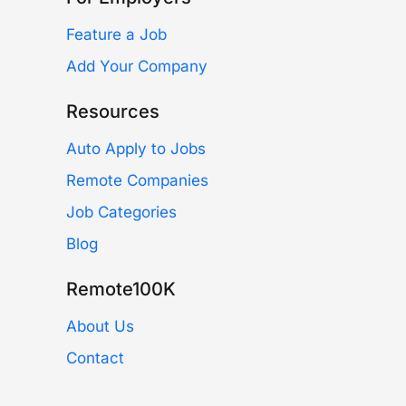
Feature a Job
Add Your Company
Resources
Auto Apply to Jobs
Remote Companies
Job Categories
Blog
Remote100K
About Us
Contact