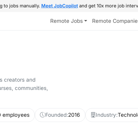
g to jobs manually.
Meet JobCopilot
and get 10x more job interv
Remote Jobs
Remote Companie
s creators and
urses, communities,
0 employees
Founded:
2016
Industry:
Technol