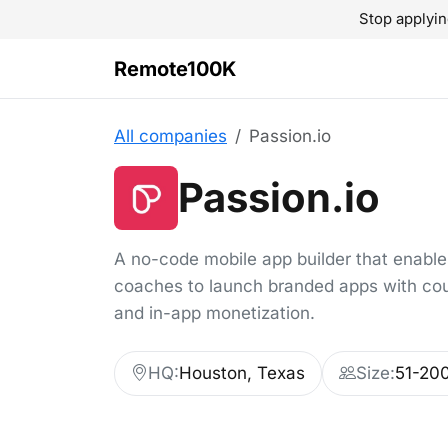
Stop applyin
Remote100K
All companies
Passion.io
Passion.io
A no-code mobile app builder that enable
coaches to launch branded apps with co
and in-app monetization.
HQ:
Houston, Texas
Size:
51-20