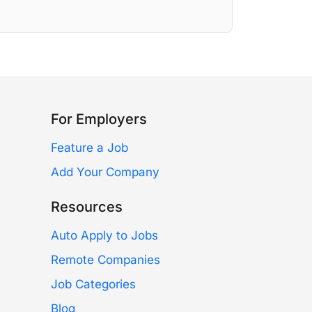
For Employers
Feature a Job
Add Your Company
Resources
Auto Apply to Jobs
Remote Companies
Job Categories
Blog