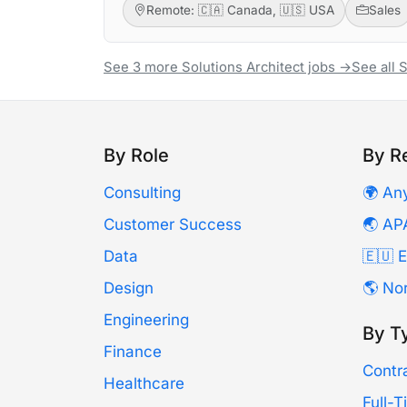
Remote: 🇨🇦 Canada, 🇺🇸 USA
Sales
See 3 more Solutions Architect jobs →
See all 
By Role
By R
Consulting
🌍 An
Customer Success
🌏 AP
Data
🇪🇺 
Design
🌎 No
Engineering
By T
Finance
Contr
Healthcare
Full-