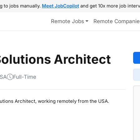
g to jobs manually.
Meet JobCopilot
and get 10x more job interv
Remote Jobs
Remote Companie
Solutions Architect
USA
Full-Time
olutions Architect, working remotely from the USA.