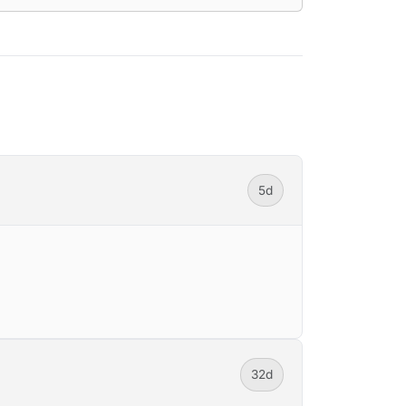
5d
32d