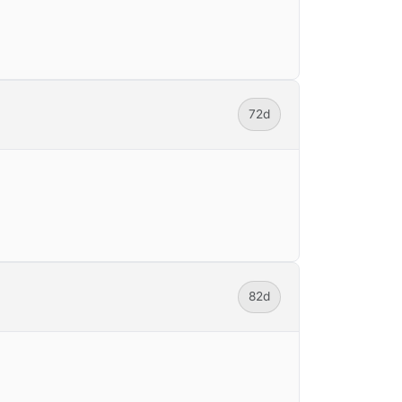
72d
82d