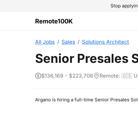
Stop applyin
Remote100K
All Jobs
Sales
Solutions Architect
Senior Presales 
$136,169 - $223,706
Remote: 🇺🇸 
Argano is hiring a full-time Senior Presales S