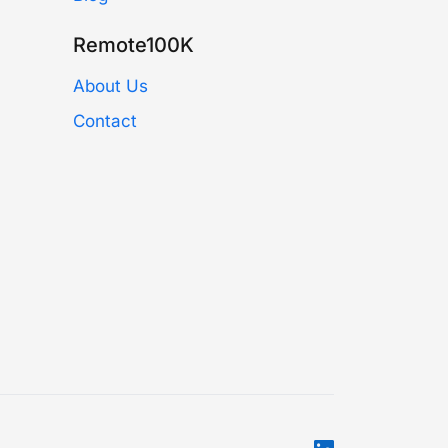
Remote100K
About Us
Contact