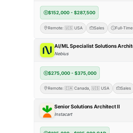
$152,000 - $287,500
Remote: 🇺🇸 USA
Sales
Full-Time
AI/ML Specialist Solutions Archit
Nebius
$275,000 - $375,000
Remote: 🇨🇦 Canada, 🇺🇸 USA
Sales
Senior Solutions Architect II
Instacart