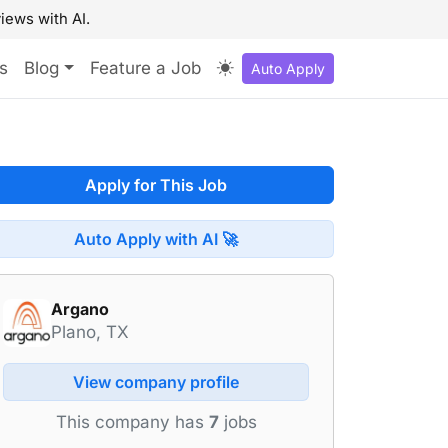
iews with AI.
s
Blog
Feature a Job
Auto Apply
Apply for This Job
Auto Apply with AI 🚀
Argano
Plano, TX
View company profile
This company has
7
jobs