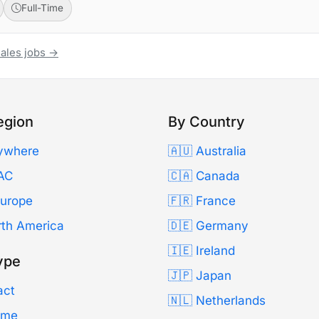
Full-Time
Sales jobs →
egion
By Country
ywhere
🇦🇺 Australia
AC
🇨🇦 Canada
Europe
🇫🇷 France
rth America
🇩🇪 Germany
🇮🇪 Ireland
ype
🇯🇵 Japan
act
🇳🇱 Netherlands
Time