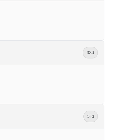
33d
51d