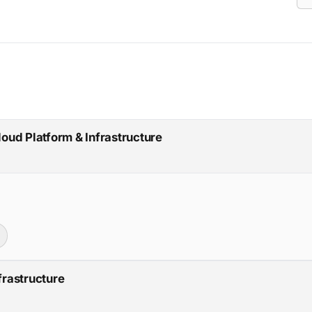
loud Platform & Infrastructure
frastructure