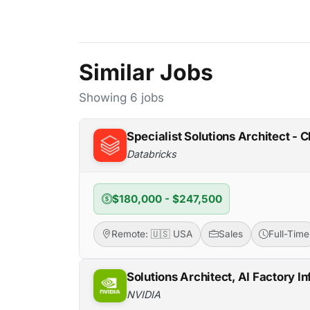
Similar Jobs
Showing 6 jobs
Specialist Solutions Architect - C
Databricks
$180,000 - $247,500
Remote: 🇺🇸 USA
Sales
Full-Time
Solutions Architect, AI Factory In
NVIDIA