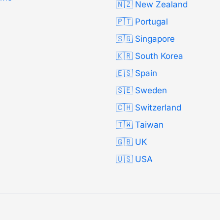
🇳🇿 New Zealand
🇵🇹 Portugal
🇸🇬 Singapore
🇰🇷 South Korea
🇪🇸 Spain
🇸🇪 Sweden
🇨🇭 Switzerland
🇹🇼 Taiwan
🇬🇧 UK
🇺🇸 USA