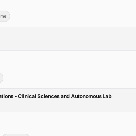
Time
lations - Clinical Sciences and Autonomous Lab