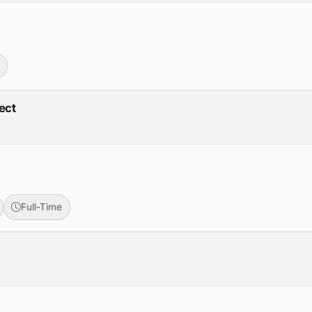
ect
Full-Time