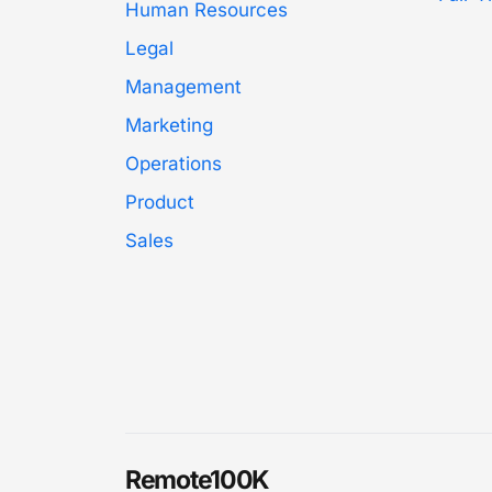
Human Resources
Legal
Management
Marketing
Operations
Product
Sales
Remote100K