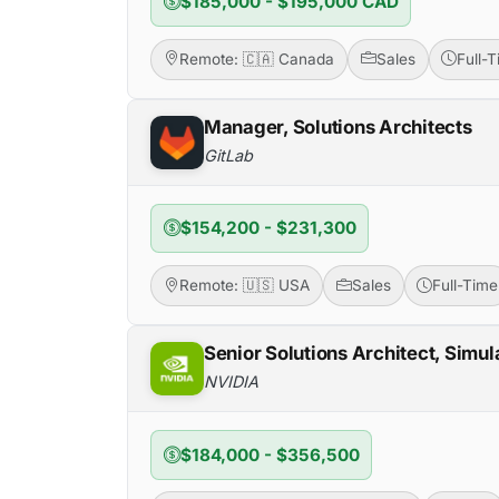
$185,000 - $195,000 CAD
Remote: 🇨🇦 Canada
Sales
Full-
Manager, Solutions Architects
GitLab
$154,200 - $231,300
Remote: 🇺🇸 USA
Sales
Full-Time
Senior Solutions Architect, Simu
NVIDIA
$184,000 - $356,500