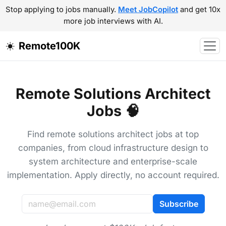
Stop applying to jobs manually.
Meet JobCopilot
and get 10x
more job interviews with AI.
Remote100K
Remote Solutions Architect
Jobs 🧠
Find remote solutions architect jobs at top
companies, from cloud infrastructure design to
system architecture and enterprise-scale
implementation. Apply directly, no account required.
Subscribe