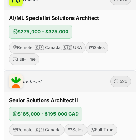
AI/ML Specialist Solutions Architect
$275,000 - $375,000
Remote: 🇨🇦 Canada, 🇺🇸 USA
Sales
Full-Time
Instacart
52d
Senior Solutions Architect II
$185,000 - $195,000 CAD
Remote: 🇨🇦 Canada
Sales
Full-Time