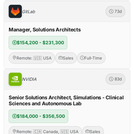
GitLab
73d
Manager, Solutions Architects
$154,200 - $231,300
Remote: 🇺🇸 USA
Sales
Full-Time
NVIDIA
83d
Senior Solutions Architect, Simulations - Clinical
Sciences and Autonomous Lab
$184,000 - $356,500
Remote: 🇨🇦 Canada, 🇺🇸 USA
Sales