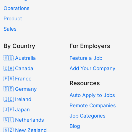
Operations
Product
Sales
By Country
For Employers
🇦🇺 Australia
Feature a Job
🇨🇦 Canada
Add Your Company
🇫🇷 France
Resources
🇩🇪 Germany
Auto Apply to Jobs
🇮🇪 Ireland
Remote Companies
🇯🇵 Japan
Job Categories
🇳🇱 Netherlands
Blog
🇳🇿 New Zealand