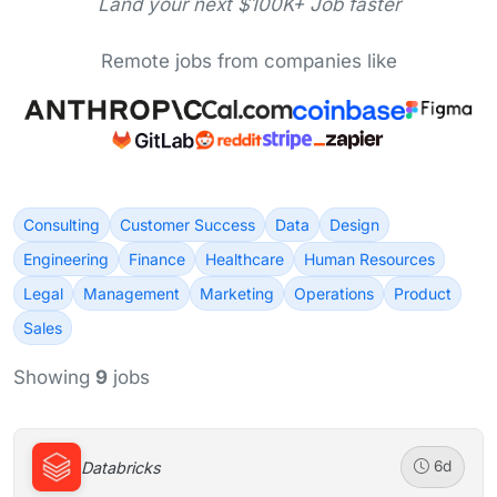
Land your next $100K+ Job faster
Remote jobs from companies like
Consulting
Customer Success
Data
Design
Engineering
Finance
Healthcare
Human Resources
Legal
Management
Marketing
Operations
Product
Sales
Showing
9
jobs
Databricks
6d