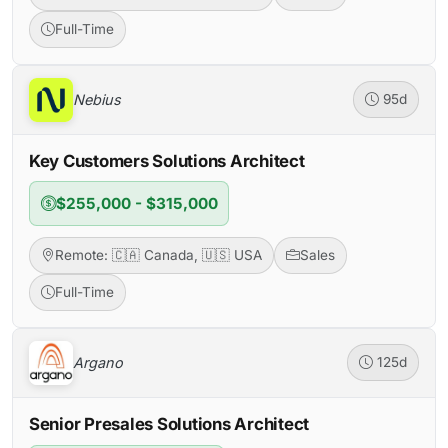
Full-Time
Nebius
95d
Key Customers Solutions Architect
$255,000 - $315,000
Remote: 🇨🇦 Canada, 🇺🇸 USA
Sales
Full-Time
Argano
125d
Senior Presales Solutions Architect