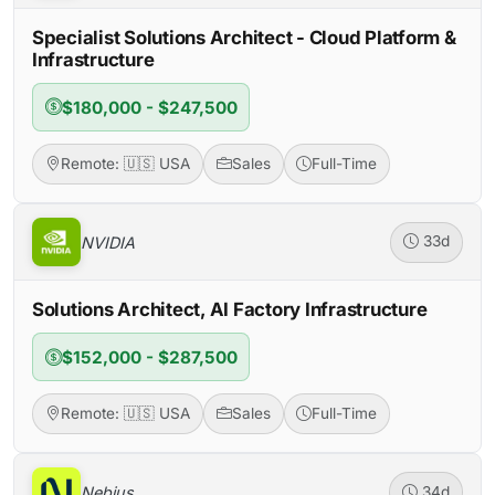
Specialist Solutions Architect - Cloud Platform &
Infrastructure
$180,000 - $247,500
Remote: 🇺🇸 USA
Sales
Full-Time
NVIDIA
33d
Solutions Architect, AI Factory Infrastructure
$152,000 - $287,500
Remote: 🇺🇸 USA
Sales
Full-Time
Nebius
34d