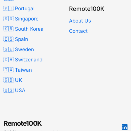
Remote100K
🇵🇹 Portugal
🇸🇬 Singapore
About Us
🇰🇷 South Korea
Contact
🇪🇸 Spain
🇸🇪 Sweden
🇨🇭 Switzerland
🇹🇼 Taiwan
🇬🇧 UK
🇺🇸 USA
Remote100K