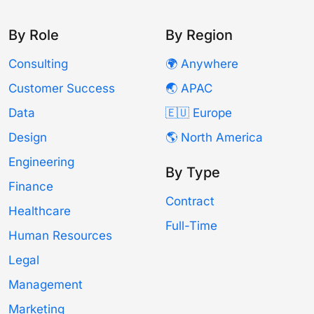
By Role
By Region
Consulting
🌍 Anywhere
Customer Success
🌏 APAC
Data
🇪🇺 Europe
Design
🌎 North America
Engineering
By Type
Finance
Contract
Healthcare
Full-Time
Human Resources
Legal
Management
Marketing