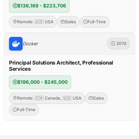
$136,169 - $223,706
Remote: 🇺🇸 USA
Sales
Full-Time
Docker
207d
Principal Solutions Architect, Professional
Services
$196,000 - $245,000
Remote: 🇨🇦 Canada, 🇺🇸 USA
Sales
Full-Time