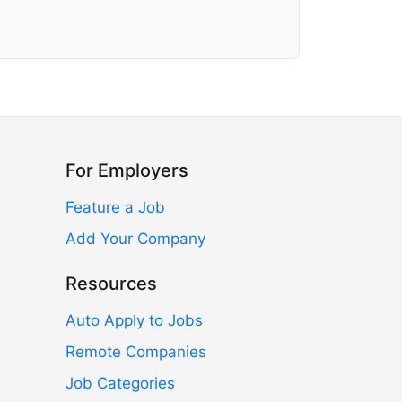
For Employers
Feature a Job
Add Your Company
Resources
Auto Apply to Jobs
Remote Companies
Job Categories