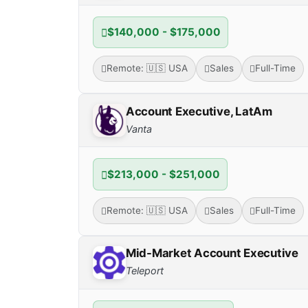
$140,000 - $175,000
Remote: 🇺🇸 USA
Sales
Full-Time
Account Executive, LatAm
Vanta
$213,000 - $251,000
Remote: 🇺🇸 USA
Sales
Full-Time
Mid-Market Account Executive
Teleport