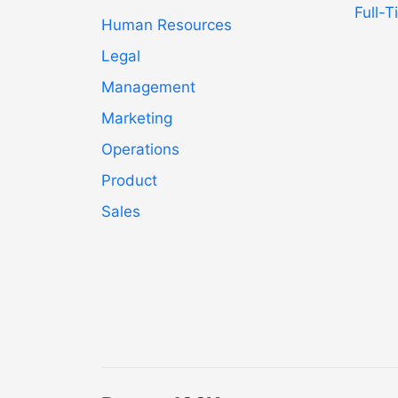
Full-
Human Resources
Legal
Management
Marketing
Operations
Product
Sales