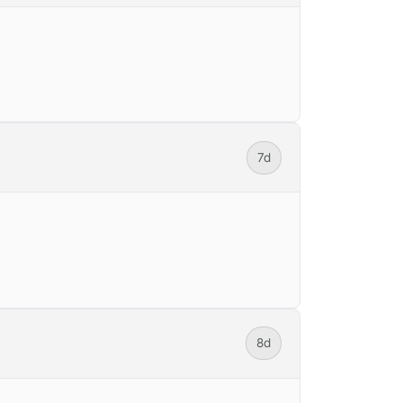
7d
8d