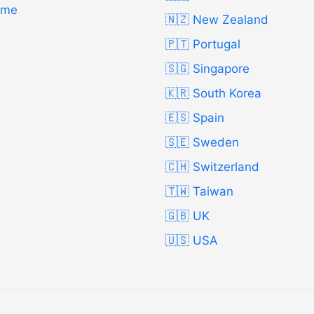
Time
🇳🇿 New Zealand
🇵🇹 Portugal
🇸🇬 Singapore
🇰🇷 South Korea
🇪🇸 Spain
🇸🇪 Sweden
🇨🇭 Switzerland
🇹🇼 Taiwan
🇬🇧 UK
🇺🇸 USA