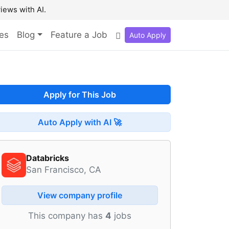
iews with AI.
es
Blog
Feature a Job
Auto Apply
Apply for This Job
Auto Apply with AI 🚀
Databricks
San Francisco, CA
View company profile
This company has
4
jobs