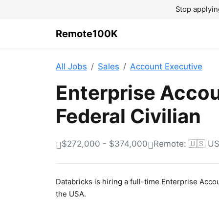
Stop applyin
Remote100K
All Jobs
Sales
Account Executive
Enterprise Accou
Federal Civilian
$272,000 - $374,000
Remote: 🇺🇸 U
Databricks is hiring a full-time Enterprise Acc
the USA.