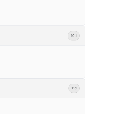
10d
11d