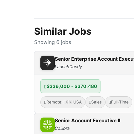
Similar Jobs
Showing 6 jobs
Senior Enterprise Account Execu
LaunchDarkly
$229,000 - $370,480
Remote: 🇺🇸 USA
Sales
Full-Time
Senior Account Executive II
Collibra