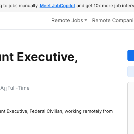
g to jobs manually.
Meet JobCopilot
and get 10x more job interv
Remote Jobs
Remote Compani
nt Executive,
SA
Full-Time
ount Executive, Federal Civilian, working remotely from