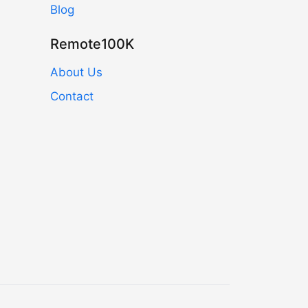
Blog
Remote100K
About Us
Contact