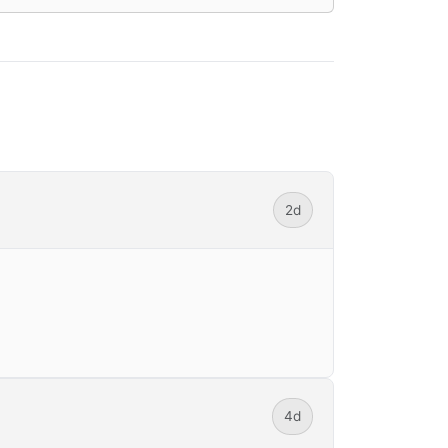
2d
4d