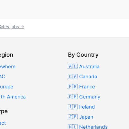
Sales jobs →
egion
By Country
ywhere
🇦🇺 Australia
AC
🇨🇦 Canada
Europe
🇫🇷 France
rth America
🇩🇪 Germany
🇮🇪 Ireland
ype
🇯🇵 Japan
act
🇳🇱 Netherlands