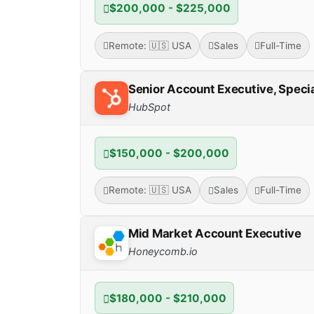
$200,000 - $225,000
Remote: 🇺🇸 USA
Sales
Full-Time
Senior Account Executive, Specia
HubSpot
$150,000 - $200,000
Remote: 🇺🇸 USA
Sales
Full-Time
Mid Market Account Executive
Honeycomb.io
$180,000 - $210,000