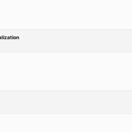
lization