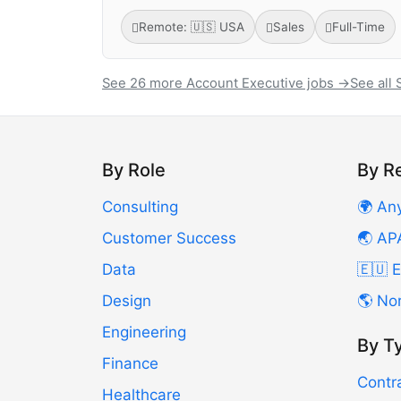
Remote: 🇺🇸 USA
Sales
Full-Time
See 26 more Account Executive jobs →
See all 
By Role
By R
Consulting
🌍 An
Customer Success
🌏 AP
Data
🇪🇺 
Design
🌎 No
Engineering
By T
Finance
Contr
Healthcare