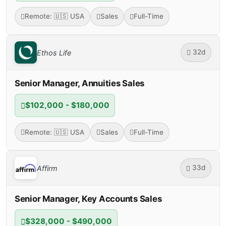
Remote: 🇺🇸 USA
Sales
Full-Time
32d
Ethos Life
Senior Manager, Annuities Sales
$102,000 - $180,000
Remote: 🇺🇸 USA
Sales
Full-Time
33d
Affirm
Senior Manager, Key Accounts Sales
$328,000 - $490,000