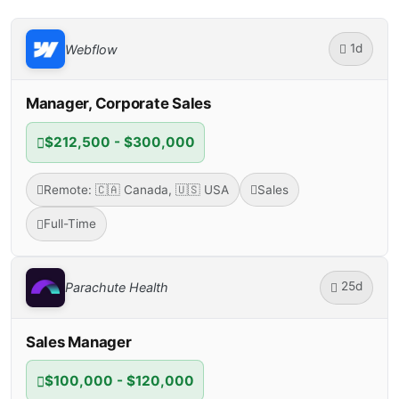
1d
Webflow
Manager, Corporate Sales
$212,500 - $300,000
Remote: 🇨🇦 Canada, 🇺🇸 USA
Sales
Full-Time
25d
Parachute Health
Sales Manager
$100,000 - $120,000