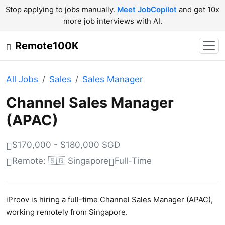
Stop applying to jobs manually.
Meet JobCopilot
and get 10x
more job interviews with AI.
Remote100K
All Jobs
Sales
Sales Manager
Channel Sales Manager
(APAC)
$170,000 - $180,000 SGD
Remote: 🇸🇬 Singapore
Full-Time
iProov is hiring a full-time Channel Sales Manager (APAC),
working remotely from Singapore.