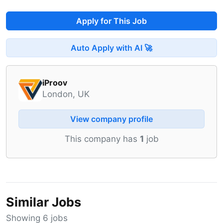
Apply for This Job
Auto Apply with AI 🚀
iProov
London, UK
View company profile
This company has
1
job
Similar Jobs
Showing 6 jobs