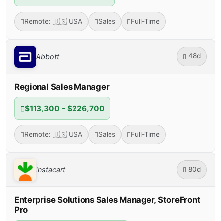
Remote: 🇺🇸 USA
Sales
Full-Time
48d
Abbott
Regional Sales Manager
$113,300 - $226,700
Remote: 🇺🇸 USA
Sales
Full-Time
80d
Instacart
Enterprise Solutions Sales Manager, StoreFront
Pro