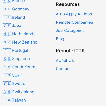
🇫🇷 France
Resources
🇩🇪 Germany
Auto Apply to Jobs
🇮🇪 Ireland
Remote Companies
🇯🇵 Japan
Job Categories
🇳🇱 Netherlands
Blog
🇳🇿 New Zealand
Remote100K
🇵🇹 Portugal
🇸🇬 Singapore
About Us
🇰🇷 South Korea
Contact
🇪🇸 Spain
🇸🇪 Sweden
🇨🇭 Switzerland
🇹🇼 Taiwan