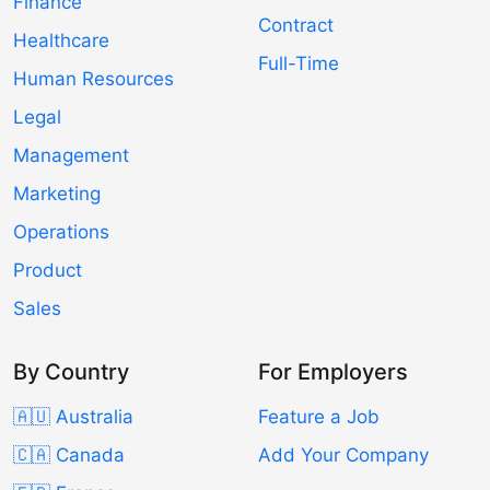
Finance
Contract
Healthcare
Full-Time
Human Resources
Legal
Management
Marketing
Operations
Product
Sales
By Country
For Employers
🇦🇺 Australia
Feature a Job
🇨🇦 Canada
Add Your Company