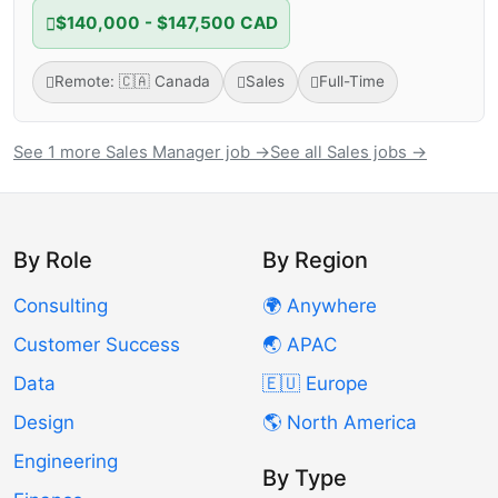
$140,000 - $147,500 CAD
Remote: 🇨🇦 Canada
Sales
Full-Time
See 1 more Sales Manager job →
See all Sales jobs →
By Role
By Region
Consulting
🌍 Anywhere
Customer Success
🌏 APAC
Data
🇪🇺 Europe
Design
🌎 North America
Engineering
By Type