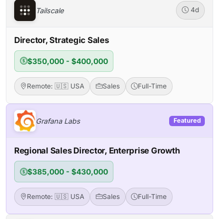
Tailscale
4d
Director, Strategic Sales
$350,000 - $400,000
Remote: 🇺🇸 USA
Sales
Full-Time
Grafana Labs
Featured
Regional Sales Director, Enterprise Growth
$385,000 - $430,000
Remote: 🇺🇸 USA
Sales
Full-Time