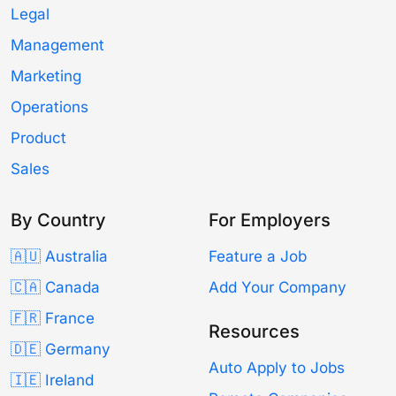
Legal
Management
Marketing
Operations
Product
Sales
By Country
For Employers
🇦🇺 Australia
Feature a Job
🇨🇦 Canada
Add Your Company
🇫🇷 France
Resources
🇩🇪 Germany
Auto Apply to Jobs
🇮🇪 Ireland