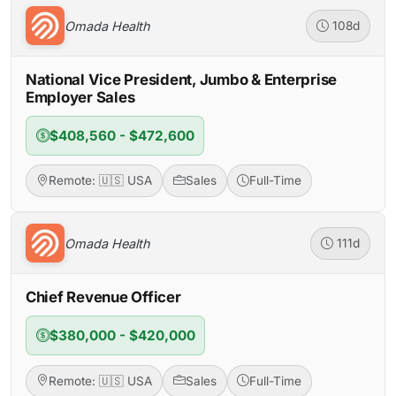
Omada Health
108d
National Vice President, Jumbo & Enterprise
Employer Sales
$408,560 - $472,600
Remote: 🇺🇸 USA
Sales
Full-Time
Omada Health
111d
Chief Revenue Officer
$380,000 - $420,000
Remote: 🇺🇸 USA
Sales
Full-Time