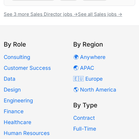
See 3 more Sales Director jobs →
See all Sales jobs →
By Role
By Region
Consulting
🌍 Anywhere
Customer Success
🌏 APAC
Data
🇪🇺 Europe
Design
🌎 North America
Engineering
By Type
Finance
Contract
Healthcare
Full-Time
Human Resources