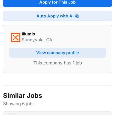
Apply for This Job
Auto Apply with AI 🚀
Illumio
Sunnyvale, CA
View company profile
This company has
1
job
Similar Jobs
Showing 6 jobs