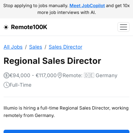
Stop applying to jobs manually.
Meet JobCopilot
and get 10x
more job interviews with AI.
Remote100K
All Jobs
Sales
Sales Director
Regional Sales Director
€94,000 - €117,000
Remote: 🇩🇪 Germany
Full-Time
Illumio is hiring a full-time Regional Sales Director, working
remotely from Germany.