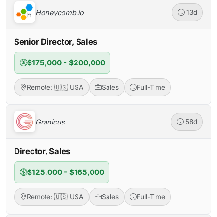
Honeycomb.io
13d
Senior Director, Sales
$175,000 - $200,000
Remote: 🇺🇸 USA
Sales
Full-Time
Granicus
58d
Director, Sales
$125,000 - $165,000
Remote: 🇺🇸 USA
Sales
Full-Time