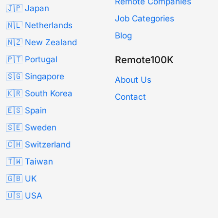
Remote Companies
🇯🇵 Japan
Job Categories
🇳🇱 Netherlands
Blog
🇳🇿 New Zealand
Remote100K
🇵🇹 Portugal
🇸🇬 Singapore
About Us
🇰🇷 South Korea
Contact
🇪🇸 Spain
🇸🇪 Sweden
🇨🇭 Switzerland
🇹🇼 Taiwan
🇬🇧 UK
🇺🇸 USA