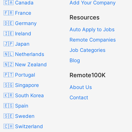
🇨🇦 Canada
Add Your Company
🇫🇷 France
Resources
🇩🇪 Germany
Auto Apply to Jobs
🇮🇪 Ireland
Remote Companies
🇯🇵 Japan
Job Categories
🇳🇱 Netherlands
Blog
🇳🇿 New Zealand
Remote100K
🇵🇹 Portugal
🇸🇬 Singapore
About Us
🇰🇷 South Korea
Contact
🇪🇸 Spain
🇸🇪 Sweden
🇨🇭 Switzerland