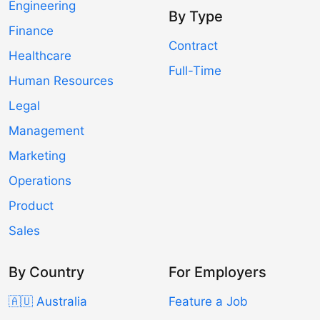
Engineering
By Type
Finance
Contract
Healthcare
Full-Time
Human Resources
Legal
Management
Marketing
Operations
Product
Sales
By Country
For Employers
🇦🇺 Australia
Feature a Job