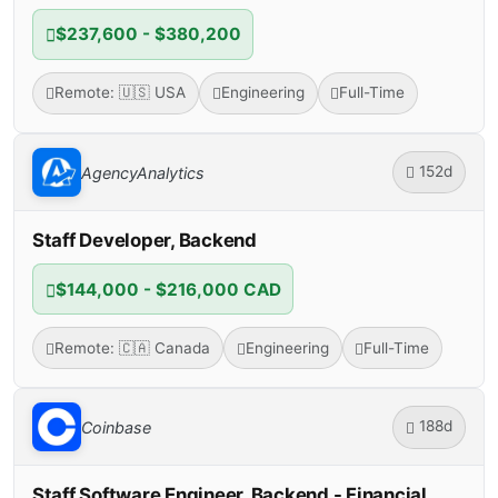
$237,600 - $380,200
Remote: 🇺🇸 USA
Engineering
Full-Time
152d
AgencyAnalytics
Staff Developer, Backend
$144,000 - $216,000 CAD
Remote: 🇨🇦 Canada
Engineering
Full-Time
188d
Coinbase
Staff Software Engineer, Backend - Financial