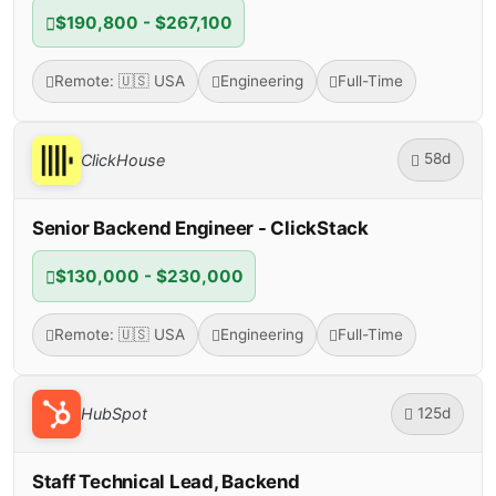
$190,800 - $267,100
Remote: 🇺🇸 USA
Engineering
Full-Time
58d
ClickHouse
Senior Backend Engineer - ClickStack
$130,000 - $230,000
Remote: 🇺🇸 USA
Engineering
Full-Time
125d
HubSpot
Staff Technical Lead, Backend