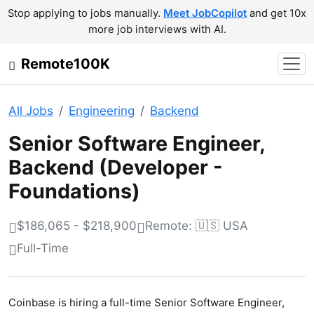
Stop applying to jobs manually.
Meet JobCopilot
and get 10x
more job interviews with AI.
Remote100K
All Jobs
Engineering
Backend
Senior Software Engineer,
Backend (Developer -
Foundations)
$186,065 - $218,900
Remote: 🇺🇸 USA
Full-Time
Coinbase is hiring a full-time Senior Software Engineer,