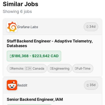
Similar Jobs
Showing 6 jobs
34d
Grafana Labs
Staff Backend Engineer - Adaptive Telemetry,
Databases
$186,368 - $223,642 CAD
Remote: 🇨🇦 Canada
Engineering
Full-Time
35d
Reddit
Senior Backend Engineer, IAM