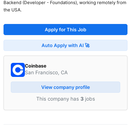
Backend (Developer - Foundations), working remotely from
the USA.
Apply for This Job
Auto Apply with AI 🚀
Coinbase
San Francisco, CA
View company profile
This company has
3
jobs