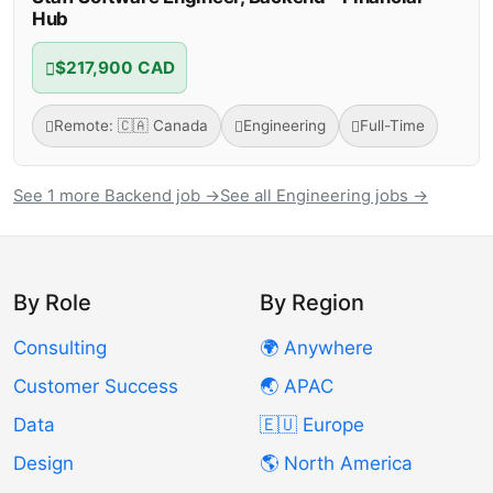
Hub
$217,900 CAD
Remote: 🇨🇦 Canada
Engineering
Full-Time
See 1 more Backend job →
See all Engineering jobs →
By Role
By Region
Consulting
🌍 Anywhere
Customer Success
🌏 APAC
Data
🇪🇺 Europe
Design
🌎 North America