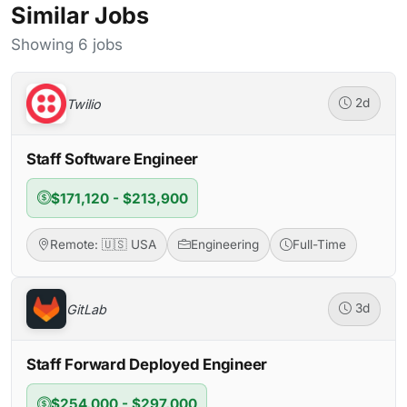
Similar Jobs
Showing 6 jobs
Twilio
2d
Staff Software Engineer
$171,120 - $213,900
Remote: 🇺🇸 USA
Engineering
Full-Time
GitLab
3d
Staff Forward Deployed Engineer
$254,000 - $297,000