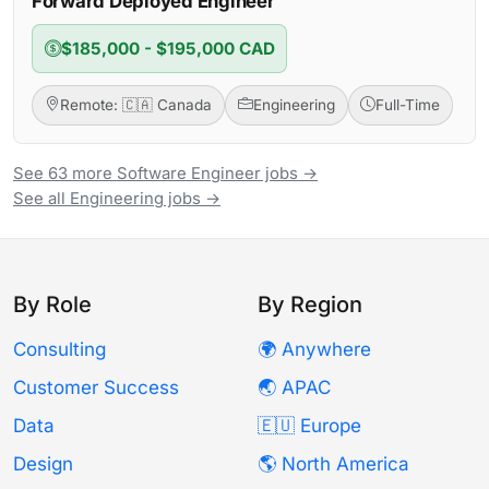
Forward Deployed Engineer
$185,000 - $195,000 CAD
Remote: 🇨🇦 Canada
Engineering
Full-Time
See 63 more Software Engineer jobs →
See all Engineering jobs →
By Role
By Region
Consulting
🌍 Anywhere
Customer Success
🌏 APAC
Data
🇪🇺 Europe
Design
🌎 North America