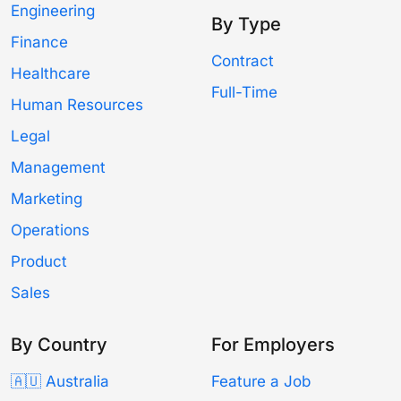
Engineering
By Type
Finance
Contract
Healthcare
Full-Time
Human Resources
Legal
Management
Marketing
Operations
Product
Sales
By Country
For Employers
🇦🇺 Australia
Feature a Job