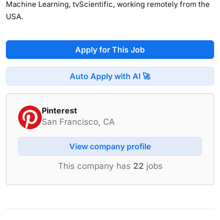
Machine Learning, tvScientific, working remotely from the
USA.
Apply for This Job
Auto Apply with AI 🚀
Pinterest
San Francisco, CA
View company profile
This company has
22
jobs