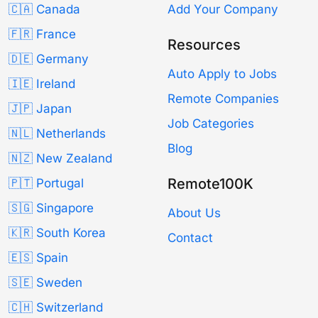
🇨🇦 Canada
Add Your Company
🇫🇷 France
Resources
🇩🇪 Germany
Auto Apply to Jobs
🇮🇪 Ireland
Remote Companies
🇯🇵 Japan
Job Categories
🇳🇱 Netherlands
Blog
🇳🇿 New Zealand
Remote100K
🇵🇹 Portugal
🇸🇬 Singapore
About Us
🇰🇷 South Korea
Contact
🇪🇸 Spain
🇸🇪 Sweden
🇨🇭 Switzerland