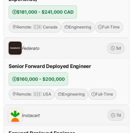
$181,000 - $241,000 CAD
Remote: 🇨🇦 Canada
Engineering
Full-Time
Federato
5d
Senior Forward Deployed Engineer
$160,000 - $200,000
Remote: 🇺🇸 USA
Engineering
Full-Time
Instacart
7d