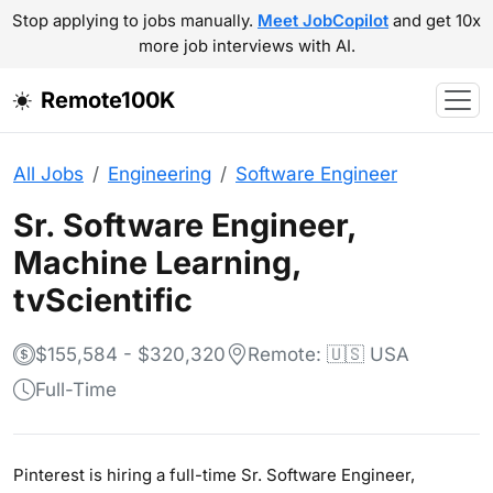
Stop applying to jobs manually.
Meet JobCopilot
and get 10x
more job interviews with AI.
Remote100K
All Jobs
Engineering
Software Engineer
Sr. Software Engineer,
Machine Learning,
tvScientific
$155,584 - $320,320
Remote: 🇺🇸 USA
Full-Time
Pinterest is hiring a full-time Sr. Software Engineer,