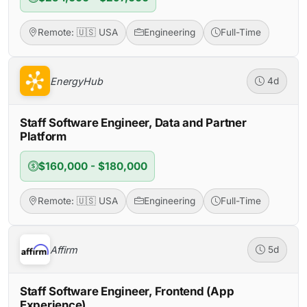
Remote: 🇺🇸 USA
Engineering
Full-Time
EnergyHub
4d
Staff Software Engineer, Data and Partner
Platform
$160,000 - $180,000
Remote: 🇺🇸 USA
Engineering
Full-Time
Affirm
5d
Staff Software Engineer, Frontend (App
Experience)