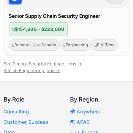
Senior Supply Chain Security Engineer
$154,600 - $228,000
Remote: 🇨🇦 Canada
Engineering
Full-Time
See 2 more Security Engineer jobs →
See all Engineering jobs →
By Role
By Region
Consulting
🌍 Anywhere
Customer Success
🌏 APAC
Data
🇪🇺 Europe