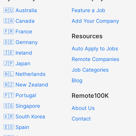
🇦🇺 Australia
Feature a Job
🇨🇦 Canada
Add Your Company
🇫🇷 France
Resources
🇩🇪 Germany
Auto Apply to Jobs
🇮🇪 Ireland
Remote Companies
🇯🇵 Japan
Job Categories
🇳🇱 Netherlands
Blog
🇳🇿 New Zealand
Remote100K
🇵🇹 Portugal
🇸🇬 Singapore
About Us
🇰🇷 South Korea
Contact
🇪🇸 Spain