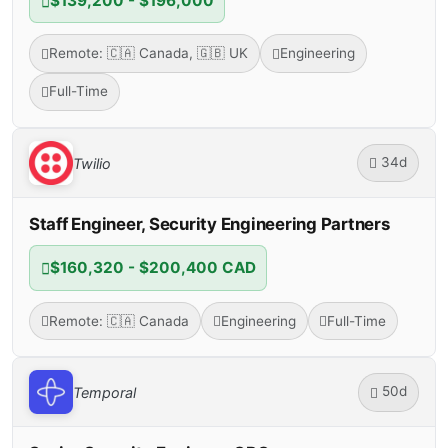
$139,200 - $196,000
Remote: 🇨🇦 Canada, 🇬🇧 UK
Engineering
Full-Time
34d
Twilio
Staff Engineer, Security Engineering Partners
$160,320 - $200,400 CAD
Remote: 🇨🇦 Canada
Engineering
Full-Time
50d
Temporal