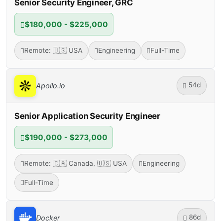
Senior Security Engineer, GRC
$180,000 - $225,000
Remote: 🇺🇸 USA
Engineering
Full-Time
54d
Apollo.io
Senior Application Security Engineer
$190,000 - $273,000
Remote: 🇨🇦 Canada, 🇺🇸 USA
Engineering
Full-Time
86d
Docker