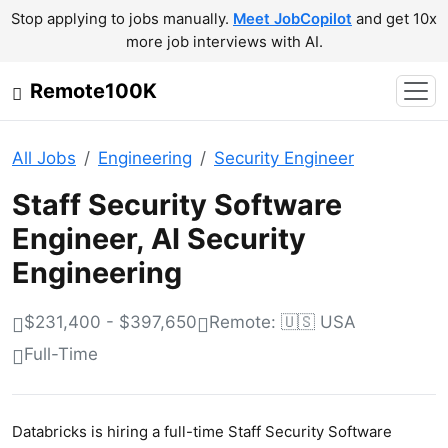
Stop applying to jobs manually.
Meet JobCopilot
and get 10x
more job interviews with AI.
Remote100K
All Jobs
Engineering
Security Engineer
Staff Security Software
Engineer, AI Security
Engineering
$231,400 - $397,650
Remote: 🇺🇸 USA
Full-Time
Databricks is hiring a full-time Staff Security Software