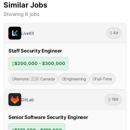
Similar Jobs
Showing 6 jobs
4d
LiveKit
Staff Security Engineer
$200,000 - $300,000
Remote: 🇨🇦 Canada
Engineering
Full-Time
16d
GitLab
Senior Software Security Engineer