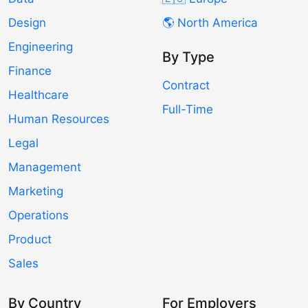
Design
🌎 North America
Engineering
By Type
Finance
Contract
Healthcare
Full-Time
Human Resources
Legal
Management
Marketing
Operations
Product
Sales
By Country
For Employers