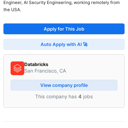
Engineer, AI Security Engineering, working remotely from
the USA.
Apply for This Job
Auto Apply with AI 🚀
Databricks
San Francisco, CA
View company profile
This company has
4
jobs