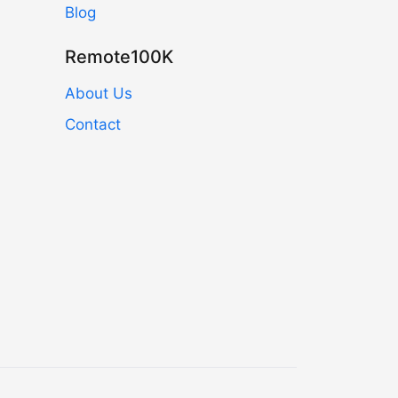
Blog
Remote100K
About Us
Contact