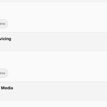
Time
vicing
Time
V Media