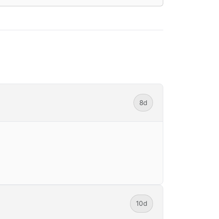
8d
10d