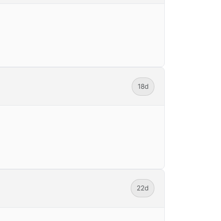
18d
22d