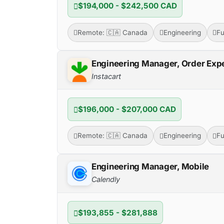
$194,000 - $242,500 CAD
Remote: 🇨🇦 Canada
Engineering
Fu
Engineering Manager, Order Exp
Instacart
$196,000 - $207,000 CAD
Remote: 🇨🇦 Canada
Engineering
Fu
Engineering Manager, Mobile
Calendly
$193,855 - $281,888