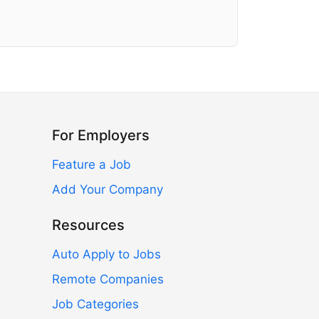
For Employers
Feature a Job
Add Your Company
Resources
Auto Apply to Jobs
Remote Companies
Job Categories