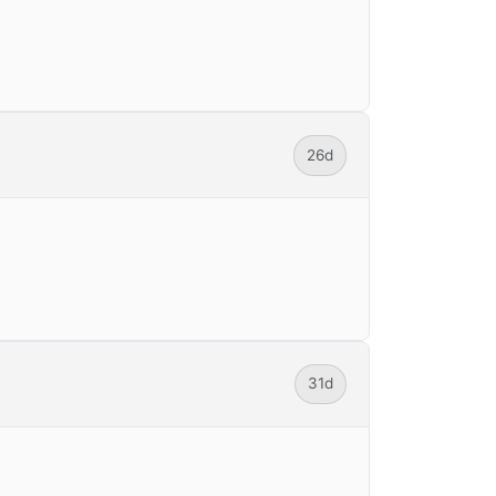
26d
31d