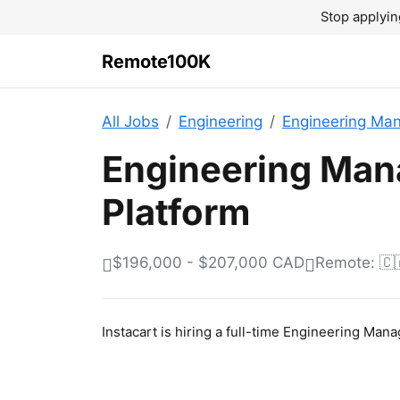
Stop applyin
Remote100K
All Jobs
Engineering
Engineering Ma
Engineering Man
Platform
$196,000 - $207,000 CAD
Remote: 🇨
Instacart is hiring a full-time Engineering Man