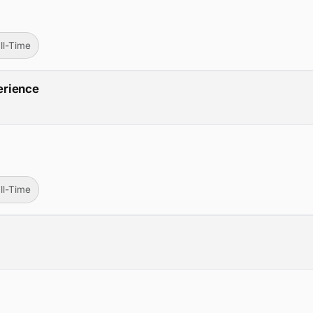
ll-Time
erience
ll-Time