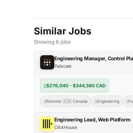
Similar Jobs
Showing 6 jobs
Engineering Manager, Control Pl
Tailscale
$276,040 - $344,380 CAD
Remote: 🇨🇦 Canada
Engineering
Fu
Engineering Lead, Web Platform
ClickHouse