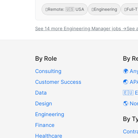
Remote: 🇺🇸 USA
Engineering
Full-
See 14 more Engineering Manager jobs →
See a
By Role
By R
Consulting
🌍 An
Customer Success
🌏 AP
Data
🇪🇺 
Design
🌎 No
Engineering
By T
Finance
Contr
Healthcare