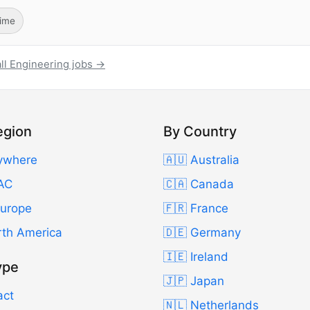
Time
ll Engineering jobs →
egion
By Country
ywhere
🇦🇺 Australia
AC
🇨🇦 Canada
Europe
🇫🇷 France
rth America
🇩🇪 Germany
🇮🇪 Ireland
ype
🇯🇵 Japan
act
🇳🇱 Netherlands