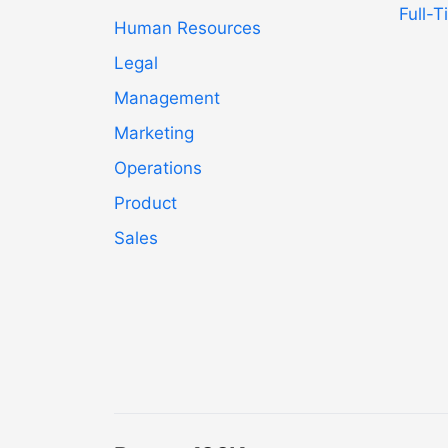
Full-
Human Resources
Legal
Management
Marketing
Operations
Product
Sales