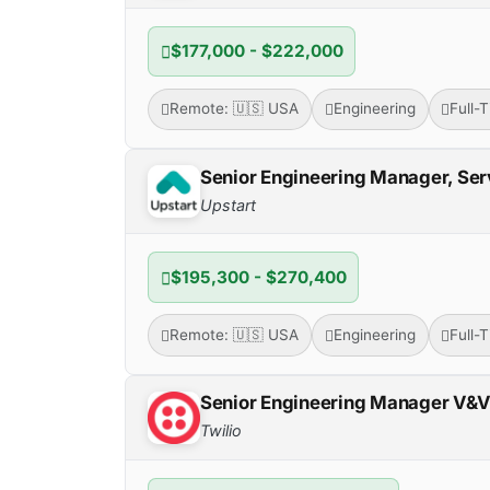
$177,000 - $222,000
Remote: 🇺🇸 USA
Engineering
Full-
Senior Engineering Manager, Ser
Upstart
$195,300 - $270,400
Remote: 🇺🇸 USA
Engineering
Full-
Senior Engineering Manager V&
Twilio