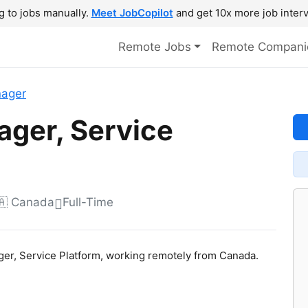
g to jobs manually.
Meet JobCopilot
and get 10x more job interv
Remote Jobs
Remote Compani
nager
ager, Service
🇦 Canada
Full-Time
ager, Service Platform, working remotely from Canada.