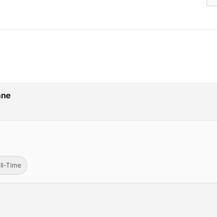
ane
ll-Time