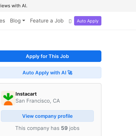
iews with AI.
es
Blog
Feature a Job
Auto Apply
Apply for This Job
Auto Apply with AI 🚀
Instacart
San Francisco, CA
View company profile
This company has
59
jobs