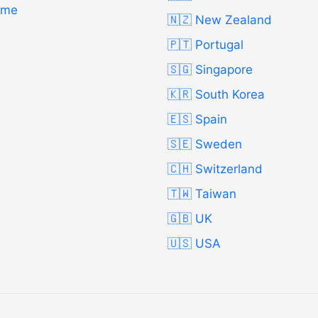
Time
🇳🇿 New Zealand
🇵🇹 Portugal
🇸🇬 Singapore
🇰🇷 South Korea
🇪🇸 Spain
🇸🇪 Sweden
🇨🇭 Switzerland
🇹🇼 Taiwan
🇬🇧 UK
🇺🇸 USA