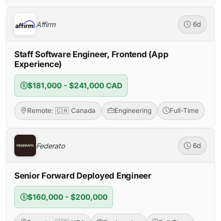
Affirm
6d
Staff Software Engineer, Frontend (App
Experience)
$181,000 - $241,000 CAD
Remote: 🇨🇦 Canada
Engineering
Full-Time
Federato
6d
Senior Forward Deployed Engineer
$160,000 - $200,000