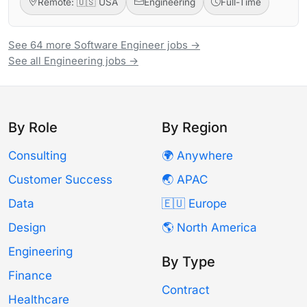
Remote: 🇺🇸 USA
Engineering
Full-Time
See 64 more Software Engineer jobs →
See all Engineering jobs →
By Role
By Region
Consulting
🌍 Anywhere
Customer Success
🌏 APAC
Data
🇪🇺 Europe
Design
🌎 North America
Engineering
By Type
Finance
Contract
Healthcare