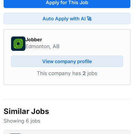
Apply for This Job
Auto Apply with AI 🚀
Jobber
Edmonton, AB
View company profile
This company has
2
jobs
Similar Jobs
Showing 6 jobs