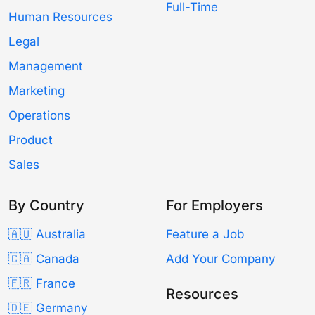
Full-Time
Human Resources
Legal
Management
Marketing
Operations
Product
Sales
By Country
For Employers
🇦🇺 Australia
Feature a Job
🇨🇦 Canada
Add Your Company
🇫🇷 France
Resources
🇩🇪 Germany