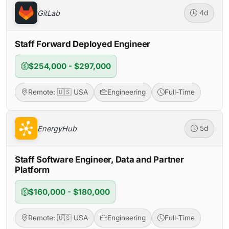
GitLab
4d
Staff Forward Deployed Engineer
$254,000 - $297,000
Remote: 🇺🇸 USA
Engineering
Full-Time
EnergyHub
5d
Staff Software Engineer, Data and Partner
Platform
$160,000 - $180,000
Remote: 🇺🇸 USA
Engineering
Full-Time