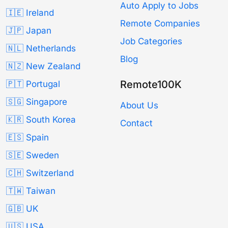
Auto Apply to Jobs
🇮🇪 Ireland
Remote Companies
🇯🇵 Japan
Job Categories
🇳🇱 Netherlands
Blog
🇳🇿 New Zealand
Remote100K
🇵🇹 Portugal
🇸🇬 Singapore
About Us
🇰🇷 South Korea
Contact
🇪🇸 Spain
🇸🇪 Sweden
🇨🇭 Switzerland
🇹🇼 Taiwan
🇬🇧 UK
🇺🇸 USA