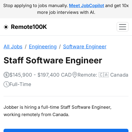
Stop applying to jobs manually.
Meet JobCopilot
and get 10x
more job interviews with AI.
Remote100K
All Jobs
Engineering
Software Engineer
Staff Software Engineer
$145,900 - $197,400 CAD
Remote: 🇨🇦 Canada
Full-Time
Jobber is hiring a full-time Staff Software Engineer,
working remotely from Canada.