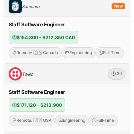
Samsara
New
Staff Software Engineer
$154,800 - $212,850 CAD
Remote: 🇨🇦 Canada
Engineering
Full-Time
Twilio
3d
Staff Software Engineer
$171,120 - $213,900
Remote: 🇺🇸 USA
Engineering
Full-Time