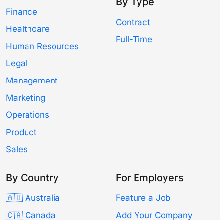
By Type
Finance
Contract
Healthcare
Full-Time
Human Resources
Legal
Management
Marketing
Operations
Product
Sales
By Country
For Employers
🇦🇺 Australia
Feature a Job
🇨🇦 Canada
Add Your Company