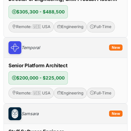
$305,300 - $488,500
Remote: 🇺🇸 USA
Engineering
Full-Time
Temporal
New
Senior Platform Architect
$200,000 - $225,000
Remote: 🇺🇸 USA
Engineering
Full-Time
Samsara
New