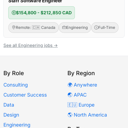
Staff Software Engineer
$154,800 - $212,850 CAD
Remote: 🇨🇦 Canada
Engineering
Full-Time
See all Engineering jobs →
By Role
By Region
Consulting
🌍 Anywhere
Customer Success
🌏 APAC
Data
🇪🇺 Europe
Design
🌎 North America
Engineering