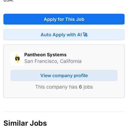
Apply for This Job
Auto Apply with AI 🚀
Pantheon Systems
San Francisco, California
View company profile
This company has
6
jobs
Similar Jobs