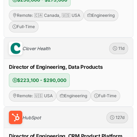
Remote: 🇨🇦 Canada, 🇺🇸 USA
Engineering
Full-Time
Clover Health
11d
Director of Engineering, Data Products
$223,100 - $290,000
Remote: 🇺🇸 USA
Engineering
Full-Time
HubSpot
127d
Director of Engineering, CRM Product Platform