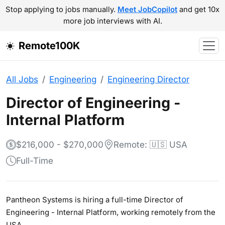
Stop applying to jobs manually.
Meet JobCopilot
and get 10x
more job interviews with AI.
Remote100K
All Jobs
Engineering
Engineering Director
Director of Engineering -
Internal Platform
$216,000 - $270,000
Remote: 🇺🇸 USA
Full-Time
Pantheon Systems is hiring a full-time Director of
Engineering - Internal Platform, working remotely from the
USA.