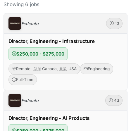
Showing 6 jobs
Federato
1d
Director, Engineering - Infrastructure
$250,000 - $275,000
Remote: 🇨🇦 Canada, 🇺🇸 USA
Engineering
Full-Time
Federato
4d
Director, Engineering - AI Products
$250,000 - $275,000