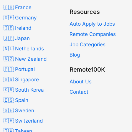
🇫🇷 France
Resources
🇩🇪 Germany
Auto Apply to Jobs
🇮🇪 Ireland
Remote Companies
🇯🇵 Japan
Job Categories
🇳🇱 Netherlands
Blog
🇳🇿 New Zealand
Remote100K
🇵🇹 Portugal
🇸🇬 Singapore
About Us
🇰🇷 South Korea
Contact
🇪🇸 Spain
🇸🇪 Sweden
🇨🇭 Switzerland
🇹🇼 Taiwan