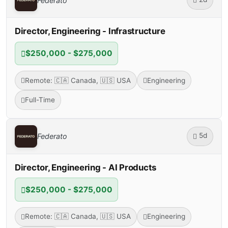
Federato
Director, Engineering - Infrastructure
$250,000 - $275,000
Remote: 🇨🇦 Canada, 🇺🇸 USA
Engineering
Full-Time
5d
Federato
Director, Engineering - AI Products
$250,000 - $275,000
Remote: 🇨🇦 Canada, 🇺🇸 USA
Engineering