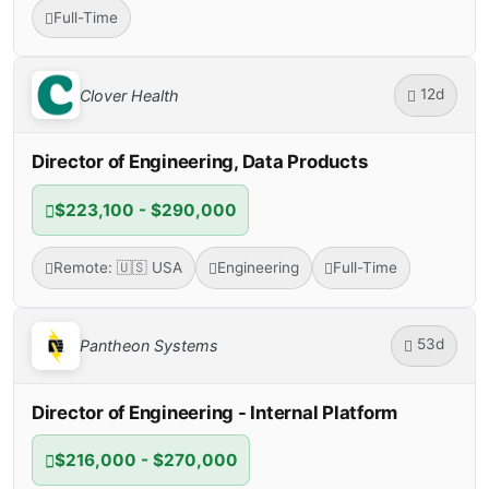
Full-Time
12d
Clover Health
Director of Engineering, Data Products
$223,100 - $290,000
Remote: 🇺🇸 USA
Engineering
Full-Time
53d
Pantheon Systems
Director of Engineering - Internal Platform
$216,000 - $270,000