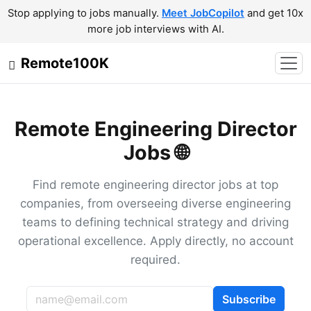
Stop applying to jobs manually.
Meet JobCopilot
and get 10x
more job interviews with AI.
Remote100K
Remote Engineering Director
Jobs 🌐
Find remote engineering director jobs at top
companies, from overseeing diverse engineering
teams to defining technical strategy and driving
operational excellence. Apply directly, no account
required.
Subscribe