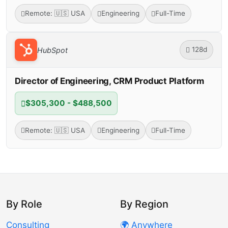
Remote: 🇺🇸 USA
Engineering
Full-Time
128d
HubSpot
Director of Engineering, CRM Product Platform
$305,300 - $488,500
Remote: 🇺🇸 USA
Engineering
Full-Time
By Role
By Region
Consulting
🌍 Anywhere