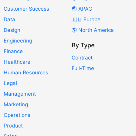
Customer Success
🌏 APAC
Data
🇪🇺 Europe
Design
🌎 North America
Engineering
By Type
Finance
Contract
Healthcare
Full-Time
Human Resources
Legal
Management
Marketing
Operations
Product