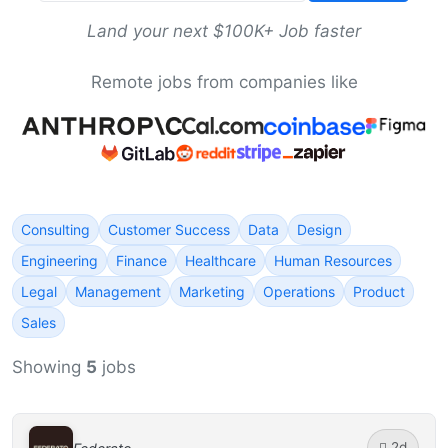
Land your next $100K+ Job faster
Remote jobs from companies like
Consulting
Customer Success
Data
Design
Engineering
Finance
Healthcare
Human Resources
Legal
Management
Marketing
Operations
Product
Sales
Showing
5
jobs
2d