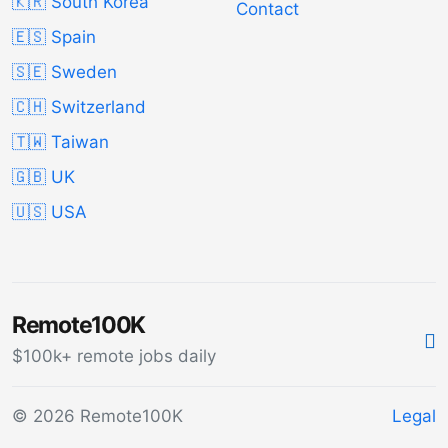
🇰🇷 South Korea
Contact
🇪🇸 Spain
🇸🇪 Sweden
🇨🇭 Switzerland
🇹🇼 Taiwan
🇬🇧 UK
🇺🇸 USA
Remote100K
$100k+ remote jobs daily
© 2026 Remote100K
Legal