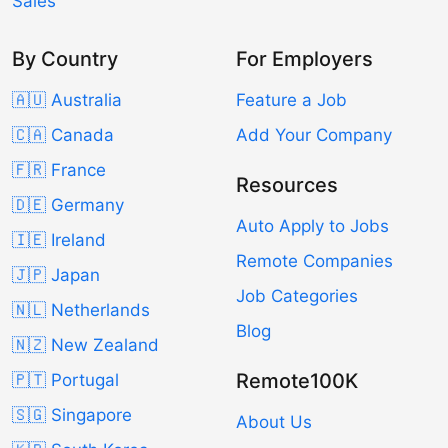
Sales
By Country
For Employers
🇦🇺 Australia
Feature a Job
🇨🇦 Canada
Add Your Company
🇫🇷 France
Resources
🇩🇪 Germany
Auto Apply to Jobs
🇮🇪 Ireland
Remote Companies
🇯🇵 Japan
Job Categories
🇳🇱 Netherlands
Blog
🇳🇿 New Zealand
Remote100K
🇵🇹 Portugal
🇸🇬 Singapore
About Us