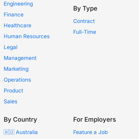
Engineering
By Type
Finance
Contract
Healthcare
Full-Time
Human Resources
Legal
Management
Marketing
Operations
Product
Sales
By Country
For Employers
🇦🇺 Australia
Feature a Job