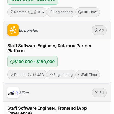
Remote: 🇺🇸 USA
Engineering
Full-Time
EnergyHub
4d
Staff Software Engineer, Data and Partner
Platform
$160,000 - $180,000
Remote: 🇺🇸 USA
Engineering
Full-Time
Affirm
5d
Staff Software Engineer, Frontend (App
Experience)