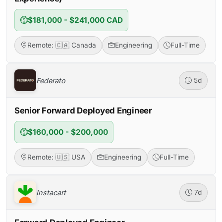
$181,000 - $241,000 CAD
Remote: 🇨🇦 Canada
Engineering
Full-Time
Federato
5d
Senior Forward Deployed Engineer
$160,000 - $200,000
Remote: 🇺🇸 USA
Engineering
Full-Time
Instacart
7d