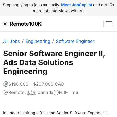
Stop applying to jobs manually.
Meet JobCopilot
and get 10x
more job interviews with AI.
Remote100K
All Jobs
Engineering
Software Engineer
Senior Software Engineer II,
Ads Data Solutions
Engineering
$196,000 - $207,000 CAD
Remote: 🇨🇦 Canada
Full-Time
Instacart is hiring a full-time Senior Software Engineer II,