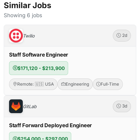
Similar Jobs
Showing 6 jobs
Twilio
2d
Staff Software Engineer
$171,120 - $213,900
Remote: 🇺🇸 USA
Engineering
Full-Time
GitLab
3d
Staff Forward Deployed Engineer
$254,000 - $297,000