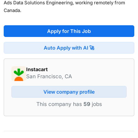
Ads Data Solutions Engineering, working remotely from
Canada.
Apply for This Job
Auto Apply with AI 🚀
Instacart
San Francisco, CA
View company profile
This company has
59
jobs