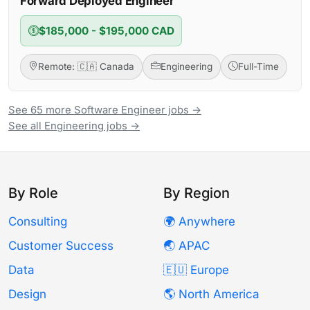
Forward Deployed Engineer
$185,000 - $195,000 CAD
Remote: 🇨🇦 Canada
Engineering
Full-Time
See 65 more Software Engineer jobs →
See all Engineering jobs →
By Role
By Region
Consulting
🌍 Anywhere
Customer Success
🌏 APAC
Data
🇪🇺 Europe
Design
🌎 North America