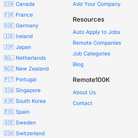
🇨🇦 Canada
Add Your Company
🇫🇷 France
Resources
🇩🇪 Germany
Auto Apply to Jobs
🇮🇪 Ireland
Remote Companies
🇯🇵 Japan
Job Categories
🇳🇱 Netherlands
Blog
🇳🇿 New Zealand
Remote100K
🇵🇹 Portugal
🇸🇬 Singapore
About Us
🇰🇷 South Korea
Contact
🇪🇸 Spain
🇸🇪 Sweden
🇨🇭 Switzerland