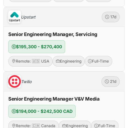
Upstart
17d
Senior Engineering Manager, Servicing
$195,300 - $270,400
Remote: 🇺🇸 USA
Engineering
Full-Time
Twilio
21d
Senior Engineering Manager V&V Media
$194,000 - $242,500 CAD
Remote: 🇨🇦 Canada
Engineering
Full-Time