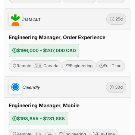
Instacart
25d
Engineering Manager, Order Experience
$196,000 - $207,000 CAD
Remote: 🇨🇦 Canada
Engineering
Full-Time
Calendly
30d
Engineering Manager, Mobile
$193,855 - $281,888
Remote: 🇺🇸 USA
Engineering
Full-Time