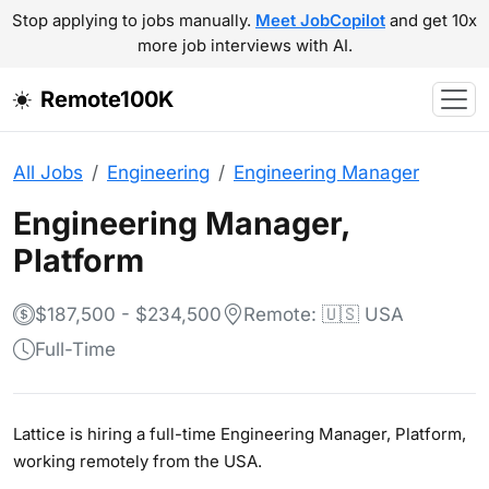
Stop applying to jobs manually.
Meet JobCopilot
and get 10x
more job interviews with AI.
Remote100K
All Jobs
Engineering
Engineering Manager
Engineering Manager,
Platform
$187,500 - $234,500
Remote: 🇺🇸 USA
Full-Time
Lattice is hiring a full-time Engineering Manager, Platform,
working remotely from the USA.