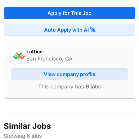
Apply for This Job
Auto Apply with AI 🚀
Lattice
San Francisco, CA
View company profile
This company has
6
jobs
Similar Jobs
Showing 6 jobs