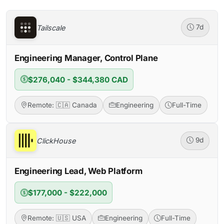
Tailscale
7d
Engineering Manager, Control Plane
$276,040 - $344,380 CAD
Remote: 🇨🇦 Canada
Engineering
Full-Time
ClickHouse
9d
Engineering Lead, Web Platform
$177,000 - $222,000
Remote: 🇺🇸 USA
Engineering
Full-Time