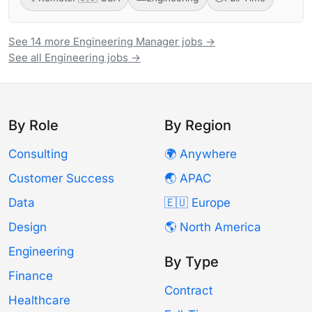
See 14 more Engineering Manager jobs →
See all Engineering jobs →
By Role
By Region
Consulting
🌍 Anywhere
Customer Success
🌏 APAC
Data
🇪🇺 Europe
Design
🌎 North America
Engineering
By Type
Finance
Contract
Healthcare