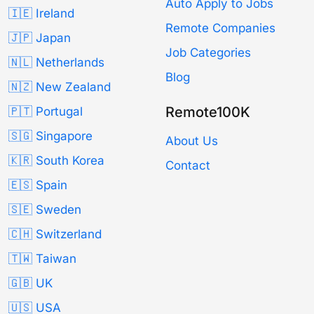
Auto Apply to Jobs
🇮🇪 Ireland
Remote Companies
🇯🇵 Japan
Job Categories
🇳🇱 Netherlands
Blog
🇳🇿 New Zealand
Remote100K
🇵🇹 Portugal
🇸🇬 Singapore
About Us
🇰🇷 South Korea
Contact
🇪🇸 Spain
🇸🇪 Sweden
🇨🇭 Switzerland
🇹🇼 Taiwan
🇬🇧 UK
🇺🇸 USA