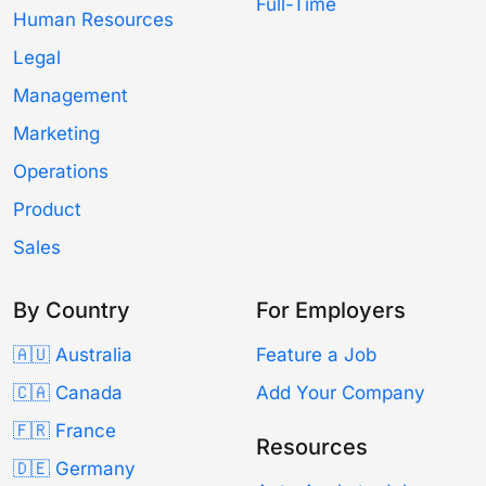
Full-Time
Human Resources
Legal
Management
Marketing
Operations
Product
Sales
By Country
For Employers
🇦🇺 Australia
Feature a Job
🇨🇦 Canada
Add Your Company
🇫🇷 France
Resources
🇩🇪 Germany