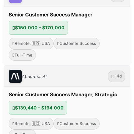
Senior Customer Success Manager
$150,000 - $170,000
Remote: 🇺🇸 USA
Customer Success
Full-Time
14d
Abnormal AI
Senior Customer Success Manager, Strategic
$139,440 - $164,000
Remote: 🇺🇸 USA
Customer Success