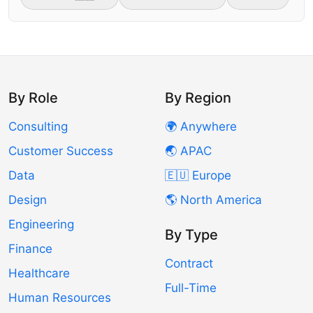
By Role
By Region
Consulting
🌍 Anywhere
Customer Success
🌏 APAC
Data
🇪🇺 Europe
Design
🌎 North America
Engineering
By Type
Finance
Contract
Healthcare
Full-Time
Human Resources