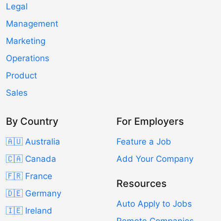
Legal
Management
Marketing
Operations
Product
Sales
By Country
For Employers
🇦🇺 Australia
Feature a Job
🇨🇦 Canada
Add Your Company
🇫🇷 France
Resources
🇩🇪 Germany
Auto Apply to Jobs
🇮🇪 Ireland
Remote Companies