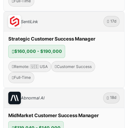
Full-Time
17d
SentiLink
Strategic Customer Success Manager
$160,000 - $190,000
Remote: 🇺🇸 USA
Customer Success
Full-Time
18d
Abnormal AI
MidMarket Customer Success Manager
$119,040 - $140,000