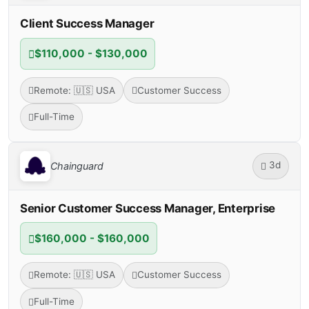
Client Success Manager
$110,000 - $130,000
Remote: 🇺🇸 USA
Customer Success
Full-Time
3d
Chainguard
Senior Customer Success Manager, Enterprise
$160,000 - $160,000
Remote: 🇺🇸 USA
Customer Success
Full-Time