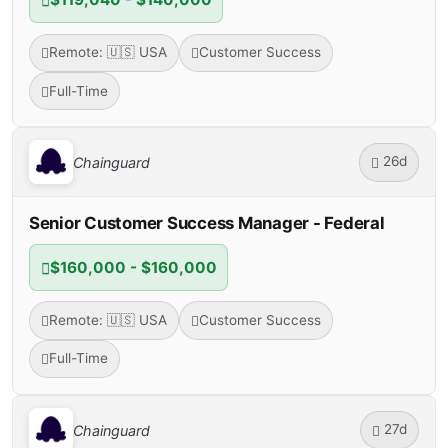
Remote: 🇺🇸 USA
Customer Success
Full-Time
26d
Chainguard
Senior Customer Success Manager - Federal
$160,000 - $160,000
Remote: 🇺🇸 USA
Customer Success
Full-Time
27d
Chainguard