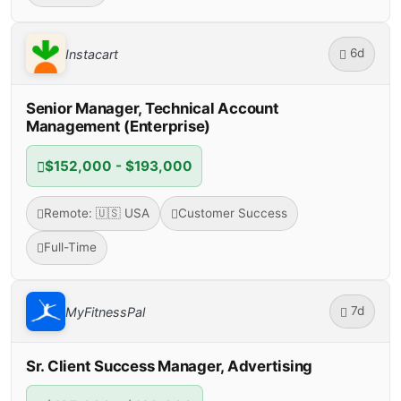
6d
Instacart
Senior Manager, Technical Account
Management (Enterprise)
$152,000 - $193,000
Remote: 🇺🇸 USA
Customer Success
Full-Time
7d
MyFitnessPal
Sr. Client Success Manager, Advertising