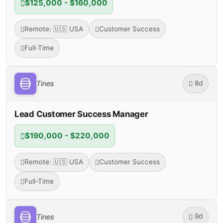
$125,000 - $160,000
Remote: 🇺🇸 USA
Customer Success
Full-Time
8d
Tines
Lead Customer Success Manager
$190,000 - $220,000
Remote: 🇺🇸 USA
Customer Success
Full-Time
9d
Tines