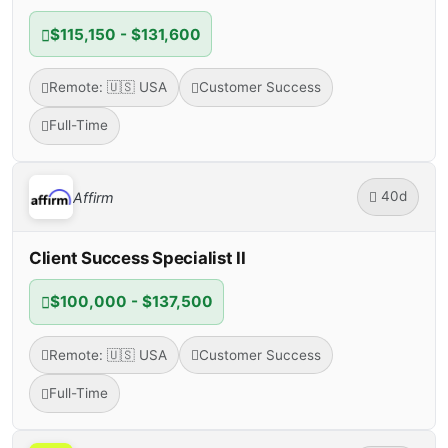
$115,150 - $131,600
Remote: 🇺🇸 USA
Customer Success
Full-Time
40d
Affirm
Client Success Specialist II
$100,000 - $137,500
Remote: 🇺🇸 USA
Customer Success
Full-Time