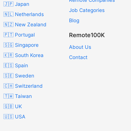
🇯🇵 Japan
Job Categories
🇳🇱 Netherlands
Blog
🇳🇿 New Zealand
Remote100K
🇵🇹 Portugal
🇸🇬 Singapore
About Us
🇰🇷 South Korea
Contact
🇪🇸 Spain
🇸🇪 Sweden
🇨🇭 Switzerland
🇹🇼 Taiwan
🇬🇧 UK
🇺🇸 USA