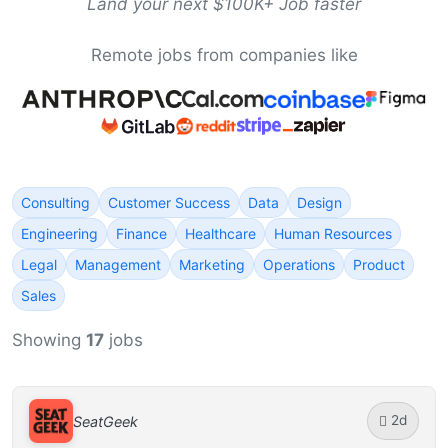
Land your next $100K+ Job faster
Remote jobs from companies like
Consulting
Customer Success
Data
Design
Engineering
Finance
Healthcare
Human Resources
Legal
Management
Marketing
Operations
Product
Sales
Showing
17
jobs
2d
SeatGeek