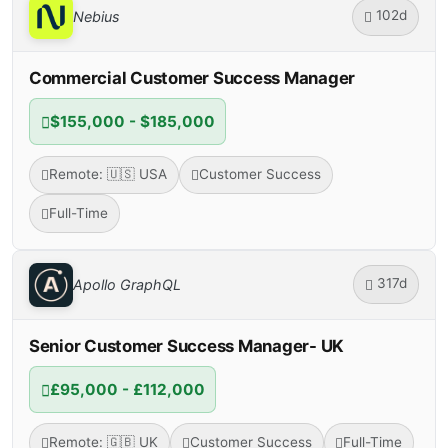
102d
Nebius
Commercial Customer Success Manager
$155,000 - $185,000
Remote: 🇺🇸 USA
Customer Success
Full-Time
317d
Apollo GraphQL
Senior Customer Success Manager- UK
£95,000 - £112,000
Remote: 🇬🇧 UK
Customer Success
Full-Time