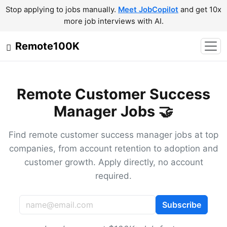
Stop applying to jobs manually.
Meet JobCopilot
and get 10x
more job interviews with AI.
Remote100K
Remote Customer Success
Manager Jobs 🤝
Find remote customer success manager jobs at top
companies, from account retention to adoption and
customer growth. Apply directly, no account
required.
Subscribe