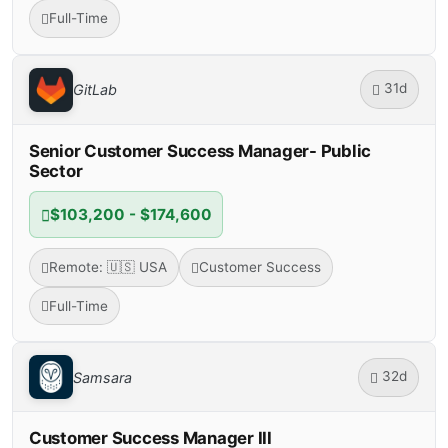
Full-Time
31d
GitLab
Senior Customer Success Manager- Public
Sector
$103,200 - $174,600
Remote: 🇺🇸 USA
Customer Success
Full-Time
32d
Samsara
Customer Success Manager III