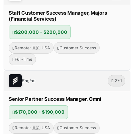
Staff Customer Success Manager, Majors
(Financial Services)
$200,000 - $200,000
Remote: 🇺🇸 USA
Customer Success
Full-Time
27d
Engine
Senior Partner Success Manager, Omni
$170,000 - $190,000
Remote: 🇺🇸 USA
Customer Success