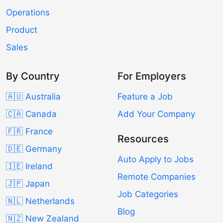
Operations
Product
Sales
By Country
For Employers
🇦🇺 Australia
Feature a Job
🇨🇦 Canada
Add Your Company
🇫🇷 France
Resources
🇩🇪 Germany
Auto Apply to Jobs
🇮🇪 Ireland
Remote Companies
🇯🇵 Japan
Job Categories
🇳🇱 Netherlands
Blog
🇳🇿 New Zealand