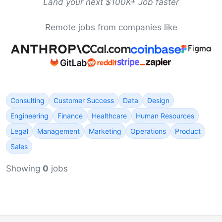
Land your next $100K+ Job faster
Remote jobs from companies like
Consulting
Customer Success
Data
Design
Engineering
Finance
Healthcare
Human Resources
Legal
Management
Marketing
Operations
Product
Sales
Showing
0
jobs