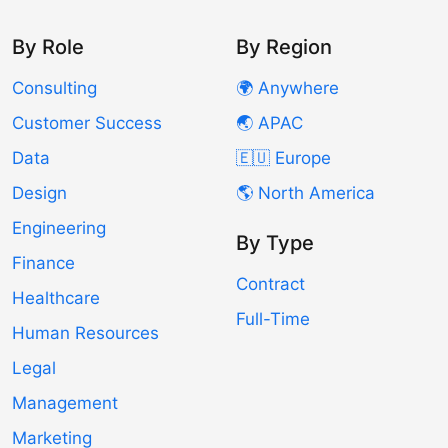
By Role
By Region
Consulting
🌍 Anywhere
Customer Success
🌏 APAC
Data
🇪🇺 Europe
Design
🌎 North America
Engineering
By Type
Finance
Contract
Healthcare
Full-Time
Human Resources
Legal
Management
Marketing