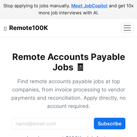
Stop applying to jobs manually.
Meet JobCopilot
and get 10x
more job interviews with AI.
Remote100K
Remote Accounts Payable
Jobs 🧾
Find remote accounts payable jobs at top
companies, from invoice processing to vendor
payments and reconciliation. Apply directly, no
account required.
Subscribe