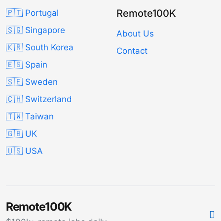
Remote100K
🇵🇹 Portugal
🇸🇬 Singapore
About Us
🇰🇷 South Korea
Contact
🇪🇸 Spain
🇸🇪 Sweden
🇨🇭 Switzerland
🇹🇼 Taiwan
🇬🇧 UK
🇺🇸 USA
Remote100K