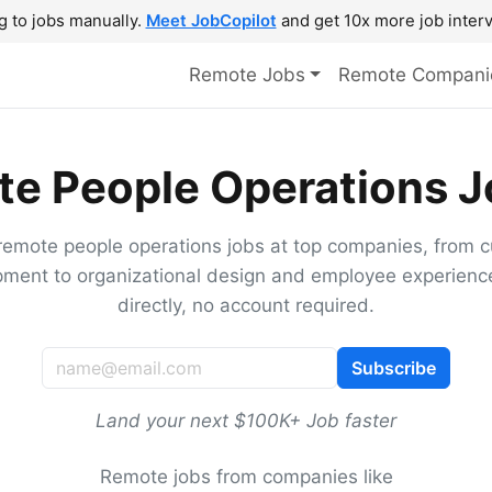
g to jobs manually.
Meet JobCopilot
and get 10x more job interv
Remote Jobs
Remote Compani
e People Operations J
remote people operations jobs at top companies, from c
ment to organizational design and employee experienc
directly, no account required.
Subscribe
Land your next $100K+ Job faster
Remote jobs from companies like