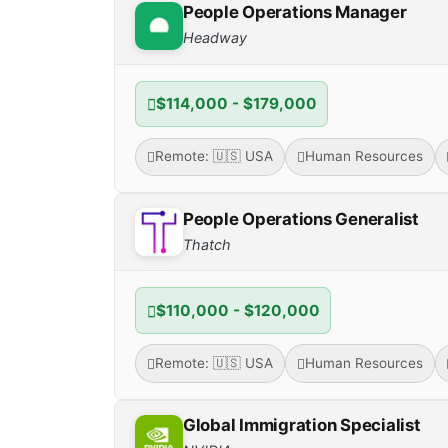
People Operations Manager
Headway
$114,000 - $179,000
Remote: 🇺🇸 USA
Human Resources
People Operations Generalist
Thatch
$110,000 - $120,000
Remote: 🇺🇸 USA
Human Resources
Global Immigration Specialist