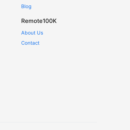
Blog
Remote100K
About Us
Contact