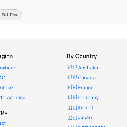
Full-Time
egion
By Country
ywhere
🇦🇺 Australia
AC
🇨🇦 Canada
Europe
🇫🇷 France
rth America
🇩🇪 Germany
🇮🇪 Ireland
ype
🇯🇵 Japan
act