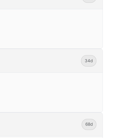
34d
68d