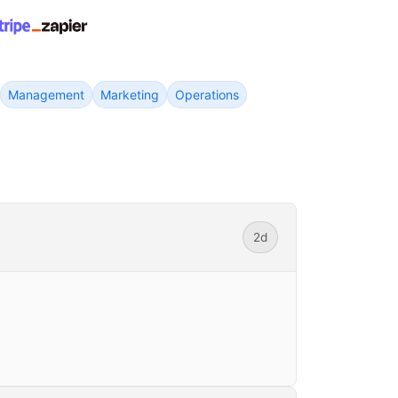
Management
Marketing
Operations
2d