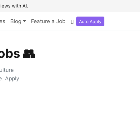
iews with AI.
es
Blog
Feature a Job
Auto Apply
obs 👥
ulture
e. Apply