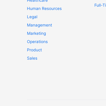
Healthcare
Full-
Human Resources
Legal
Management
Marketing
Operations
Product
Sales