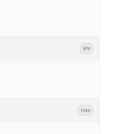
87d
134d