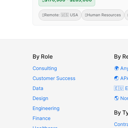
Remote: 🇺🇸 USA
Human Resources
By Role
By R
Consulting
🌍 An
Customer Success
🌏 AP
Data
🇪🇺 
Design
🌎 No
Engineering
By T
Finance
Contr