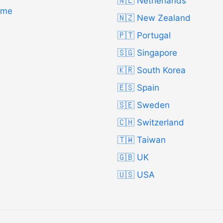
🇳🇱 Netherlands
Time
🇳🇿 New Zealand
🇵🇹 Portugal
🇸🇬 Singapore
🇰🇷 South Korea
🇪🇸 Spain
🇸🇪 Sweden
🇨🇭 Switzerland
🇹🇼 Taiwan
🇬🇧 UK
🇺🇸 USA