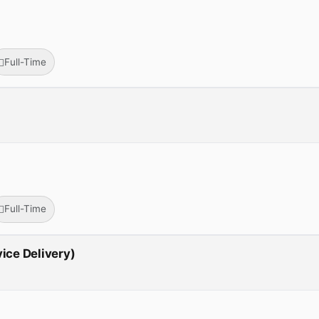
Full-Time
Full-Time
vice Delivery)