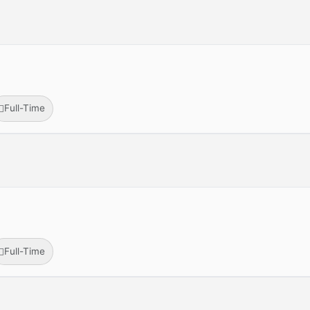
Full-Time
Full-Time