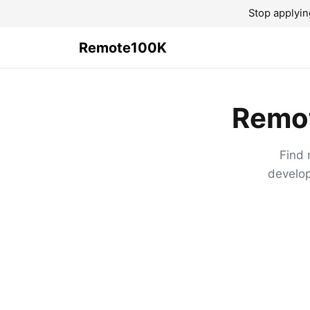
Stop applyin
Remote100K
Remot
Find 
develop