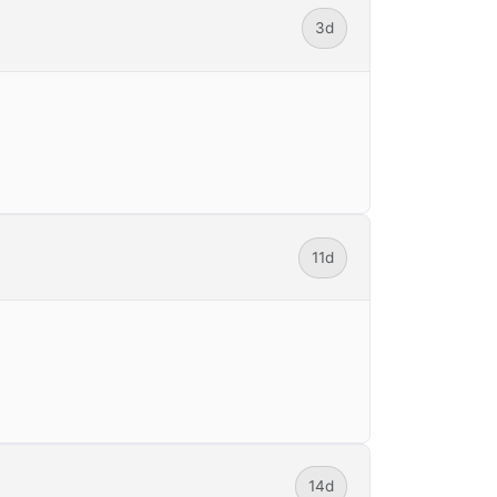
3d
11d
14d