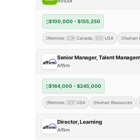
NVIDIA
$100,000 - $155,250
Remote: 🇨🇦 Canada, 🇺🇸 USA
Human 
Senior Manager, Talent Manage
Affirm
$164,000 - $245,000
Remote: 🇺🇸 USA
Human Resources
Director, Learning
Affirm