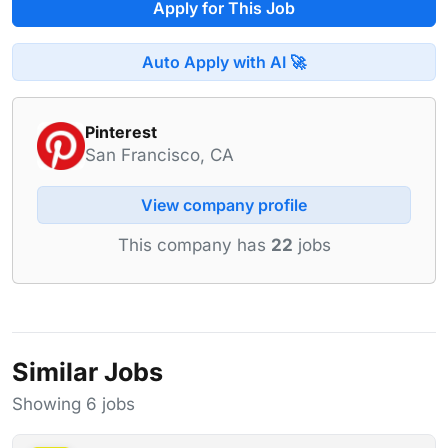
Apply for This Job
Auto Apply with AI 🚀
Pinterest
San Francisco, CA
View company profile
This company has
22
jobs
Similar Jobs
Showing 6 jobs