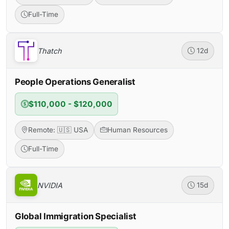
Full-Time
Thatch
12d
People Operations Generalist
$110,000 - $120,000
Remote: 🇺🇸 USA
Human Resources
Full-Time
NVIDIA
15d
Global Immigration Specialist