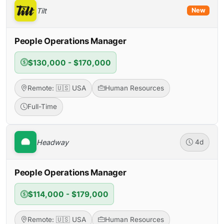
Tilt
New
People Operations Manager
$130,000 - $170,000
Remote: 🇺🇸 USA
Human Resources
Full-Time
Headway
4d
People Operations Manager
$114,000 - $179,000
Remote: 🇺🇸 USA
Human Resources