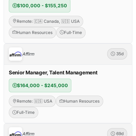
$100,000 - $155,250
Remote: 🇨🇦 Canada, 🇺🇸 USA
Human Resources
Full-Time
Affirm
35d
Senior Manager, Talent Management
$164,000 - $245,000
Remote: 🇺🇸 USA
Human Resources
Full-Time
Affirm
69d