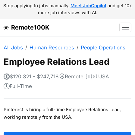
Stop applying to jobs manually.
Meet JobCopilot
and get 10x
more job interviews with AI.
Remote100K
All Jobs
Human Resources
People Operations
Employee Relations Lead
$120,321 - $247,718
Remote: 🇺🇸 USA
Full-Time
Pinterest is hiring a full-time Employee Relations Lead,
working remotely from the USA.