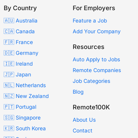
By Country
For Employers
🇦🇺 Australia
Feature a Job
🇨🇦 Canada
Add Your Company
🇫🇷 France
Resources
🇩🇪 Germany
Auto Apply to Jobs
🇮🇪 Ireland
Remote Companies
🇯🇵 Japan
Job Categories
🇳🇱 Netherlands
Blog
🇳🇿 New Zealand
Remote100K
🇵🇹 Portugal
🇸🇬 Singapore
About Us
🇰🇷 South Korea
Contact