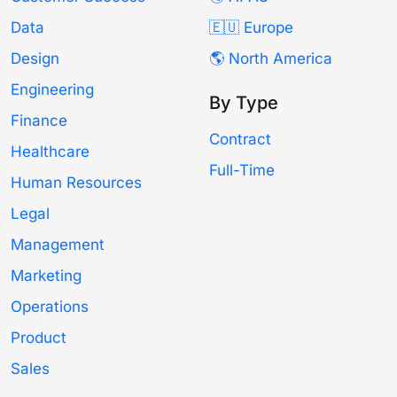
Data
🇪🇺 Europe
Design
🌎 North America
Engineering
By Type
Finance
Contract
Healthcare
Full-Time
Human Resources
Legal
Management
Marketing
Operations
Product
Sales