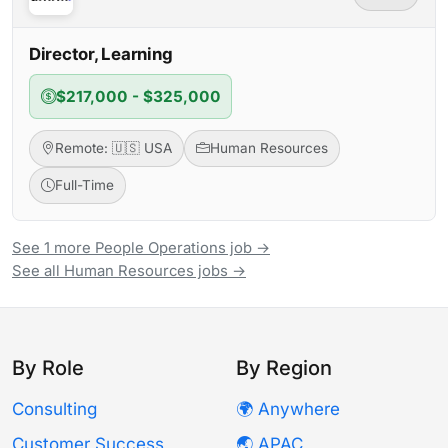
Director, Learning
$217,000 - $325,000
Remote: 🇺🇸 USA
Human Resources
Full-Time
See 1 more People Operations job →
See all Human Resources jobs →
By Role
By Region
Consulting
🌍 Anywhere
Customer Success
🌏 APAC