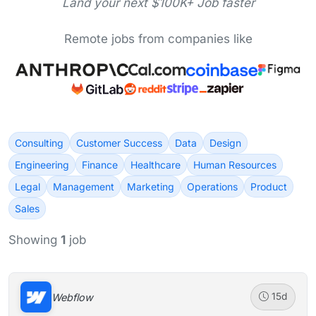
Land your next $100K+ Job faster
Remote jobs from companies like
Consulting
Customer Success
Data
Design
Engineering
Finance
Healthcare
Human Resources
Legal
Management
Marketing
Operations
Product
Sales
Showing
1
job
Webflow
15d