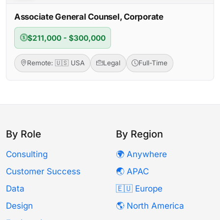
Associate General Counsel, Corporate
$211,000 - $300,000
Remote: 🇺🇸 USA
Legal
Full-Time
By Role
By Region
Consulting
🌍 Anywhere
Customer Success
🌏 APAC
Data
🇪🇺 Europe
Design
🌎 North America