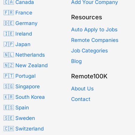
🇨🇦 Canada
Add Your Company
🇫🇷 France
Resources
🇩🇪 Germany
Auto Apply to Jobs
🇮🇪 Ireland
Remote Companies
🇯🇵 Japan
Job Categories
🇳🇱 Netherlands
Blog
🇳🇿 New Zealand
Remote100K
🇵🇹 Portugal
🇸🇬 Singapore
About Us
🇰🇷 South Korea
Contact
🇪🇸 Spain
🇸🇪 Sweden
🇨🇭 Switzerland