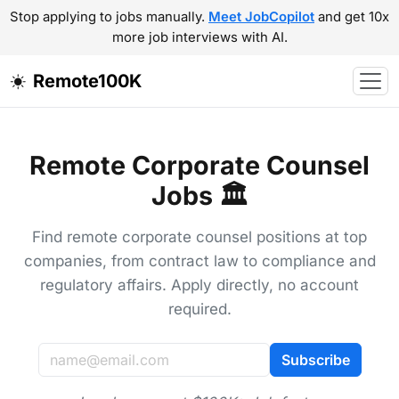
Stop applying to jobs manually.
Meet JobCopilot
and get 10x
more job interviews with AI.
Remote100K
Remote Corporate Counsel
Jobs 🏛️
Find remote corporate counsel positions at top
companies, from contract law to compliance and
regulatory affairs. Apply directly, no account
required.
Subscribe