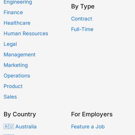
Engineering
By Type
Finance
Contract
Healthcare
Full-Time
Human Resources
Legal
Management
Marketing
Operations
Product
Sales
By Country
For Employers
🇦🇺 Australia
Feature a Job