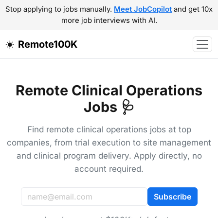
Stop applying to jobs manually.
Meet JobCopilot
and get 10x
more job interviews with AI.
Remote100K
Remote Clinical Operations
Jobs 🩺
Find remote clinical operations jobs at top
companies, from trial execution to site management
and clinical program delivery. Apply directly, no
account required.
Subscribe