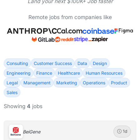
Land your next $100K+ Job faster
Remote jobs from companies like
Consulting
Customer Success
Data
Design
Engineering
Finance
Healthcare
Human Resources
Legal
Management
Marketing
Operations
Product
Sales
Showing
4
jobs
BeiGene
1d