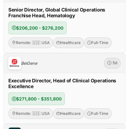
Senior Director, Global Clinical Operations
Franchise Head, Hematology
$206,200 - $276,200
Remote: 🇺🇸 USA
Healthcare
Full-Time
BeiGene
5d
Executive Director, Head of Clinical Operations
Excellence
$271,800 - $351,800
Remote: 🇺🇸 USA
Healthcare
Full-Time