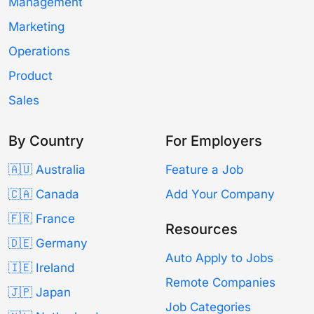
Management
Marketing
Operations
Product
Sales
By Country
For Employers
🇦🇺 Australia
Feature a Job
🇨🇦 Canada
Add Your Company
🇫🇷 France
Resources
🇩🇪 Germany
Auto Apply to Jobs
🇮🇪 Ireland
Remote Companies
🇯🇵 Japan
Job Categories