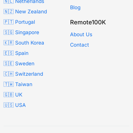
🇳🇱 Netherlands
Blog
🇳🇿 New Zealand
Remote100K
🇵🇹 Portugal
🇸🇬 Singapore
About Us
🇰🇷 South Korea
Contact
🇪🇸 Spain
🇸🇪 Sweden
🇨🇭 Switzerland
🇹🇼 Taiwan
🇬🇧 UK
🇺🇸 USA