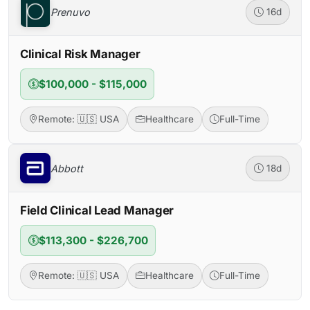
Prenuvo
16d
Clinical Risk Manager
$100,000 - $115,000
Remote: 🇺🇸 USA
Healthcare
Full-Time
Abbott
18d
Field Clinical Lead Manager
$113,300 - $226,700
Remote: 🇺🇸 USA
Healthcare
Full-Time