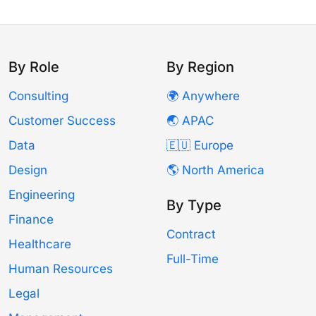
By Role
By Region
Consulting
🌍 Anywhere
Customer Success
🌏 APAC
Data
🇪🇺 Europe
Design
🌎 North America
Engineering
By Type
Finance
Contract
Healthcare
Full-Time
Human Resources
Legal