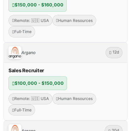
$150,000 - $160,000
Remote: 🇺🇸 USA
Human Resources
Full-Time
12d
Argano
Sales Recruiter
$100,000 - $150,000
Remote: 🇺🇸 USA
Human Resources
Full-Time
20d
Argano