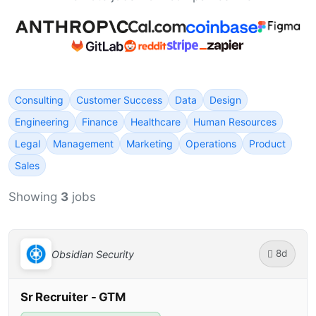
Consulting
Customer Success
Data
Design
Engineering
Finance
Healthcare
Human Resources
Legal
Management
Marketing
Operations
Product
Sales
Showing
3
jobs
8d
Obsidian Security
Sr Recruiter - GTM