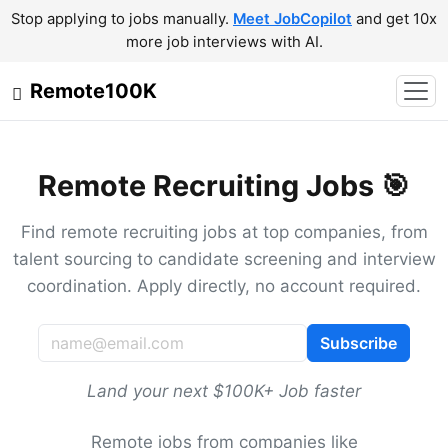
Stop applying to jobs manually.
Meet JobCopilot
and get 10x
more job interviews with AI.
Remote100K
Remote Recruiting Jobs 🎯
Find remote recruiting jobs at top companies, from
talent sourcing to candidate screening and interview
coordination. Apply directly, no account required.
Subscribe
Land your next $100K+ Job faster
Remote jobs from companies like