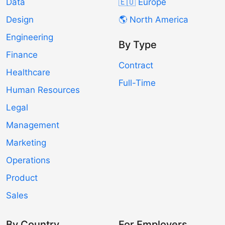
Data
🇪🇺 Europe
Design
🌎 North America
Engineering
By Type
Finance
Contract
Healthcare
Full-Time
Human Resources
Legal
Management
Marketing
Operations
Product
Sales
By Country
For Employers