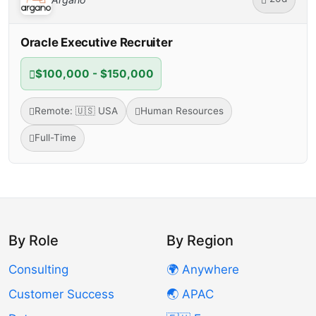
Oracle Executive Recruiter
$100,000 - $150,000
Remote: 🇺🇸 USA
Human Resources
Full-Time
By Role
By Region
Consulting
🌍 Anywhere
Customer Success
🌏 APAC