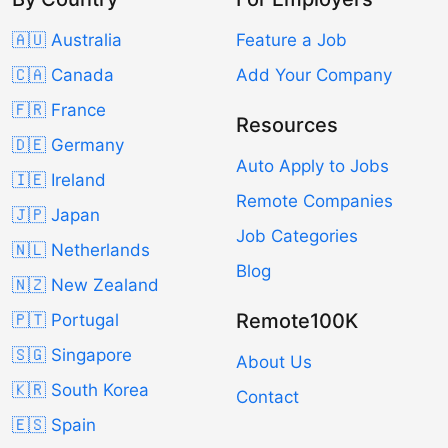
🇦🇺 Australia
Feature a Job
🇨🇦 Canada
Add Your Company
🇫🇷 France
Resources
🇩🇪 Germany
Auto Apply to Jobs
🇮🇪 Ireland
Remote Companies
🇯🇵 Japan
Job Categories
🇳🇱 Netherlands
Blog
🇳🇿 New Zealand
Remote100K
🇵🇹 Portugal
🇸🇬 Singapore
About Us
🇰🇷 South Korea
Contact
🇪🇸 Spain