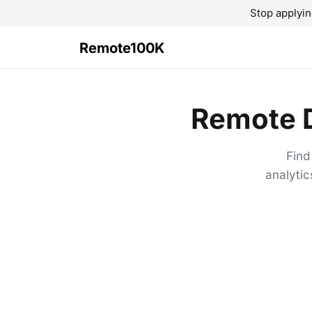
Stop applyin
Remote100K
Remote D
Find
analytic