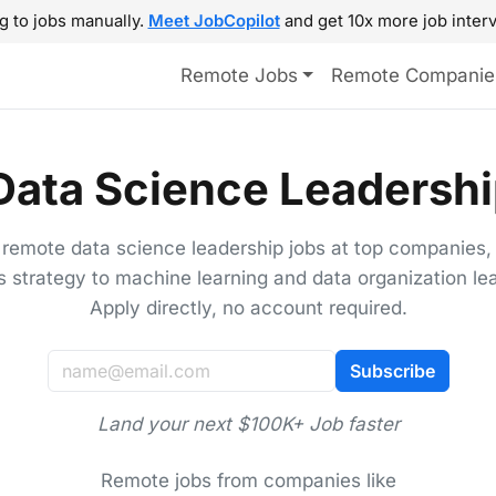
g to jobs manually.
Meet JobCopilot
and get 10x more job interv
Remote Jobs
Remote Companie
ata Science Leadershi
 remote data science leadership jobs at top companies,
s strategy to machine learning and data organization le
Apply directly, no account required.
Subscribe
Land your next $100K+ Job faster
Remote jobs from companies like