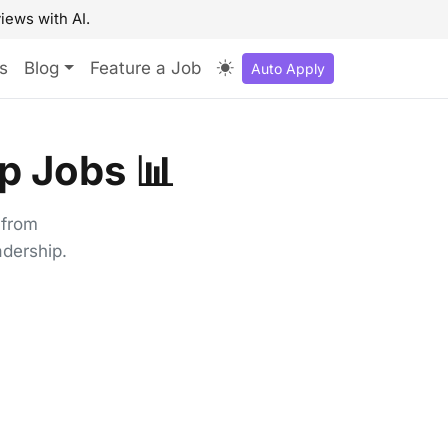
iews with AI.
s
Blog
Feature a Job
Auto Apply
p Jobs 📊
 from
adership.