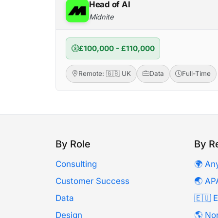
Head of AI
Midnite
£100,000 - £110,000
Remote: 🇬🇧 UK
Data
Full-Time
By Role
By R
Consulting
🌍 An
Customer Success
🌏 AP
Data
🇪🇺 
Design
🌎 No