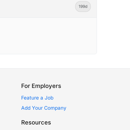
199d
For Employers
Feature a Job
Add Your Company
Resources