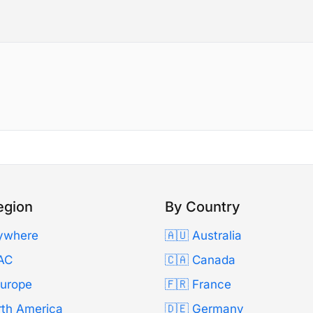
egion
By Country
ywhere
🇦🇺 Australia
AC
🇨🇦 Canada
Europe
🇫🇷 France
rth America
🇩🇪 Germany