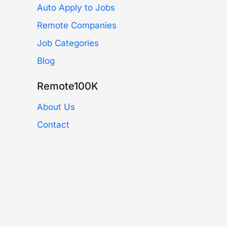
Auto Apply to Jobs
Remote Companies
Job Categories
Blog
Remote100K
About Us
Contact