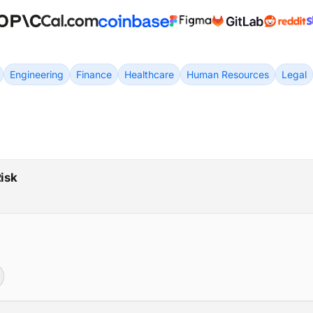
Engineering
Finance
Healthcare
Human Resources
Legal
Risk