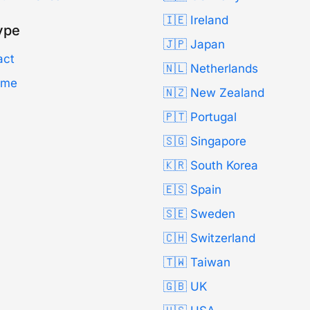
🇮🇪 Ireland
ype
🇯🇵 Japan
act
🇳🇱 Netherlands
Time
🇳🇿 New Zealand
🇵🇹 Portugal
🇸🇬 Singapore
🇰🇷 South Korea
🇪🇸 Spain
🇸🇪 Sweden
🇨🇭 Switzerland
🇹🇼 Taiwan
🇬🇧 UK