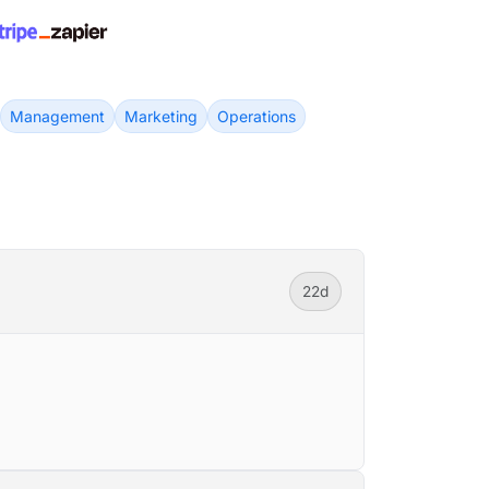
Management
Marketing
Operations
22d