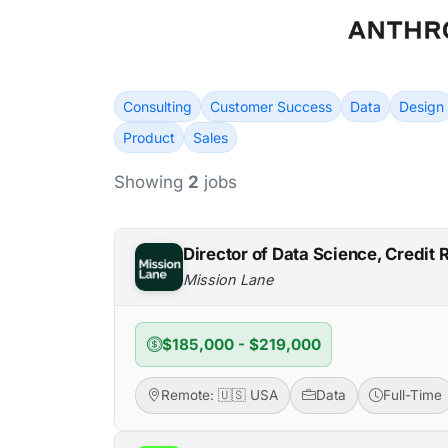
Consulting
Customer Success
Data
Design
Product
Sales
Showing
2
jobs
Director of Data Science, Credit 
Mission Lane
$185,000 - $219,000
Remote: 🇺🇸 USA
Data
Full-Time