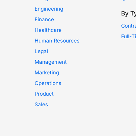
Engineering
By T
Finance
Contr
Healthcare
Full-
Human Resources
Legal
Management
Marketing
Operations
Product
Sales