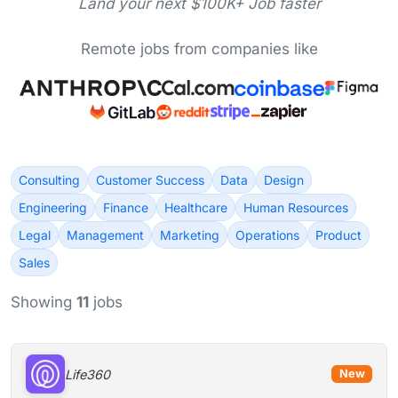
Land your next $100K+ Job faster
Remote jobs from companies like
Consulting
Customer Success
Data
Design
Engineering
Finance
Healthcare
Human Resources
Legal
Management
Marketing
Operations
Product
Sales
Showing
11
jobs
Life360
New