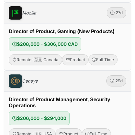
Mozilla
27d
Director of Product, Gaming (New Products)
$208,000 - $306,000 CAD
Remote: 🇨🇦 Canada
Product
Full-Time
Censys
29d
Director of Product Management, Security
Operations
$206,000 - $294,000
Remote: 🇺🇸 USA
Product
Full-Time