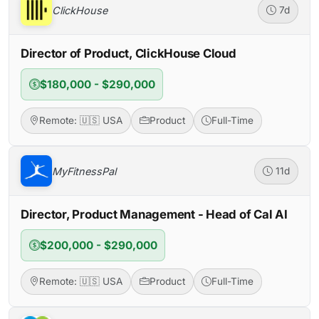
ClickHouse
7d
Director of Product, ClickHouse Cloud
$180,000 - $290,000
Remote: 🇺🇸 USA
Product
Full-Time
MyFitnessPal
11d
Director, Product Management - Head of Cal AI
$200,000 - $290,000
Remote: 🇺🇸 USA
Product
Full-Time