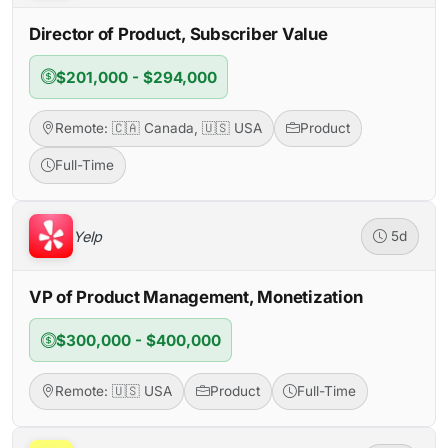
Director of Product, Subscriber Value
$201,000 - $294,000
Remote: 🇨🇦 Canada, 🇺🇸 USA
Product
Full-Time
Yelp
5d
VP of Product Management, Monetization
$300,000 - $400,000
Remote: 🇺🇸 USA
Product
Full-Time