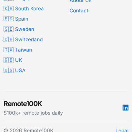
About Us
🇰🇷 South Korea
Contact
🇪🇸 Spain
🇸🇪 Sweden
🇨🇭 Switzerland
🇹🇼 Taiwan
🇬🇧 UK
🇺🇸 USA
Remote100K
$100k+ remote jobs daily
© 2026 Remote100K
Legal