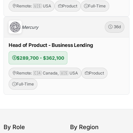
Remote: 🇺🇸 USA
Product
Full-Time
Mercury
36d
Head of Product - Business Lending
$289,700 - $362,100
Remote: 🇨🇦 Canada, 🇺🇸 USA
Product
Full-Time
By Role
By Region