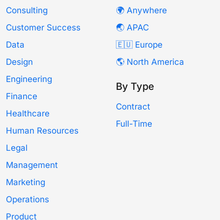
Consulting
🌍 Anywhere
Customer Success
🌏 APAC
Data
🇪🇺 Europe
Design
🌎 North America
Engineering
By Type
Finance
Contract
Healthcare
Full-Time
Human Resources
Legal
Management
Marketing
Operations
Product