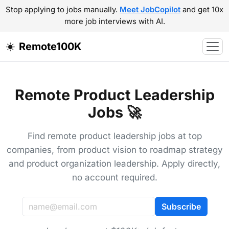
Stop applying to jobs manually.
Meet JobCopilot
and get 10x
more job interviews with AI.
Remote100K
Remote Product Leadership
Jobs 🚀
Find remote product leadership jobs at top
companies, from product vision to roadmap strategy
and product organization leadership. Apply directly,
no account required.
Subscribe