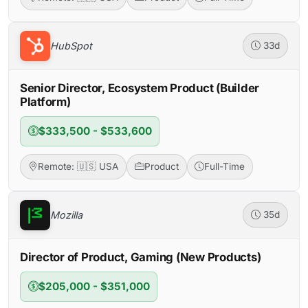
HubSpot
33d
Senior Director, Ecosystem Product (Builder
Platform)
$333,500 - $533,600
Remote: 🇺🇸 USA
Product
Full-Time
Mozilla
35d
Director of Product, Gaming (New Products)
$205,000 - $351,000