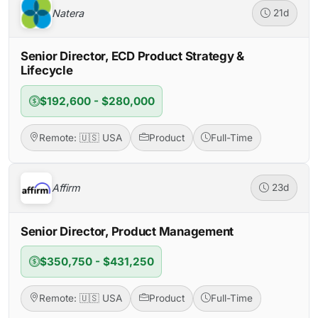
Natera
21d
Senior Director, ECD Product Strategy &
Lifecycle
$192,600 - $280,000
Remote: 🇺🇸 USA
Product
Full-Time
Affirm
23d
Senior Director, Product Management
$350,750 - $431,250
Remote: 🇺🇸 USA
Product
Full-Time