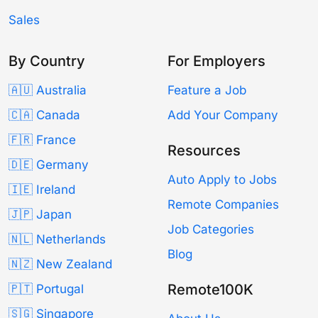
Sales
By Country
For Employers
🇦🇺 Australia
Feature a Job
🇨🇦 Canada
Add Your Company
🇫🇷 France
Resources
🇩🇪 Germany
Auto Apply to Jobs
🇮🇪 Ireland
Remote Companies
🇯🇵 Japan
Job Categories
🇳🇱 Netherlands
Blog
🇳🇿 New Zealand
Remote100K
🇵🇹 Portugal
🇸🇬 Singapore