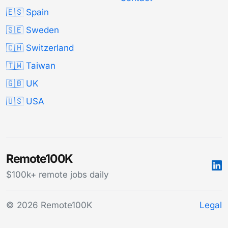
🇪🇸 Spain
🇸🇪 Sweden
🇨🇭 Switzerland
🇹🇼 Taiwan
🇬🇧 UK
🇺🇸 USA
Remote100K
$100k+ remote jobs daily
© 2026 Remote100K
Legal