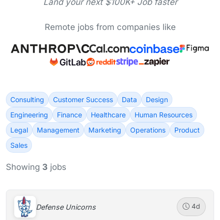
Land your next $100K+ Job faster
Remote jobs from companies like
Consulting
Customer Success
Data
Design
Engineering
Finance
Healthcare
Human Resources
Legal
Management
Marketing
Operations
Product
Sales
Showing
3
jobs
Defense Unicorns
4d