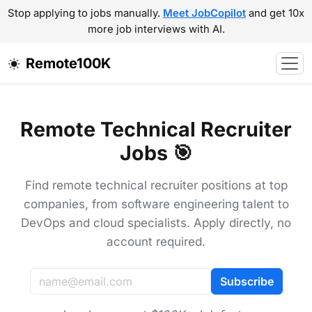
Stop applying to jobs manually.
Meet JobCopilot
and get 10x
more job interviews with AI.
Remote100K
Remote Technical Recruiter
Jobs 🎯
Find remote technical recruiter positions at top
companies, from software engineering talent to
DevOps and cloud specialists. Apply directly, no
account required.
Subscribe