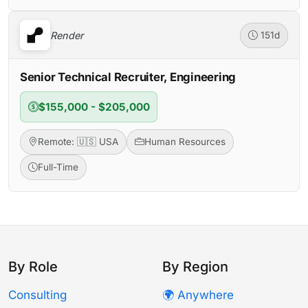
Render
151d
Senior Technical Recruiter, Engineering
$155,000 - $205,000
Remote: 🇺🇸 USA
Human Resources
Full-Time
By Role
By Region
Consulting
🌍 Anywhere