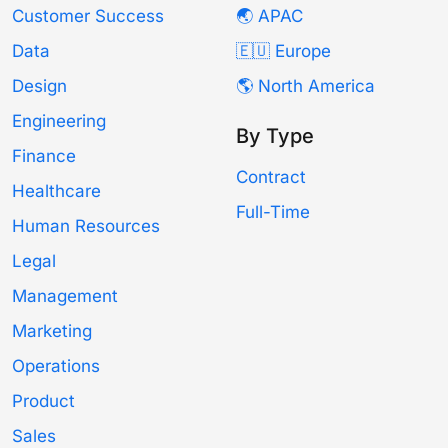
Customer Success
🌏 APAC
Data
🇪🇺 Europe
Design
🌎 North America
Engineering
By Type
Finance
Contract
Healthcare
Full-Time
Human Resources
Legal
Management
Marketing
Operations
Product
Sales