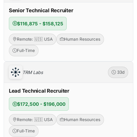
Senior Technical Recruiter
$116,875 - $158,125
Remote: 🇺🇸 USA
Human Resources
Full-Time
TRM Labs
33d
Lead Technical Recruiter
$172,500 - $196,000
Remote: 🇺🇸 USA
Human Resources
Full-Time