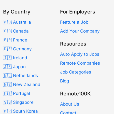
By Country
For Employers
🇦🇺 Australia
Feature a Job
🇨🇦 Canada
Add Your Company
🇫🇷 France
Resources
🇩🇪 Germany
Auto Apply to Jobs
🇮🇪 Ireland
Remote Companies
🇯🇵 Japan
Job Categories
🇳🇱 Netherlands
Blog
🇳🇿 New Zealand
Remote100K
🇵🇹 Portugal
🇸🇬 Singapore
About Us
🇰🇷 South Korea
Contact