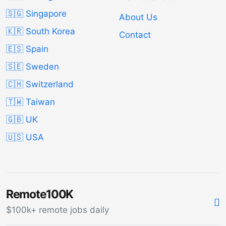
🇸🇬 Singapore
About Us
🇰🇷 South Korea
Contact
🇪🇸 Spain
🇸🇪 Sweden
🇨🇭 Switzerland
🇹🇼 Taiwan
🇬🇧 UK
🇺🇸 USA
Remote100K
$100k+ remote jobs daily