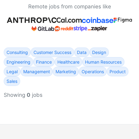
Remote jobs from companies like
Consulting
Customer Success
Data
Design
Engineering
Finance
Healthcare
Human Resources
Legal
Management
Marketing
Operations
Product
Sales
Showing
0
jobs