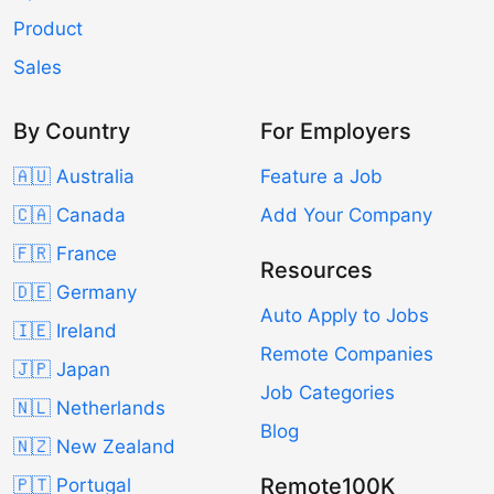
Product
Sales
By Country
For Employers
🇦🇺 Australia
Feature a Job
🇨🇦 Canada
Add Your Company
🇫🇷 France
Resources
🇩🇪 Germany
Auto Apply to Jobs
🇮🇪 Ireland
Remote Companies
🇯🇵 Japan
Job Categories
🇳🇱 Netherlands
Blog
🇳🇿 New Zealand
Remote100K
🇵🇹 Portugal