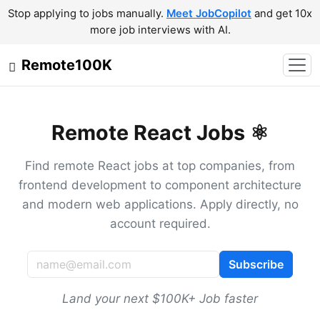
Stop applying to jobs manually.
Meet JobCopilot
and get 10x
more job interviews with AI.
Remote100K
Remote React Jobs ⚛️
Find remote React jobs at top companies, from
frontend development to component architecture
and modern web applications. Apply directly, no
account required.
Subscribe
Land your next $100K+ Job faster