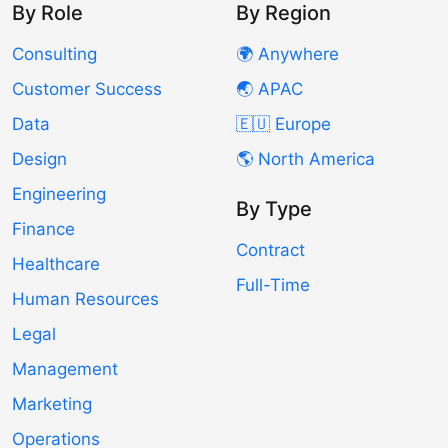
By Role
By Region
Consulting
🌍 Anywhere
Customer Success
🌏 APAC
Data
🇪🇺 Europe
Design
🌎 North America
Engineering
By Type
Finance
Contract
Healthcare
Full-Time
Human Resources
Legal
Management
Marketing
Operations