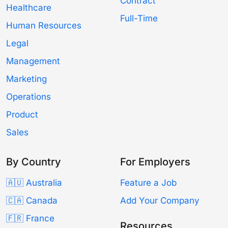
Contract
Healthcare
Full-Time
Human Resources
Legal
Management
Marketing
Operations
Product
Sales
By Country
For Employers
🇦🇺 Australia
Feature a Job
🇨🇦 Canada
Add Your Company
🇫🇷 France
Resources