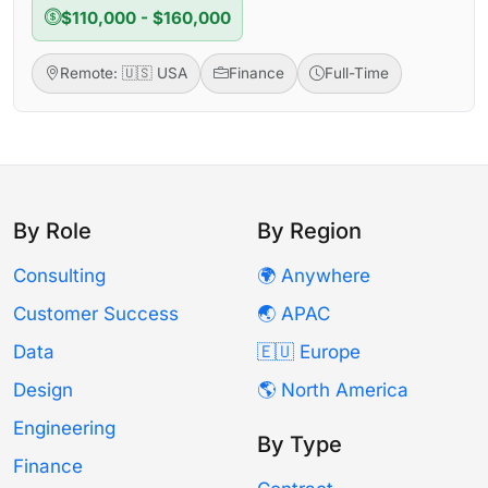
$110,000 - $160,000
Remote: 🇺🇸 USA
Finance
Full-Time
By Role
By Region
Consulting
🌍 Anywhere
Customer Success
🌏 APAC
Data
🇪🇺 Europe
Design
🌎 North America
Engineering
By Type
Finance