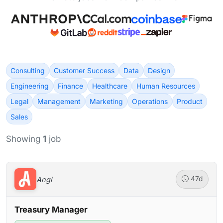
Consulting
Customer Success
Data
Design
Engineering
Finance
Healthcare
Human Resources
Legal
Management
Marketing
Operations
Product
Sales
Showing
1
job
Angi
47d
Treasury Manager