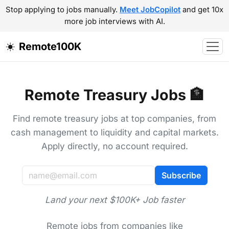
Stop applying to jobs manually.
Meet JobCopilot
and get 10x
more job interviews with AI.
Remote100K
Remote Treasury Jobs 🏦
Find remote treasury jobs at top companies, from
cash management to liquidity and capital markets.
Apply directly, no account required.
Subscribe
Land your next $100K+ Job faster
Remote jobs from companies like