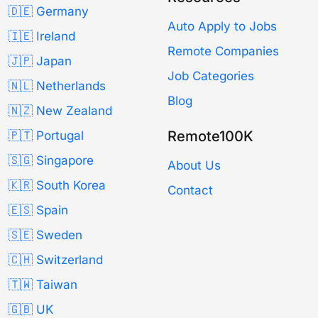
🇩🇪 Germany
Auto Apply to Jobs
🇮🇪 Ireland
Remote Companies
🇯🇵 Japan
Job Categories
🇳🇱 Netherlands
Blog
🇳🇿 New Zealand
Remote100K
🇵🇹 Portugal
🇸🇬 Singapore
About Us
🇰🇷 South Korea
Contact
🇪🇸 Spain
🇸🇪 Sweden
🇨🇭 Switzerland
🇹🇼 Taiwan
🇬🇧 UK