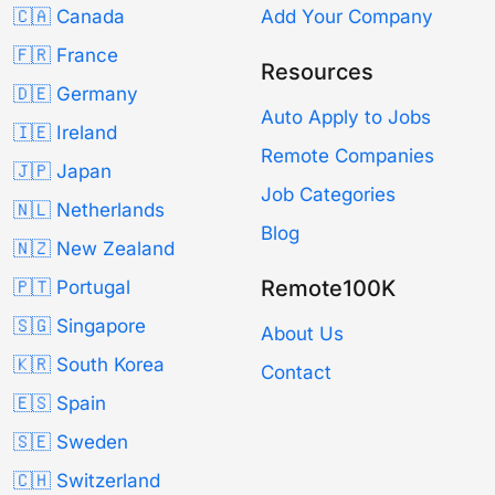
🇨🇦 Canada
Add Your Company
🇫🇷 France
Resources
🇩🇪 Germany
Auto Apply to Jobs
🇮🇪 Ireland
Remote Companies
🇯🇵 Japan
Job Categories
🇳🇱 Netherlands
Blog
🇳🇿 New Zealand
Remote100K
🇵🇹 Portugal
🇸🇬 Singapore
About Us
🇰🇷 South Korea
Contact
🇪🇸 Spain
🇸🇪 Sweden
🇨🇭 Switzerland