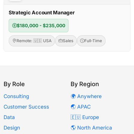
Strategic Account Manager
$180,000 - $235,000
Remote: 🇺🇸 USA
Sales
Full-Time
By Role
By Region
Consulting
🌍 Anywhere
Customer Success
🌏 APAC
Data
🇪🇺 Europe
Design
🌎 North America