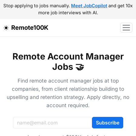
Stop applying to jobs manually.
Meet JobCopilot
and get 10x
more job interviews with AI.
Remote100K
Remote Account Manager
Jobs 🤝
Find remote account manager jobs at top
companies, from client relationship building to
upselling and retention strategy. Apply directly, no
account required.
Subscribe