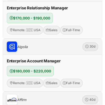
Enterprise Relationship Manager
$170,000 - $190,000
Remote: 🇺🇸 USA
Sales
Full-Time
Algolia
30d
Enterprise Account Manager
$180,000 - $220,000
Remote: 🇺🇸 USA
Sales
Full-Time
Affirm
40d