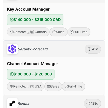
Key Account Manager
$140,000 - $215,000 CAD
Remote: 🇨🇦 Canada
Sales
Full-Time
SecurityScorecard
42d
Channel Account Manager
$100,000 - $120,000
Remote: 🇺🇸 USA
Sales
Full-Time
Render
128d