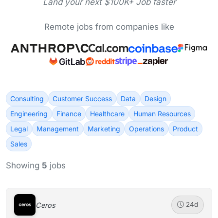
Land your next $100K+ Job faster
Remote jobs from companies like
Consulting
Customer Success
Data
Design
Engineering
Finance
Healthcare
Human Resources
Legal
Management
Marketing
Operations
Product
Sales
Showing
5
jobs
Ceros
24d