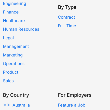
Engineering
By Type
Finance
Contract
Healthcare
Full-Time
Human Resources
Legal
Management
Marketing
Operations
Product
Sales
By Country
For Employers
🇦🇺 Australia
Feature a Job