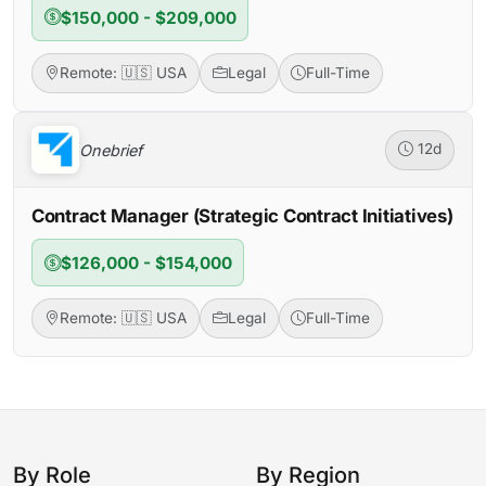
$150,000 - $209,000
Remote: 🇺🇸 USA
Legal
Full-Time
Onebrief
12d
Contract Manager (Strategic Contract Initiatives)
$126,000 - $154,000
Remote: 🇺🇸 USA
Legal
Full-Time
By Role
By Region