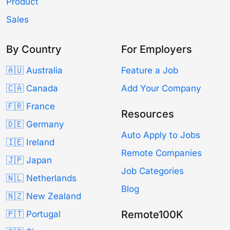
Product
Sales
By Country
For Employers
🇦🇺 Australia
Feature a Job
🇨🇦 Canada
Add Your Company
🇫🇷 France
Resources
🇩🇪 Germany
Auto Apply to Jobs
🇮🇪 Ireland
Remote Companies
🇯🇵 Japan
Job Categories
🇳🇱 Netherlands
Blog
🇳🇿 New Zealand
Remote100K
🇵🇹 Portugal