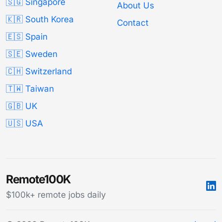
🇸🇬 Singapore
About Us
🇰🇷 South Korea
Contact
🇪🇸 Spain
🇸🇪 Sweden
🇨🇭 Switzerland
🇹🇼 Taiwan
🇬🇧 UK
🇺🇸 USA
Remote100K
$100k+ remote jobs daily