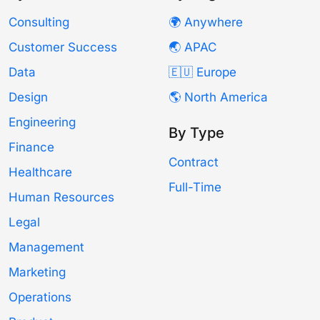
Consulting
🌍 Anywhere
Customer Success
🌏 APAC
Data
🇪🇺 Europe
Design
🌎 North America
Engineering
By Type
Finance
Contract
Healthcare
Full-Time
Human Resources
Legal
Management
Marketing
Operations