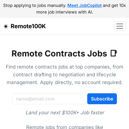
Stop applying to jobs manually.
Meet JobCopilot
and get 10x
more job interviews with AI.
Remote100K
Remote Contracts Jobs 📑
Find remote contracts jobs at top companies, from
contract drafting to negotiation and lifecycle
management. Apply directly, no account required.
Subscribe
Land your next $100K+ Job faster
Remote jobs from companies like