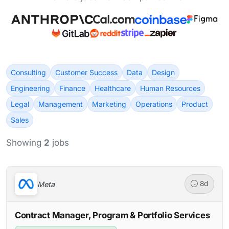
Consulting
Customer Success
Data
Design
Engineering
Finance
Healthcare
Human Resources
Legal
Management
Marketing
Operations
Product
Sales
Showing
2
jobs
Meta
8d
Contract Manager, Program & Portfolio Services