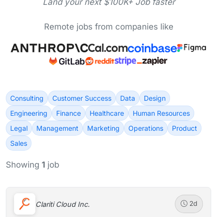
Land your next $100K+ Job faster
Remote jobs from companies like
Consulting
Customer Success
Data
Design
Engineering
Finance
Healthcare
Human Resources
Legal
Management
Marketing
Operations
Product
Sales
Showing
1
job
Clariti Cloud Inc.
2d