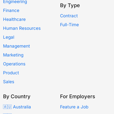
Engineering
By Type
Finance
Contract
Healthcare
Full-Time
Human Resources
Legal
Management
Marketing
Operations
Product
Sales
By Country
For Employers
🇦🇺 Australia
Feature a Job