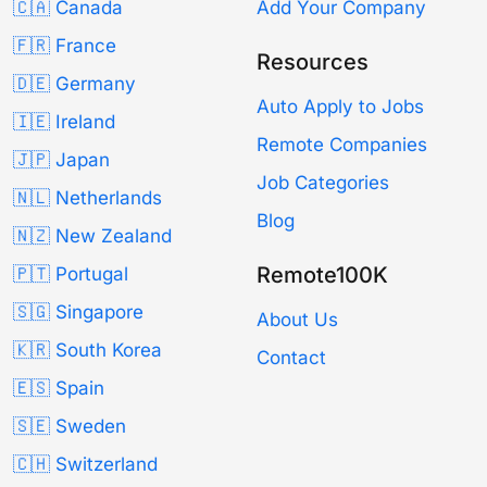
🇨🇦 Canada
Add Your Company
🇫🇷 France
Resources
🇩🇪 Germany
Auto Apply to Jobs
🇮🇪 Ireland
Remote Companies
🇯🇵 Japan
Job Categories
🇳🇱 Netherlands
Blog
🇳🇿 New Zealand
Remote100K
🇵🇹 Portugal
🇸🇬 Singapore
About Us
🇰🇷 South Korea
Contact
🇪🇸 Spain
🇸🇪 Sweden
🇨🇭 Switzerland