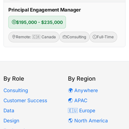
Principal Engagement Manager
$195,000 - $235,000
Remote: 🇨🇦 Canada
Consulting
Full-Time
By Role
By Region
Consulting
🌍 Anywhere
Customer Success
🌏 APAC
Data
🇪🇺 Europe
Design
🌎 North America