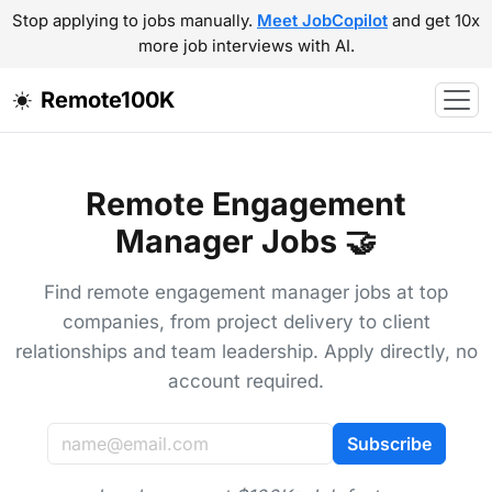
Stop applying to jobs manually.
Meet JobCopilot
and get 10x
more job interviews with AI.
Remote100K
Remote Engagement
Manager Jobs 🤝
Find remote engagement manager jobs at top
companies, from project delivery to client
relationships and team leadership. Apply directly, no
account required.
Subscribe