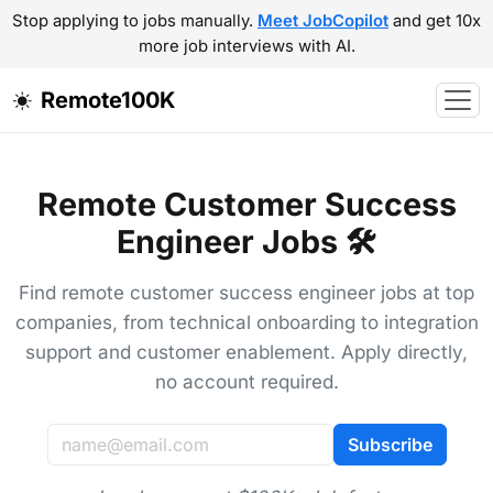
Stop applying to jobs manually.
Meet JobCopilot
and get 10x
more job interviews with AI.
Remote100K
Remote Customer Success
Engineer Jobs 🛠️
Find remote customer success engineer jobs at top
companies, from technical onboarding to integration
support and customer enablement. Apply directly,
no account required.
Subscribe