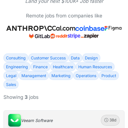
Land your next $100K+ Job faster
Remote jobs from companies like
Consulting
Customer Success
Data
Design
Engineering
Finance
Healthcare
Human Resources
Legal
Management
Marketing
Operations
Product
Sales
Showing
3
jobs
Veeam Software
38d