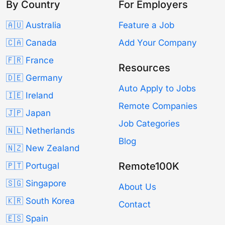
By Country
For Employers
🇦🇺 Australia
Feature a Job
🇨🇦 Canada
Add Your Company
🇫🇷 France
Resources
🇩🇪 Germany
Auto Apply to Jobs
🇮🇪 Ireland
Remote Companies
🇯🇵 Japan
Job Categories
🇳🇱 Netherlands
Blog
🇳🇿 New Zealand
Remote100K
🇵🇹 Portugal
🇸🇬 Singapore
About Us
🇰🇷 South Korea
Contact
🇪🇸 Spain