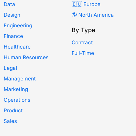
Data
🇪🇺 Europe
Design
🌎 North America
Engineering
By Type
Finance
Contract
Healthcare
Full-Time
Human Resources
Legal
Management
Marketing
Operations
Product
Sales