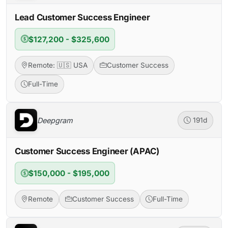
Lead Customer Success Engineer
$127,200 - $325,600
Remote: 🇺🇸 USA
Customer Success
Full-Time
Deepgram
191d
Customer Success Engineer (APAC)
$150,000 - $195,000
Remote
Customer Success
Full-Time