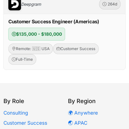
Deepgram
264d
Customer Success Engineer (Americas)
$135,000 - $180,000
Remote: 🇺🇸 USA
Customer Success
Full-Time
By Role
By Region
Consulting
🌍 Anywhere
Customer Success
🌏 APAC