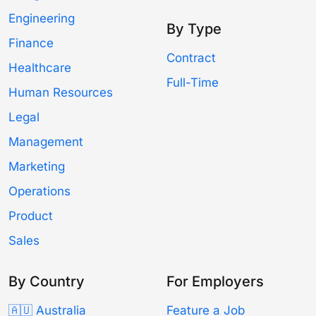
Engineering
By Type
Finance
Contract
Healthcare
Full-Time
Human Resources
Legal
Management
Marketing
Operations
Product
Sales
By Country
For Employers
🇦🇺 Australia
Feature a Job