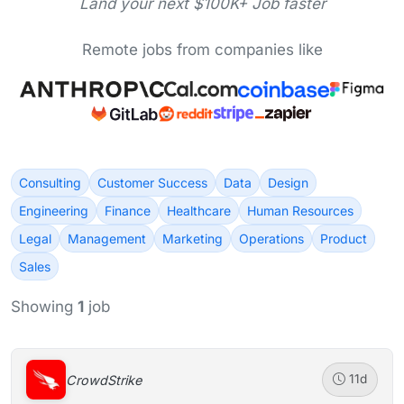
Land your next $100K+ Job faster
Remote jobs from companies like
Consulting
Customer Success
Data
Design
Engineering
Finance
Healthcare
Human Resources
Legal
Management
Marketing
Operations
Product
Sales
Showing
1
job
CrowdStrike
11d