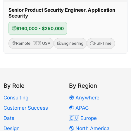
Senior Product Security Engineer, Application
Security
$160,000 - $250,000
Remote: 🇺🇸 USA
Engineering
Full-Time
By Role
By Region
Consulting
🌍 Anywhere
Customer Success
🌏 APAC
Data
🇪🇺 Europe
Design
🌎 North America