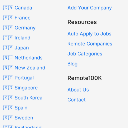
🇨🇦 Canada
Add Your Company
🇫🇷 France
Resources
🇩🇪 Germany
Auto Apply to Jobs
🇮🇪 Ireland
Remote Companies
🇯🇵 Japan
Job Categories
🇳🇱 Netherlands
Blog
🇳🇿 New Zealand
Remote100K
🇵🇹 Portugal
🇸🇬 Singapore
About Us
🇰🇷 South Korea
Contact
🇪🇸 Spain
🇸🇪 Sweden
🇨🇭 Switzerland