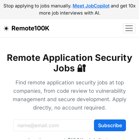
Stop applying to jobs manually.
Meet JobCopilot
and get 10x
more job interviews with AI.
Remote100K
Remote Application Security
Jobs 🔐
Find remote application security jobs at top
companies, from code review to vulnerability
management and secure development. Apply
directly, no account required.
Subscribe