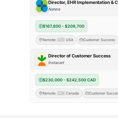
Director, EHR Implementation & C
Natera
$167,800 - $209,700
Remote: 🇺🇸 USA
Customer Success
Director of Customer Success
Instacart
$230,000 - $242,500 CAD
Remote: 🇨🇦 Canada
Customer Succe