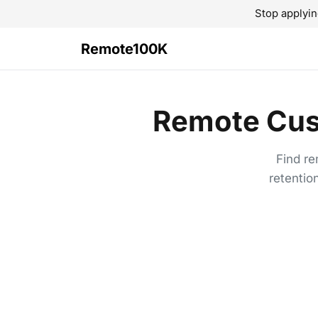
Stop applyin
Remote100K
Remote Cus
Find re
retentio