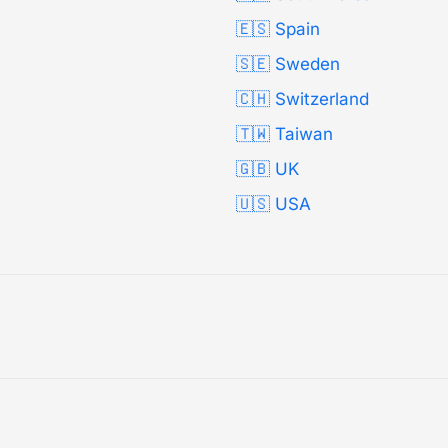
🇪🇸 Spain
🇸🇪 Sweden
🇨🇭 Switzerland
🇹🇼 Taiwan
🇬🇧 UK
🇺🇸 USA