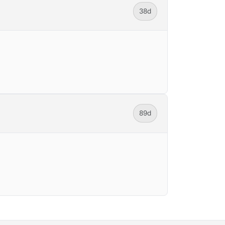
38d
89d