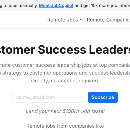
g to jobs manually.
Meet JobCopilot
and get 10x more job interv
Remote Jobs
Remote Companie
tomer Success Leaders
mote customer success leadership jobs at top compani
n strategy to customer operations and success leadersh
directly, no account required.
Subscribe
Land your next $100K+ Job faster
Remote jobs from companies like