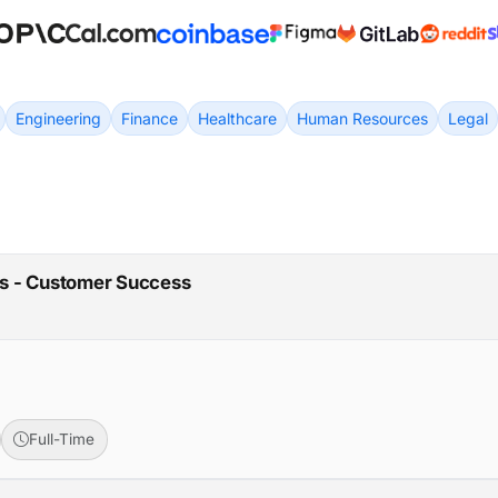
Engineering
Finance
Healthcare
Human Resources
Legal
ons - Customer Success
Full-Time