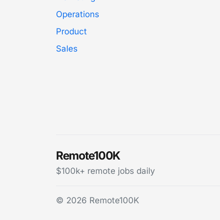
Operations
Product
Sales
Remote100K
$100k+ remote jobs daily
© 2026 Remote100K