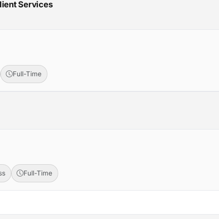
lient Services
Full-Time
ss
Full-Time