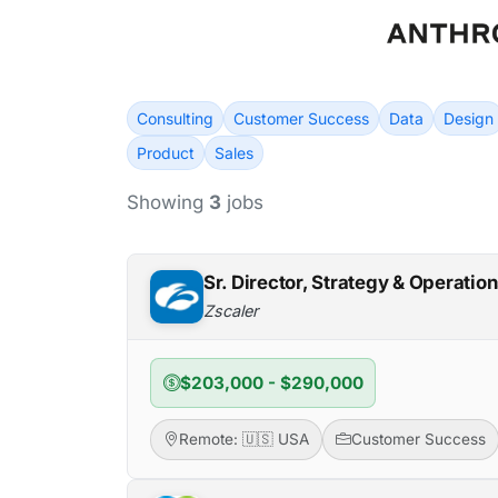
Consulting
Customer Success
Data
Design
Product
Sales
Showing
3
jobs
Sr. Director, Strategy & Operati
Zscaler
$203,000 - $290,000
Remote: 🇺🇸 USA
Customer Success