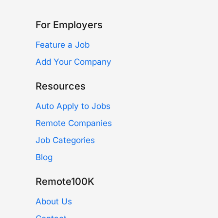
For Employers
Feature a Job
Add Your Company
Resources
Auto Apply to Jobs
Remote Companies
Job Categories
Blog
Remote100K
About Us