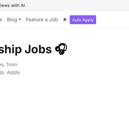
iews with AI.
s
Blog
Feature a Job
Auto Apply
hip Jobs 🎧
es, from
ip. Apply