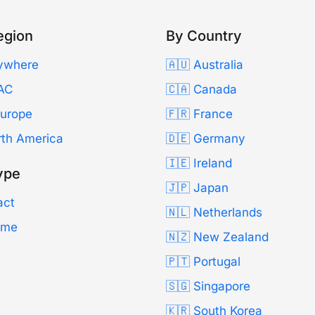
egion
By Country
ywhere
🇦🇺 Australia
AC
🇨🇦 Canada
Europe
🇫🇷 France
rth America
🇩🇪 Germany
🇮🇪 Ireland
ype
🇯🇵 Japan
act
🇳🇱 Netherlands
Time
🇳🇿 New Zealand
🇵🇹 Portugal
🇸🇬 Singapore
🇰🇷 South Korea