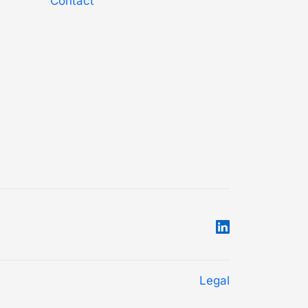
Contact
Legal