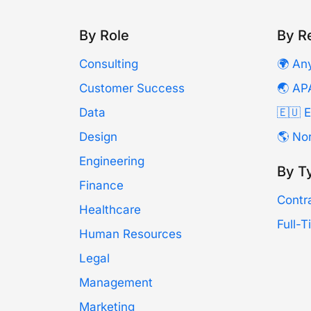
By Role
By R
Consulting
🌍 An
Customer Success
🌏 AP
Data
🇪🇺 
Design
🌎 No
Engineering
By T
Finance
Contr
Healthcare
Full-
Human Resources
Legal
Management
Marketing