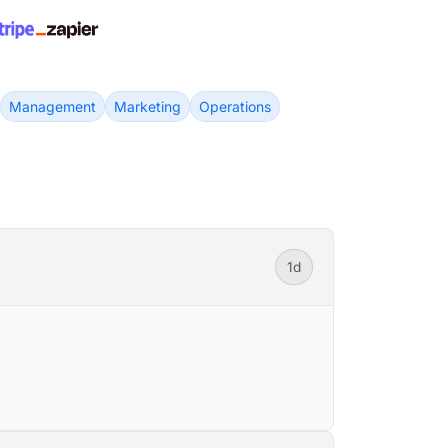
Management
Marketing
Operations
1d