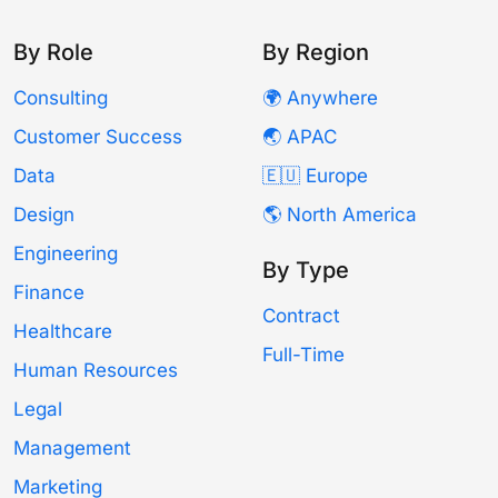
By Role
By Region
Consulting
🌍 Anywhere
Customer Success
🌏 APAC
Data
🇪🇺 Europe
Design
🌎 North America
Engineering
By Type
Finance
Contract
Healthcare
Full-Time
Human Resources
Legal
Management
Marketing