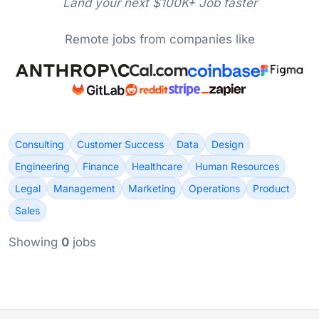
Land your next $100K+ Job faster
Remote jobs from companies like
Consulting
Customer Success
Data
Design
Engineering
Finance
Healthcare
Human Resources
Legal
Management
Marketing
Operations
Product
Sales
Showing
0
jobs