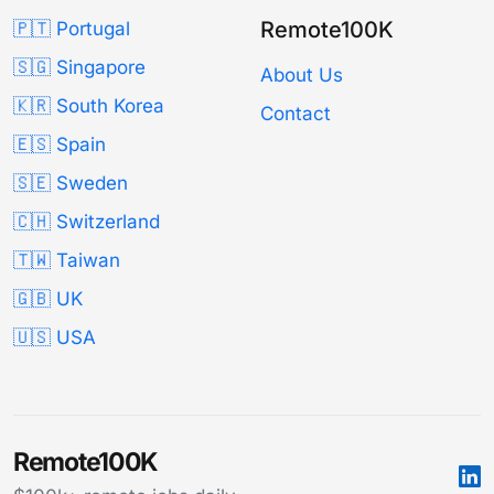
Remote100K
🇵🇹 Portugal
🇸🇬 Singapore
About Us
🇰🇷 South Korea
Contact
🇪🇸 Spain
🇸🇪 Sweden
🇨🇭 Switzerland
🇹🇼 Taiwan
🇬🇧 UK
🇺🇸 USA
Remote100K