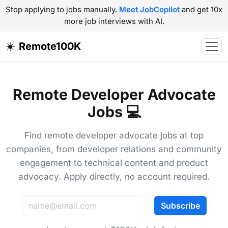
Stop applying to jobs manually.
Meet JobCopilot
and get 10x
more job interviews with AI.
Remote100K
Remote Developer Advocate
Jobs 💻
Find remote developer advocate jobs at top
companies, from developer relations and community
engagement to technical content and product
advocacy. Apply directly, no account required.
Subscribe