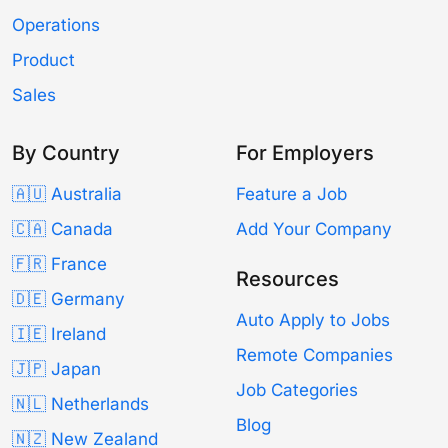
Operations
Product
Sales
By Country
For Employers
🇦🇺 Australia
Feature a Job
🇨🇦 Canada
Add Your Company
🇫🇷 France
Resources
🇩🇪 Germany
Auto Apply to Jobs
🇮🇪 Ireland
Remote Companies
🇯🇵 Japan
Job Categories
🇳🇱 Netherlands
Blog
🇳🇿 New Zealand